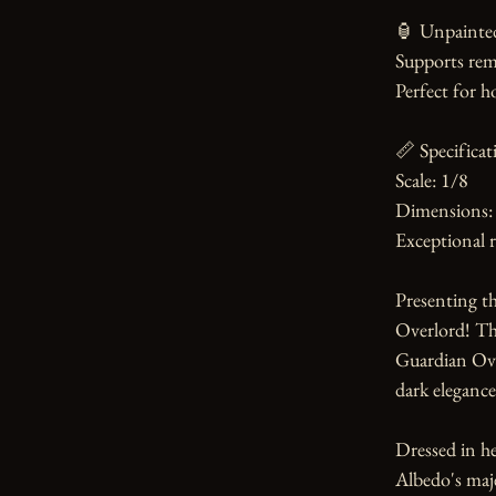
🏮 Unpainted
Supports rem
Perfect for h
📏 Specificati
Scale: 1/8

Dimensions:
Exceptional r
Presenting th
Overlord! Thi
Guardian Over
dark elegance.
Dressed in he
Albedo's maje