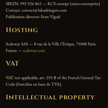
SIREN: 992 926 865 — RCS exempt (micro-entreprise)
Contact: contact@3deadringers.com
Publication director: Evan Viguié
Hosting
Scaleway SAS — 8 rue de la Ville l'Évêque, 75008 Paris,
France —
scaleway.com
VAT
VAT not applicable, art. 293 B of the French General Tax
Code (franchise en base de TVA).
Intellectual property