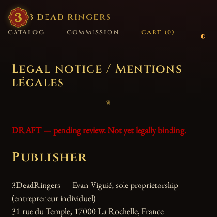
3
·
DEAD
·
RINGERS
CATALOG
COMMISSION
CART (
0
)
Legal notice / Mentions
légales
❦
DRAFT — pending review. Not yet legally binding.
Publisher
3DeadRingers — Evan Viguié, sole proprietorship
(entrepreneur individuel)
31 rue du Temple, 17000 La Rochelle, France