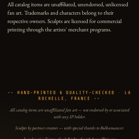
All catalog items are unaffiliated, unendorsed, unlicensed
fan art. Trademarks and characters belong to their
respective owners. Sculpts are licensed for commercial
printing through the artists' merchant programs.
HAND-PRINTED & QUALITY-CHECKED · LA
ROCHELLE, FRANCE
All catalog items are unaffiliated fan art — not endorsed by or associated
with any IP holder.
Sculpts by partner creators — with special thanks to Bulkamancer.
Legal notice
Terms of sale
Right of withdrawal
Privacy