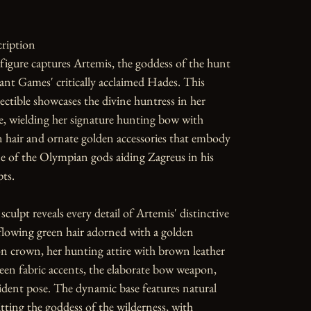
ription

 figure captures Artemis, the goddess of the hunt 
nt Games' critically acclaimed Hades. This 
ctible showcases the divine huntress in her 
e, wielding her signature hunting bow with 
 hair and ornate golden accessories that embody 
ne of the Olympian gods aiding Zagreus in his 
ts.

sculpt reveals every detail of Artemis' distinctive 
lowing green hair adorned with a golden 
n crown, her hunting attire with brown leather 
en fabric accents, the elaborate bow weapon, 
dent pose. The dynamic base features natural 
tting the goddess of the wilderness, with 