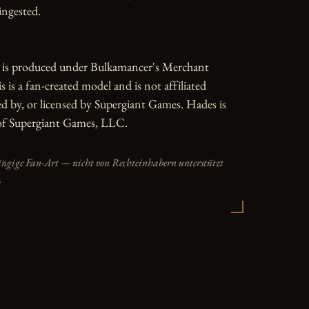
ngested.

e is produced under Bulkamancer's Merchant 
 is a fan-created model and is not affiliated 
d by, or licensed by Supergiant Games. Hades is 
of Supergiant Games, LLC.
ängige Fan-Art — nicht von Rechteinhabern unterstützt
.