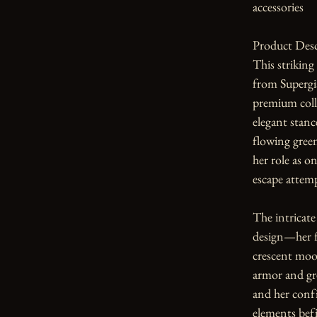
accessories

Product Desc
This striking
from Supergia
premium colle
elegant stanc
flowing green
her role as o
escape attemp
The intricate 
design—her f
crescent moo
armor and gre
and her confi
elements befi