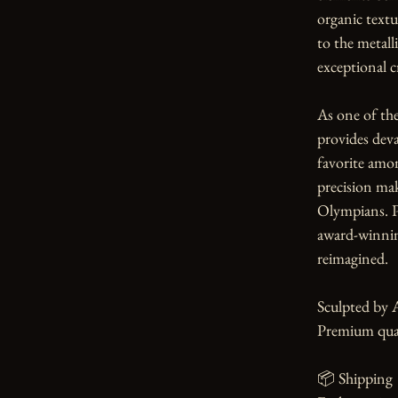
organic textu
to the metall
exceptional c
As one of th
provides devas
favorite amo
precision ma
Olympians. Pe
award-winnin
reimagined.

Sculpted by 
Premium qual
📦 Shipping
