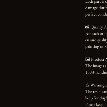
Each part is 
damage during
perfect condi
📸 Quality A
For each orde
ensure qualit
painting or 3
🖼️ Product N
The images an
100% handmade
⚠️ Warnings:

The resin can
keep for displ
Please keep o