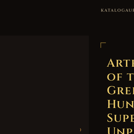
KATALOG
AU
Art
of 
Gre
Hun
Sup
Unp
›