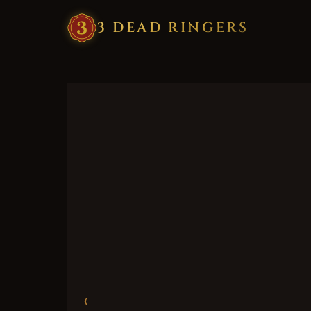
3
·
DEAD
·
RINGERS
‹