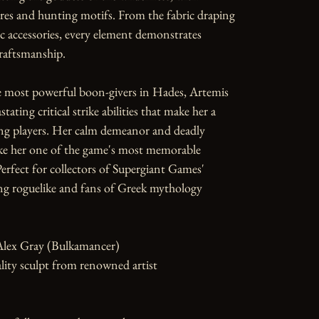
res and hunting motifs. From the fabric draping 
ic accessories, every element demonstrates 
raftsmanship.

e most powerful boon-givers in Hades, Artemis 
tating critical strike abilities that make her a 
ng players. Her calm demeanor and deadly 
ke her one of the game's most memorable 
rfect for collectors of Supergiant Games' 
g roguelike and fans of Greek mythology 
Alex Gray (Bulkamancer)

ity sculpt from renowned artist
