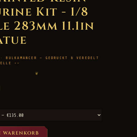
rine Kit - 1/8
e 283mm 11.1in
atue
 · BULKAMANCER — GEDRUCKT & VEREDELT
HELLE
❦
N WARENKORB