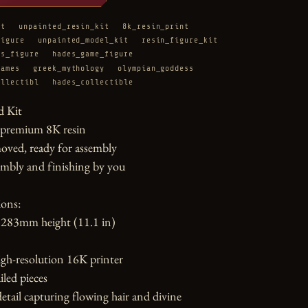
it
unpainted_resin_kit
8k_resin_print
figure
unpainted_model_kit
resin_figure_kit
es_figure
hades_game_figure
games
greek_mythology
olympian_goddess
ollectibl
hades_collectible
 Kit

 premium 8K resin

oved, ready for assembly

mbly and finishing by you

ons:

283mm height (11.1 in)

gh-resolution 16K printer

led pieces

etail capturing flowing hair and divine 