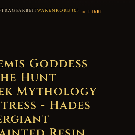
FTRAGSARBEIT
WARENKORB (
0
)
LIGHT
emis Goddess
the Hunt
ek Mythology
tress - Hades
ergiant
ainted Resin