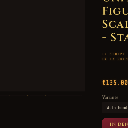
Figu
Scal
- St
SCULPT
IN LA ROC
€135.00
Variante
IN DE