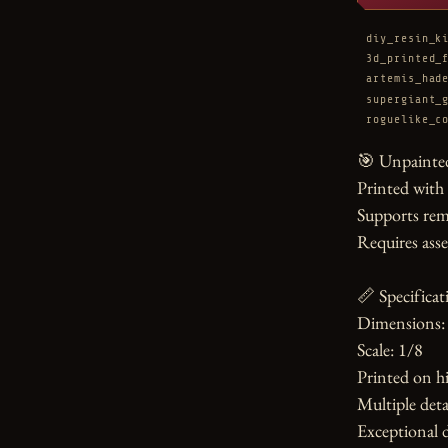
diy_resin_k
3d_printed_
artemis_had
supergiant_
roguelike_c
🎯 Unpainted
Printed with
Supports rem
Requires asse
📏 Specificati
Dimensions: 
Scale: 1/8

Printed on hi
Multiple detai
Exceptional d