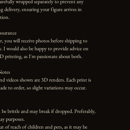
carefully wrapped separately to prevent any 
 delivery, ensuring your figure arrives in 
tion.

ssurance

r, you will receive photos before shipping to 
y. I would also be happy to provide advice on 
D printing, as I'm passionate about both.

otes

d videos shown are 3D renders. Each print is 
 to order, so slight variations may occur.

 be brittle and may break if dropped. Preferably, 
ay purposes.

ut of reach of children and pets, as it may be 