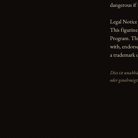
dangerous if i
Legal Notice

This figurin
Program. This
with, endorse
a trademark 
Dies ist unabh
oder genehmigt