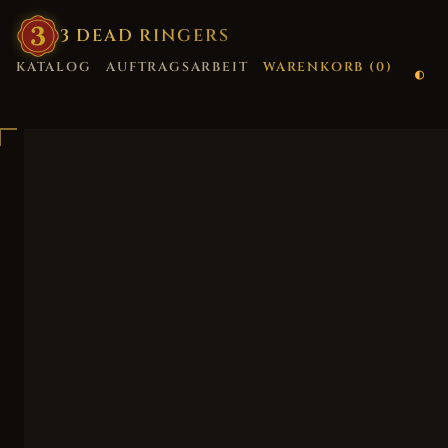
3
·
DEAD
·
RINGERS
KATALOG
AUFTRAGSARBEIT
WARENKORB (
0
)