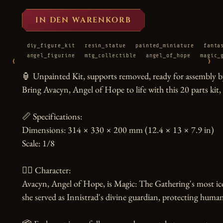
IN DEN WARENKORB
diy_figure_kit
resin_statue
painted_miniature
fanta
angel_figurine
mtg_collectible
angel_of_hope
magic_
‹
›
🏮 Unpainted Kit, supports removed, ready for assembly by
Bring Avacyn, Angel of Hope to life with this 20 parts kit, c
📏 Specifications:

Dimensions: 314 × 330 × 200 mm (12.4 × 13 × 7.9 in)

Scale: 1/8

🧙‍♀️ Character:

Avacyn, Angel of Hope, is Magic: The Gathering's most ico
she served as Innistrad's divine guardian, protecting human