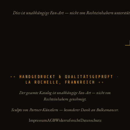
Dies ist unabhängige Fan-Art — nicht von Rechteinhabern unterstüt
HANDGEDRUCKT & QUALITÄTSGEPRÜFT ·
LA ROCHELLE, FRANKREICH
Der gesamte Katalog ist unabhängige Fan-Art — nicht von
Rechteinhabern genehmigt.
Sculpts von Partner-Künstlern — besonderer Dank an Bulkamancer.
Impressum
AGB
Widerrufsrecht
Datenschutz