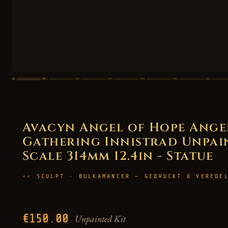
Avacyn Angel of Hope Angel
Gathering Innistrad Unpaint
Scale 314mm 12.4in - Statue
SCULPT · BULKAMANCER — GEDRUCKT & VEREDE
€150.00
Unpainted Kit