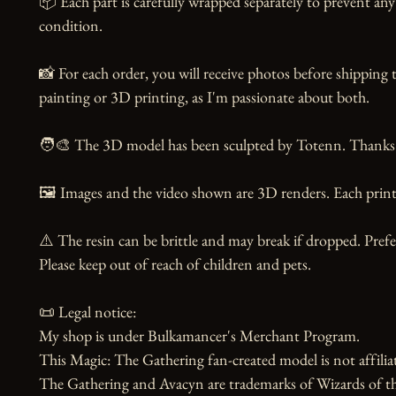
📦 Each part is carefully wrapped separately to prevent any 
condition.

📸 For each order, you will receive photos before shipping t
painting or 3D printing, as I'm passionate about both.

🧑‍🎨 The 3D model has been sculpted by Totenn. Thanks to
🖼️ Images and the video shown are 3D renders. Each print 
⚠️ The resin can be brittle and may break if dropped. Prefer
Please keep out of reach of children and pets.

📜 Legal notice:

My shop is under Bulkamancer's Merchant Program.

This Magic: The Gathering fan-created model is not affiliat
The Gathering and Avacyn are trademarks of Wizards of 