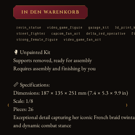
IN DEN WARENKORB
resin_statue
video_game_figure
garage_kit
3d_print_
street_fighter
capcom_fan_art
delta_red_operative
f
strong_female_figure
video_game_fan_art
🥊 Unpainted Kit

Supports removed, ready for assembly

Requires assembly and finishing by you

📏 Specifications:

Dimensions: 187 × 135 × 251 mm (7.4 × 5.3 × 9.9 in)

Scale: 1/8

‹
›
Pieces: 26

Exceptional detail capturing her iconic French braid twintai
and dynamic combat stance
