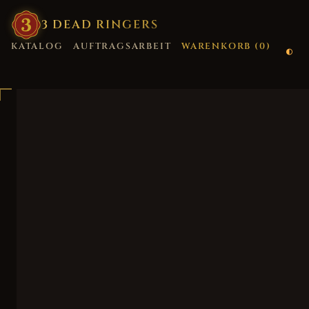
3
·
DEAD
·
RINGERS
KATALOG
AUFTRAGSARBEIT
WARENKORB (
0
)