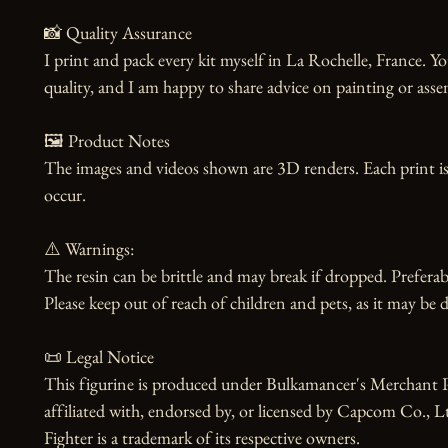
📸 Quality Assurance

I print and pack every kit myself in La Rochelle, France. Yo
quality, and I am happy to share advice on painting or asse
🖼️ Product Notes

The images and videos shown are 3D renders. Each print is
occur.

⚠️ Warnings:

The resin can be brittle and may break if dropped. Preferabl
Please keep out of reach of children and pets, as it may be d
📜 Legal Notice

This figurine is produced under Bulkamancer's Merchant Pr
affiliated with, endorsed by, or licensed by Capcom Co., Ltd
Fighter is a trademark of its respective owners.