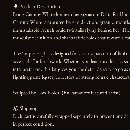
🥊 Product Description

Bring Cammy White home in her signature Delta Red look. O
Cammy White is captured here mid-action: green camouflage 
unmistakable French braid twintails flying behind her. The s
muscular definition and sharp fabric folds that reward a care
The 26-piece split is designed for clean separation of limbs, h
accessible for brushwork. Whether you lean into her classic 
interpretation, this kit gives you the detail density to go as
fighting game legacy, collectors of strong female character
Sculpted by Lora Kolori (Bulkamancer featured artist).

📦 Shipping

Each part is carefully wrapped separately to prevent any dam
in perfect condition.
