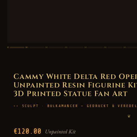
Cammy White Delta Red Oper
Unpainted Resin Figurine Kit 
3D Printed Statue Fan Art
SCULPT · BULKAMANCER — GEDRUCKT & VEREDE
❦
€120.00
Unpainted Kit