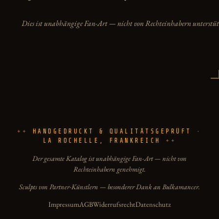
Dies ist unabhängige Fan-Art — nicht von Rechteinhabern unterstüt
HANDGEDRUCKT & QUALITÄTSGEPRÜFT ·
LA ROCHELLE, FRANKREICH
Der gesamte Katalog ist unabhängige Fan-Art — nicht von
Rechteinhabern genehmigt.
Sculpts von Partner-Künstlern — besonderer Dank an Bulkamancer.
Impressum
AGB
Widerrufsrecht
Datenschutz