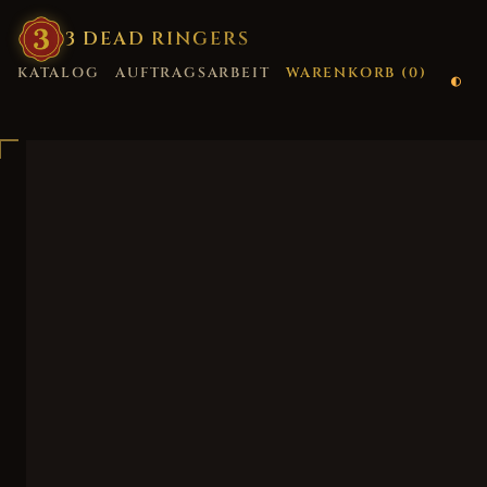
3
·
DEAD
·
RINGERS
KATALOG
AUFTRAGSARBEIT
WARENKORB (
0
)