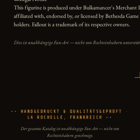
This figurine is produced under Bulkamancer's Merchant Pr
affiliated with, endorsed by, or licensed by Bethesda Game 
holders. Fallout is a trademark of its respective owners.
Dies ist unabhängige Fan-Art — nicht von Rechteinhabern unterstüt
HANDGEDRUCKT & QUALITÄTSGEPRÜFT ·
LA ROCHELLE, FRANKREICH
Der gesamte Katalog ist unabhängige Fan-Art — nicht von
Rechteinhabern genehmigt.