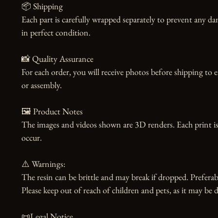
📦 Shipping

Each part is carefully wrapped separately to prevent any dam
in perfect condition.

📸 Quality Assurance

For each order, you will receive photos before shipping to 
or assembly.

🖼️ Product Notes

The images and videos shown are 3D renders. Each print is
occur.

⚠️ Warnings:

The resin can be brittle and may break if dropped. Preferabl
Please keep out of reach of children and pets, as it may be d
📜Legal Notice
