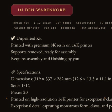
IN DEN WARENKORB
Resin_kit
1_12_scale
DIY_model
Collectible
3D_pri
Fallout_monster
Fan_art
Bethesda
Post_apocalypse
🦖 Unpainted Kit

Printed with premium 8K resin on 16K printer

Supports removed, ready for assembly

Requires assembly and finishing by you

📏 Specifications:

Dimensions: 319 × 337 × 282 mm (12.6 × 13.3 × 11.1 in)
Scale: 1/12

Pieces: 20

‹
›
Printed on high-resolution 16K printer for exceptional clari
Exceptional detail capturing monstrous form, claws, and po