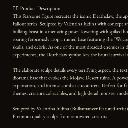
🧙‍♀️ Product Description

This fearsome figure recreates the iconic Deathclaw, the 
Fallout series. Sculpted by Valentina Iudina with concept an
hulking beast in a menacing pose: Towering with spiked hor
roaring ferociously atop a ruined base featuring the "Welco
skulls, and debris. As one of the most dreaded enemies in 
experiments, the Deathclaw symbolizes the brutal survival 
The elaborate sculpt details every terrifying aspect: the text
diorama base that evokes the Mojave Desert ruins. A powerf
exploration, and intense combat encounters. Perfect for fans
themes, creature collectibles, and high-detail monster model
Sculpted by Valentina Iudina (Bulkamancer featured artist)
Premium quality sculpt from renowned creators
