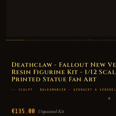
Deathclaw - Fallout New V
Resin Figurine Kit - 1/12 Scal
Printed Statue Fan Art
SCULPT · BULKAMANCER — GEDRUCKT & VEREDE
❦
€135.00
Unpainted Kit