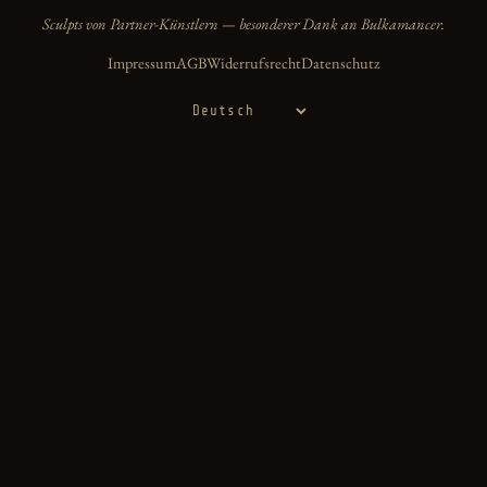
Sculpts von Partner-Künstlern — besonderer Dank an Bulkamancer.
Impressum
AGB
Widerrufsrecht
Datenschutz
Sprache