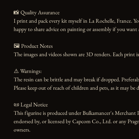
📸 Quality Assurance

I print and pack every kit myself in La Rochelle, France. Yo
happy to share advice on painting or assembly if you want 
🖼️ Product Notes

The images and videos shown are 3D renders. Each print is
⚠️ Warnings:

The resin can be brittle and may break if dropped. Preferabl
Please keep out of reach of children and pets, as it may be d
📜 Legal Notice

This figurine is produced under Bulkamancer's Merchant Pro
endorsed by, or licensed by Capcom Co., Ltd. or any Pragmat
owners.