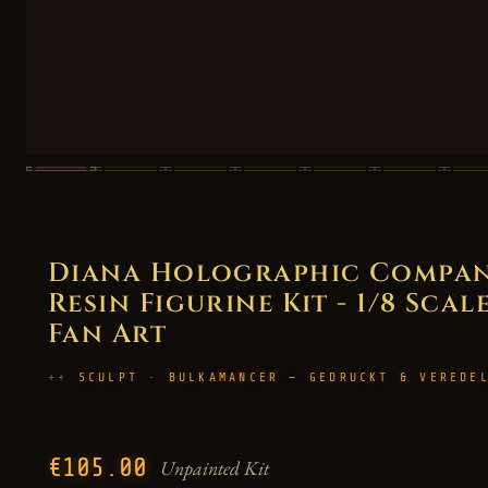
Diana Holographic Compan
Resin Figurine Kit - 1/8 Scal
Fan Art
SCULPT · BULKAMANCER — GEDRUCKT & VEREDE
€105.00
Unpainted Kit