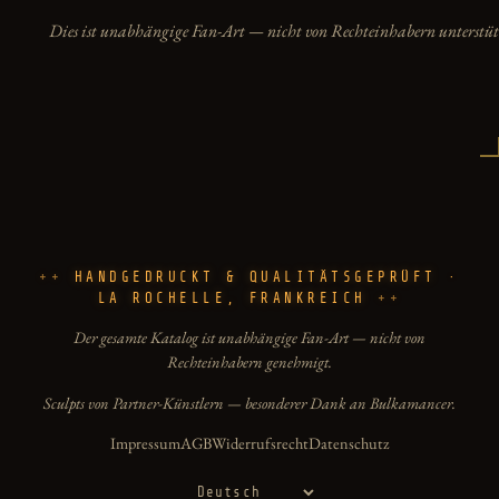
Dies ist unabhängige Fan-Art — nicht von Rechteinhabern unterstüt
HANDGEDRUCKT & QUALITÄTSGEPRÜFT ·
LA ROCHELLE, FRANKREICH
Der gesamte Katalog ist unabhängige Fan-Art — nicht von
Rechteinhabern genehmigt.
Sculpts von Partner-Künstlern — besonderer Dank an Bulkamancer.
Impressum
AGB
Widerrufsrecht
Datenschutz
Sprache