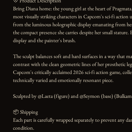
💠 Product Description

Bring Diana home: the young girl at the heart of Pragmata,
most visually striking characters in Capcom's sci-fi action u
from the luminous holographic display emanating from her 
the compact presence she carries despite her small stature. Ev
display and the painter's brush.

The sculpt balances soft and hard surfaces in a way that mak
contrast with the clean geometric lines of her prosthetic leg
Capcom's critically acclaimed 2026 sci-fi action game, colle
technically varied and emotionally resonant piece.

Sculpted by @Laeta (figure) and @Szymon (base) (Bulkamanc
📦 Shipping

Each part is carefully wrapped separately to prevent any dam
condition.
