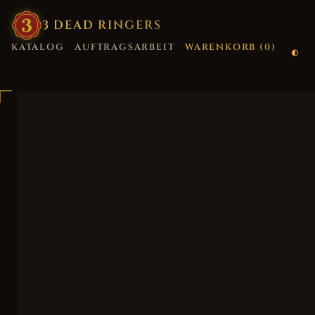
3
·
DEAD
·
RINGERS
KATALOG
AUFTRAGSARBEIT
WARENKORB (
0
)