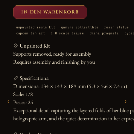
IN DEN WARENKORB
unpainted_resin_kit
gaming_collectible
resin_statue
capcom_fan_art
1_8_scale_figure
diana_pragmata
cybe
💠 Unpainted Kit

Supports removed, ready for assembly

Requires assembly and finishing by you

📏 Specifications:

Dimensions: 134 × 143 × 189 mm (5.3 × 5.6 × 7.4 in)

Scale: 1/8

‹
›
Pieces: 24

Exceptional detail capturing the layered folds of her blue pu
holographic arm, and the quiet determination in her expres