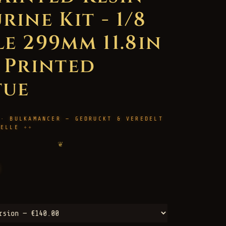
rine Kit - 1/8
le 299mm 11.8in
D Printed
tue
 · BULKAMANCER — GEDRUCKT & VEREDELT
HELLE
❦