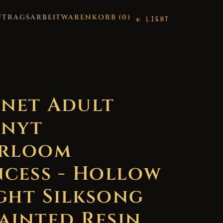
FTRAGSARBEIT
WARENKORB (
0
)
LIGHT
net Adult
nyt
rloom
ncess - Hollow
ght Silksong
ainted Resin