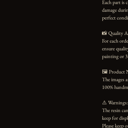
Each part is 
damage during
perfect condi
📸 Quality A
For each orde
ensure qualit
painting or 3
🖼️ Product N
The images an
100% handmade
⚠️ Warnings:

The resin can
keep for displ
Please keep o