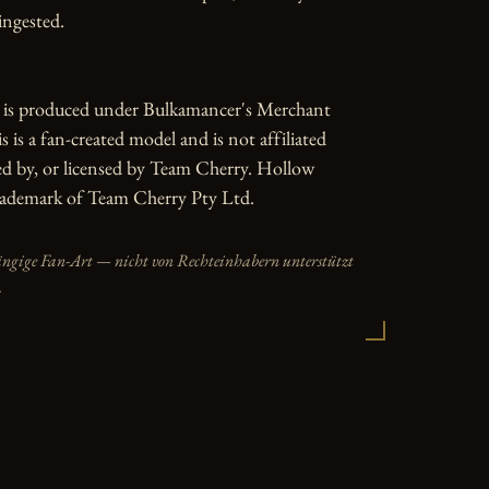
ngested.

e is produced under Bulkamancer's Merchant 
 is a fan-created model and is not affiliated 
d by, or licensed by Team Cherry. Hollow 
trademark of Team Cherry Pty Ltd.
ängige Fan-Art — nicht von Rechteinhabern unterstützt
.