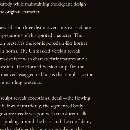
parody while maintaining the elegant design 
e original character.

available in three distinct versions to celebrate 
rpretations of this spirited character. The 
n preserves the iconic porcelain-like hornet 
in horns. The Unmasked Version reveals 
essive face with characteristic features and a 
ession. The Horned Version amplifies the 
nhanced, exaggerated horns that emphasize the 
commanding presence.

 sculpt reveals exceptional detail—the flowing 
t billows dramatically, the segmented body 
gnature needle weapon with translucent silk 
s spiraling around the base, and the confident, 
se that defines this humorous take on the 