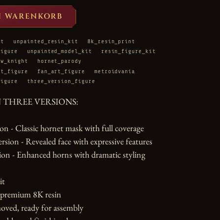
N WARENKORB
it
unpainted_resin_kit
8k_resin_print
figure
unpainted_model_kit
resin_figure_kit
ow_knight
hornet_parody
ht_figure
fan_art_figure
metroidvania
figure
three_version_figure
N THREE VERSIONS:

n - Classic hornet mask with full coverage

ion - Revealed face with expressive features

on - Enhanced horns with dramatic styling

t

 premium 8K resin

oved, ready for assembly
