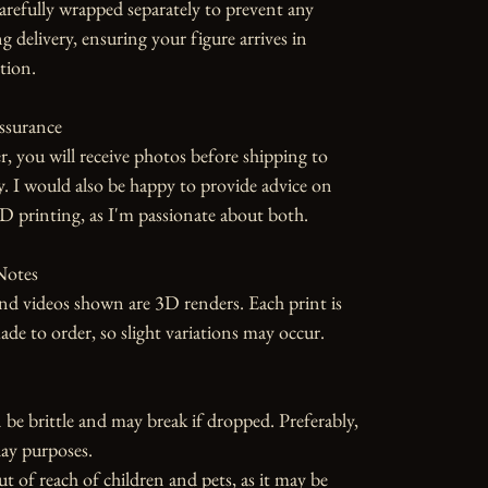
carefully wrapped separately to prevent any 
 delivery, ensuring your figure arrives in 
tion.

ssurance

r, you will receive photos before shipping to 
y. I would also be happy to provide advice on 
D printing, as I'm passionate about both.

otes

d videos shown are 3D renders. Each print is 
 to order, so slight variations may occur.

 be brittle and may break if dropped. Preferably, 
ay purposes.

ut of reach of children and pets, as it may be 