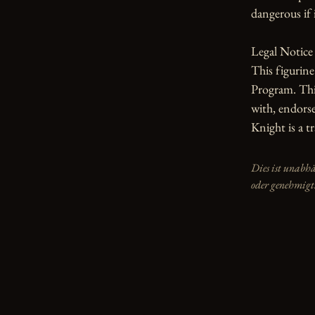
dangerous if i
Legal Notice

This figurin
Program. This
with, endorse
Knight is a 
Dies ist unabh
oder genehmigt