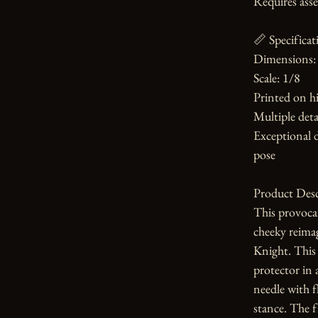
Requires asse
📏 Specificati
Dimensions: 
Scale: 1/8

Printed on hi
Multiple detai
Exceptional d
pose

Product Desc
This provoca
cheeky reima
Knight. This 
protector in 
needle with fl
stance. The fi