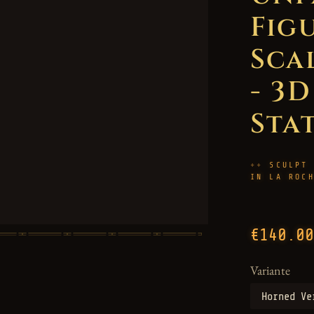
Figu
Sca
- 3
Sta
SCULPT
IN LA ROC
€140.00
Variante