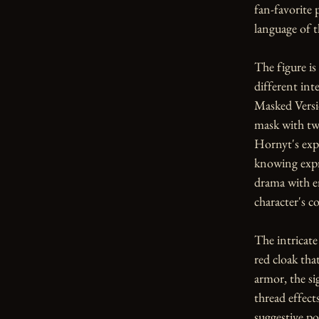
fan-favorite 
language of th
The figure is 
different inte
Masked Versio
mask with tw
Hornyt's expr
knowing expr
drama with e
character's 
The intricate
red cloak tha
armor, the si
thread effect
suggestive po