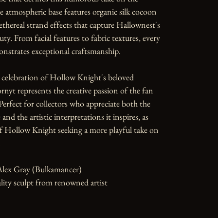
e atmospheric base features organic silk cocoon 
ethereal strand effects that capture Hallownest's 
ty. From facial features to fabric textures, every 
nstrates exceptional craftsmanship.

 celebration of Hollow Knight's beloved 
rnyt represents the creative passion of the fan 
rfect for collectors who appreciate both the 
and the artistic interpretations it inspires, as 
of Hollow Knight seeking a more playful take on 


Alex Gray (Bulkamancer)

ity sculpt from renowned artist
