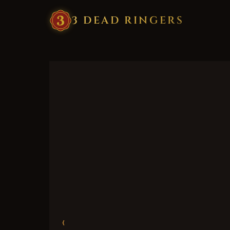
3
·
DEAD
·
RINGERS
‹