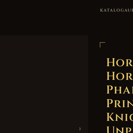
KATALOG
AU
Hor
Hor
Pha
Pri
Kni
Unp
›