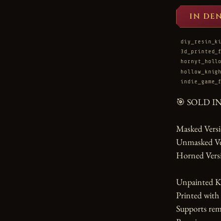
IN DE
diy_resin_k
3d_printed_
hornyt_holl
hollow_knig
indie_game_
🎯 SOLD I
Masked Versio
Unmasked Vers
Horned Versi
Unpainted Ki
Printed with
Supports rem