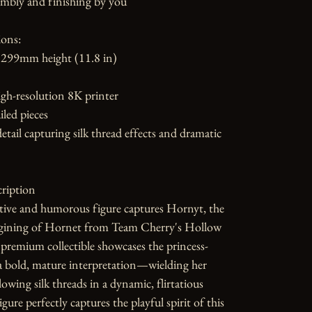
mbly and finishing by you

ons:

299mm height (11.8 in)

gh-resolution 8K printer

led pieces

etail capturing silk thread effects and dramatic 
ription

tive and humorous figure captures Hornyt, the 
gining of Hornet from Team Cherry's Hollow 
premium collectible showcases the princess-
a bold, mature interpretation—wielding her 
owing silk threads in a dynamic, flirtatious 
gure perfectly captures the playful spirit of this 