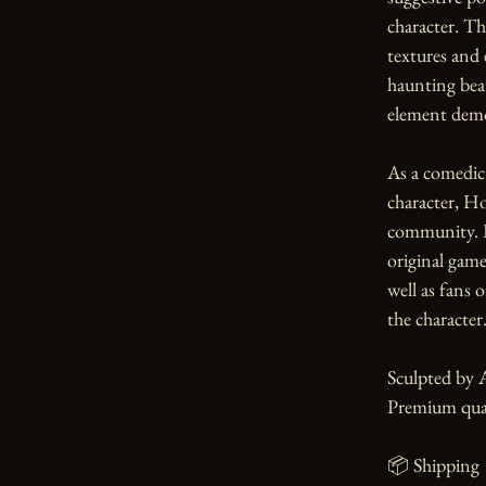
character. Th
textures and 
haunting beau
element demo
As a comedic
character, Ho
community. Pe
original game 
well as fans 
the character.
Sculpted by 
Premium qual
📦 Shipping
