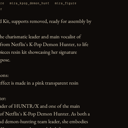
ure
mira_kpop_demon_hunt
mira_figure
er
 Kit, supports removed, ready for assembly by 
he charismatic leader and main vocalist of 
m Netflix's K-Pop Demon Hunter, to life 
pieces resin kit showcasing her signature 
pose.

ons:

ffect is made in a pink transparent resin

er:

leader of HUNTR/X and one of the main 
 of Netflix's K-Pop Demon Hunter. As both a 
nd demon-hunting team leader, she embodies 