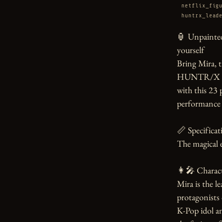
netflix_fig
huntrx_lead
🏮 Unpainted
yourself

Bring Mira, t
HUNTR/X fro
with this 23 
performance 
📏 Specificati
The magical e
👩‍🎤 Charact
Mira is the 
protagonists
K-Pop idol a