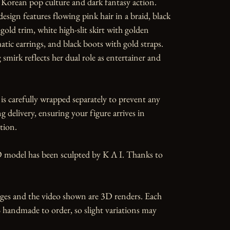
 Korean pop culture and dark fantasy action. 
esign features flowing pink hair in a braid, black 
gold trim, white high-slit skirt with golden 
atic earrings, and black boots with gold straps. 
mirk reflects her dual role as entertainer and 
is carefully wrapped separately to prevent any 
 delivery, ensuring your figure arrives in 
tion.

 model has been sculpted by K Λ I. Thanks to 
ges and the video shown are 3D renders. Each 
 handmade to order, so slight variations may 