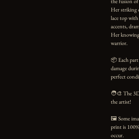
the fusion of
Her striking d
lace top with 
accents, dram
Her knowing s
warrior.

📦 Each part 
damage during
perfect condi
🧑‍🎨 The 3D
the artist!

🖼️ Some ima
print is 100%
occur.
