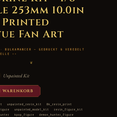
le 253mm 10.0in
D Printed
tue Fan Art
 · BULKAMANCER — GEDRUCKT & VEREDELT
HELLE
❦
Unpainted Kit
N WARENKORB
it
unpainted_resin_kit
8k_resin_print
figure
unpainted_model_kit
resin_figure_kit
hunter
kpop_figure
demon_hunter_figure