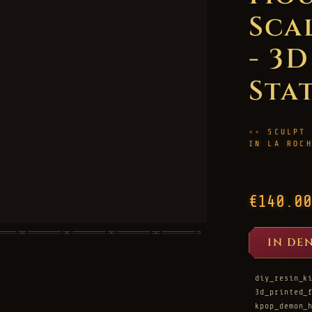
Sca
- 3
Sta
SCULPT
IN LA ROC
€140.00
IN DE
diy_resin_k
3d_printed_
kpop_demon_