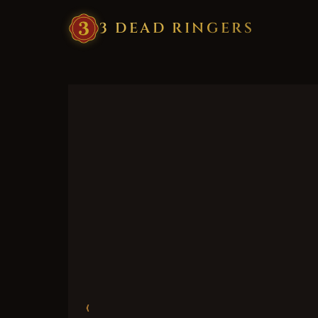
3
·
DEAD
·
RINGERS
‹