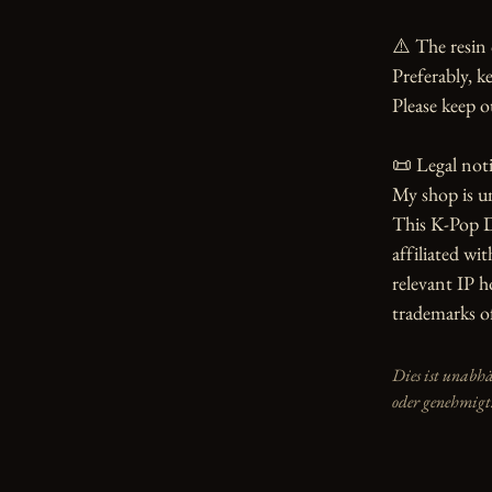
⚠️ The resin 
Preferably, ke
Please keep o
📜 Legal notic
My shop is u
This K-Pop D
affiliated wit
relevant IP 
trademarks of
Dies ist unabh
oder genehmigt