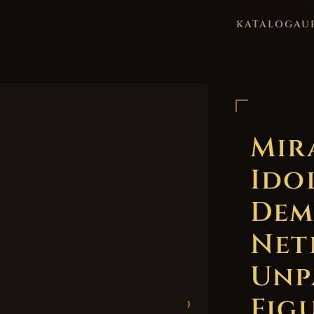
KATALOG
AU
Mir
Ido
Dem
Net
Unp
Figu
›