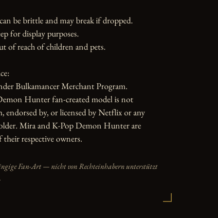
can be brittle and may break if dropped. 
ep for display purposes.

ut of reach of children and pets.

e:

nder Bulkamancer Merchant Program.

emon Hunter fan-created model is not 
h, endorsed by, or licensed by Netflix or any 
holder. Mira and K-Pop Demon Hunter are 
 their respective owners.
ängige Fan-Art — nicht von Rechteinhabern unterstützt
.