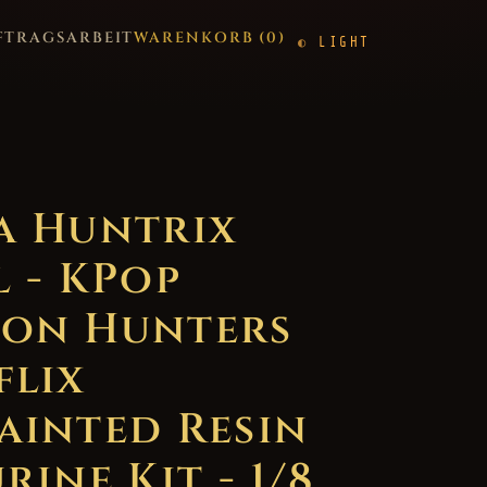
FTRAGSARBEIT
WARENKORB (
0
)
LIGHT
a Huntrix
l - KPop
on Hunters
flix
ainted Resin
rine Kit - 1/8