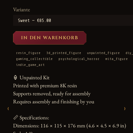
Variante
IN DEN WARENKORB
resin_figure
3d_printed_figure
unpainted_figure
diy
gaming_collectible
psychological_horror
mita_figure
indie_game_art
🏮 Unpainted Kit

Printed with premium 8K resin

Supports removed, ready for assembly

Requires assembly and finishing by you

‹
›
📏 Specifications:

Dimensions: 116 × 115 × 176 mm (4.6 × 4.5 × 6.9 in)
