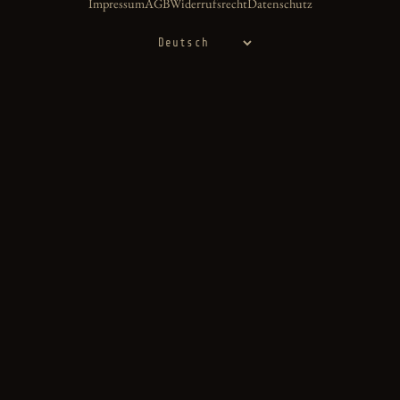
Impressum
AGB
Widerrufsrecht
Datenschutz
Sprache