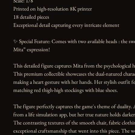
Scale: 1/8

Printed on high-resolution 8K printer

18 detailed pieces

Exceptional detail capturing every intricate element

✨ Special Feature: Comes with two available heads : the swe
Mita” expression!

This detailed figure captures Mita from the psychological h
This premium collectible showcases the dual-natured characte
making a heart gesture with her hands. Her stylish outfit fea
matching red thigh-high stockings with blue shoes.

The figure perfectly captures the game's theme of duality. 
from a life simulation app, but her true nature holds darker 
The contrasting textures of the smooth chair, fabric clothi
exceptional craftsmanship that went into this piece. The wo