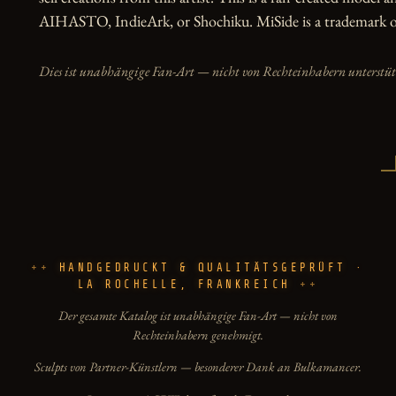
AIHASTO, IndieArk, or Shochiku. MiSide is a trademark of
Dies ist unabhängige Fan-Art — nicht von Rechteinhabern unterstüt
HANDGEDRUCKT & QUALITÄTSGEPRÜFT ·
LA ROCHELLE, FRANKREICH
Der gesamte Katalog ist unabhängige Fan-Art — nicht von
Rechteinhabern genehmigt.
Sculpts von Partner-Künstlern — besonderer Dank an Bulkamancer.