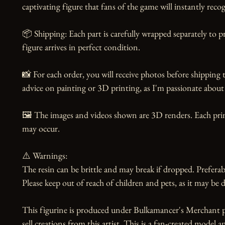
captivating figure that fans of the game will instantly recog
📦 Shipping: Each part is carefully wrapped separately to p
figure arrives in perfect condition.

📸 For each order, you will receive photos before shipping t
advice on painting or 3D printing, as I'm passionate about 
🖼️ The images and videos shown are 3D renders. Each print
may occur.

⚠️ Warnings:

The resin can be brittle and may break if dropped. Preferabl
Please keep out of reach of children and pets, as it may be d
This figurine is produced under Bulkamancer's Merchant p
sell creations from this artist. This is a fan-created model a