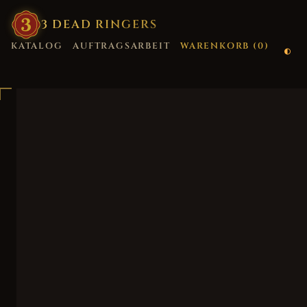
3
·
DEAD
·
RINGERS
KATALOG
AUFTRAGSARBEIT
WARENKORB (
0
)