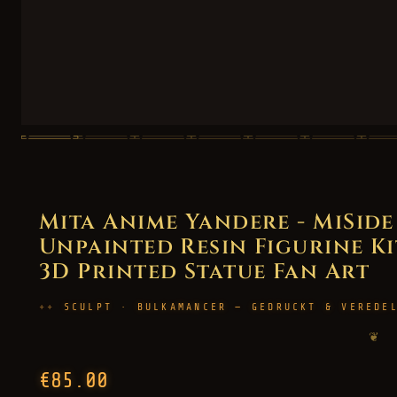
Mita Anime Yandere - MiSid
Unpainted Resin Figurine Kit
3D Printed Statue Fan Art
SCULPT · BULKAMANCER — GEDRUCKT & VEREDE
❦
€85.00