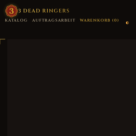
3
·
DEAD
·
RINGERS
KATALOG
AUFTRAGSARBEIT
WARENKORB (
0
)