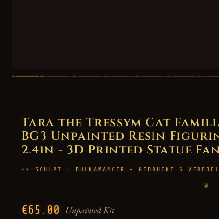
Tara the Tressym Cat Famili
BG3 Unpainted Resin Figurin
2.4in - 3D Printed Statue Fa
SCULPT · BULKAMANCER — GEDRUCKT & VEREDE
❦
€65.00
Unpainted Kit