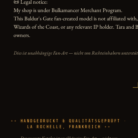
📜 Legal notice:

My shop is under Bulkamancer Merchant Program.

This Baldur's Gate fan-created model is not affiliated with,
Wizards of the Coast, or any relevant IP holder. Tara and Ba
owners.
Dies ist unabhängige Fan-Art — nicht von Rechteinhabern unterstüt
HANDGEDRUCKT & QUALITÄTSGEPRÜFT ·
LA ROCHELLE, FRANKREICH
Der gesamte Katalog ist unabhängige Fan-Art — nicht von