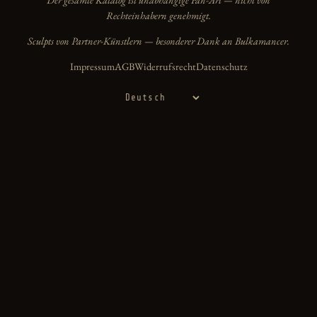
Rechteinhabern genehmigt.
Sculpts von Partner-Künstlern — besonderer Dank an Bulkamancer.
Impressum
AGB
Widerrufsrecht
Datenschutz
Sprache