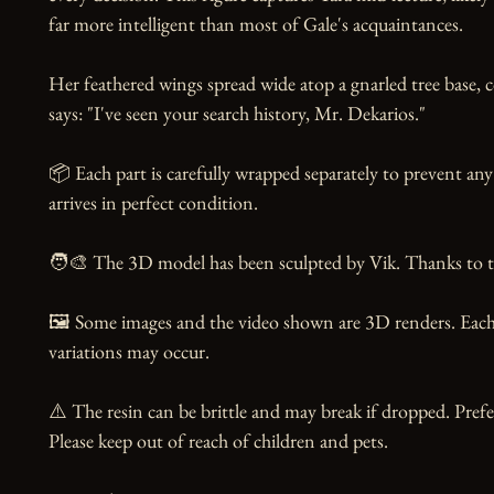
far more intelligent than most of Gale's acquaintances.

Her feathered wings spread wide atop a gnarled tree base, c
says: "I've seen your search history, Mr. Dekarios."

📦 Each part is carefully wrapped separately to prevent any
arrives in perfect condition.

🧑‍🎨 The 3D model has been sculpted by Vik. Thanks to the
🖼️ Some images and the video shown are 3D renders. Each 
variations may occur.

⚠️ The resin can be brittle and may break if dropped. Prefer
Please keep out of reach of children and pets.
