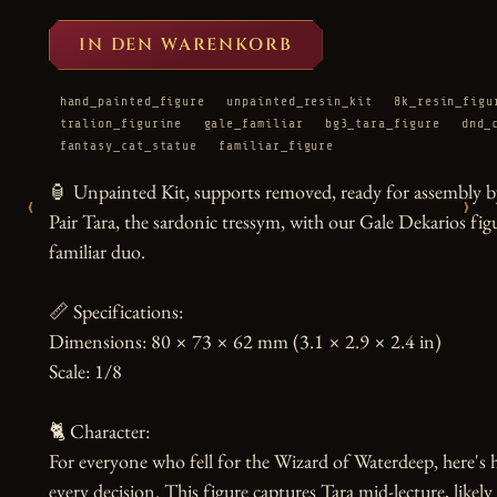
IN DEN WARENKORB
hand_painted_figure
unpainted_resin_kit
8k_resin_figu
tralion_figurine
gale_familiar
bg3_tara_figure
dnd_
fantasy_cat_statue
familiar_figure
🏮 Unpainted Kit, supports removed, ready for assembly by
‹
›
Pair Tara, the sardonic tressym, with our Gale Dekarios figu
familiar duo.

📏 Specifications:

Dimensions: 80 × 73 × 62 mm (3.1 × 2.9 × 2.4 in)

Scale: 1/8

🐈 Character:

For everyone who fell for the Wizard of Waterdeep, here's
every decision. This figure captures Tara mid-lecture, likel