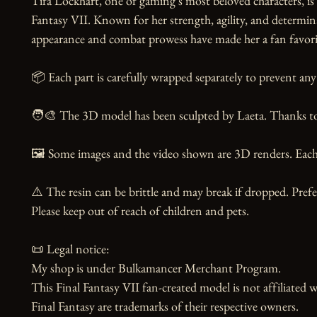
Tifa Lockhart, one of gaming's most beloved characters, i
Fantasy VII. Known for her strength, agility, and determin
appearance and combat prowess have made her a fan favorite 
📦 Each part is carefully wrapped separately to prevent any 
🧑‍🎨 The 3D model has been sculpted by Laeta. Thanks to t
🖼️ Some images and the video shown are 3D renders. Each 
⚠️ The resin can be brittle and may break if dropped. Prefer
Please keep out of reach of children and pets.

📜 Legal notice:

My shop is under Bulkamancer Merchant Program.

This Final Fantasy VII fan-created model is not affiliated 
Final Fantasy are trademarks of their respective owners.