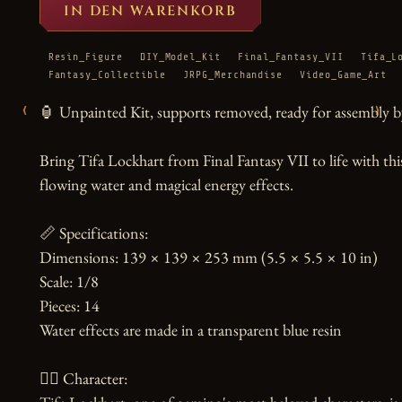
IN DEN WARENKORB
Resin_Figure
DIY_Model_Kit
Final_Fantasy_VII
Tifa_L
Fantasy_Collectible
JRPG_Merchandise
Video_Game_Art
‹
›
🏮 Unpainted Kit, supports removed, ready for assembly by
Bring Tifa Lockhart from Final Fantasy VII to life with thi
flowing water and magical energy effects.

📏 Specifications:

Dimensions: 139 × 139 × 253 mm (5.5 × 5.5 × 10 in)

Scale: 1/8

Pieces: 14

Water effects are made in a transparent blue resin

🧙‍♀️ Character:
