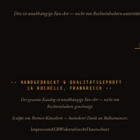
Dies ist unabhängige Fan-Art — nicht von Rechteinhabern unterstüt
HANDGEDRUCKT & QUALITÄTSGEPRÜFT ·
LA ROCHELLE, FRANKREICH
Der gesamte Katalog ist unabhängige Fan-Art — nicht von
Rechteinhabern genehmigt.
Sculpts von Partner-Künstlern — besonderer Dank an Bulkamancer.
Impressum
AGB
Widerrufsrecht
Datenschutz