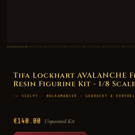
Tifa Lockhart AVALANCHE Fi
Resin Figurine Kit - 1/8 Scal
SCULPT · BULKAMANCER — GEDRUCKT & VEREDE
€140.00
Unpainted Kit