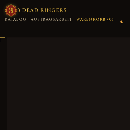
3
·
DEAD
·
RINGERS
KATALOG
AUFTRAGSARBEIT
WARENKORB (
0
)