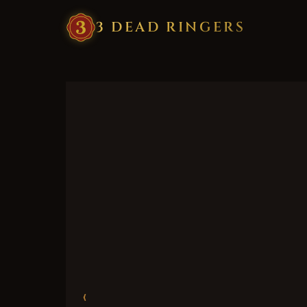
3
·
DEAD
·
RINGERS
‹