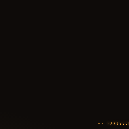
HANDGED