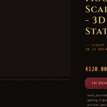
Sca
- 3
Sta
SCULPT
IN LA ROC
€120.00
IN DE
hand_painte
gaming_figu
witcher_mer