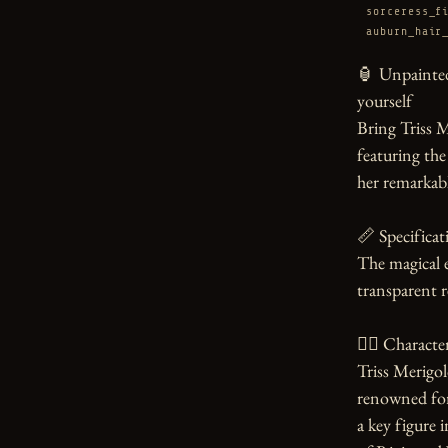
sorceress_f
auburn_hair
🏮 Unpainted
yourself

Bring Triss Me
featuring the
her remarkabl
📏 Specificati
The magical e
transparent re
🧙‍♀️ Character
Triss Merigol
renowned for 
a key figure i