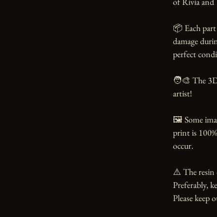
of Rivia and 
📦 Each part 
damage during
perfect condi
🧑‍🎨 The 3D
artist!

🖼️ Some ima
print is 100%
occur.

⚠️ The resin 
Preferably, ke
Please keep o