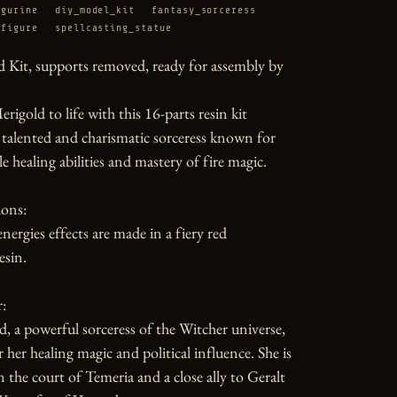
igurine
diy_model_kit
fantasy_sorceress
_figure
spellcasting_statue
 Kit, supports removed, ready for assembly by 
rigold to life with this 16-parts resin kit 
 talented and charismatic sorceress known for 
e healing abilities and mastery of fire magic.

ons:

nergies effects are made in a fiery red 
sin.

:

d, a powerful sorceress of the Witcher universe, 
her healing magic and political influence. She is 
n the court of Temeria and a close ally to Geralt 