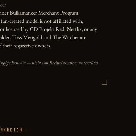
e:

nder Bulkamancer Merchant Program.

fan-created model is not affiliated with, 
or licensed by CD Projekt Red, Netflix, or any 
older. Triss Merigold and The Witcher are 
 their respective owners.
ängige Fan-Art — nicht von Rechteinhabern unterstützt
.
ANKREICH