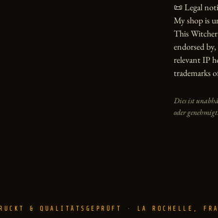
📜 Legal notic
My shop is u
This Witcher 
endorsed by, 
relevant IP h
trademarks of
Dies ist unabh
oder genehmigt
RUCKT & QUALITÄTSGEPRÜFT · LA ROCHELLE, FR