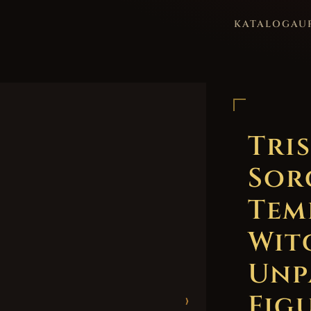
KATALOG
AU
Tri
Sor
Tem
Wit
Unp
Figu
›