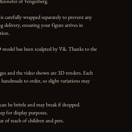
Yennefer of Vengerberg.

is carefully wrapped separately to prevent any 
 delivery, ensuring your figure arrives in 
tion.

 model has been sculpted by Vik. Thanks to the 
ges and the video shown are 3D renders. Each 
 handmade to order, so slight variations may 
can be brittle and may break if dropped. 
ep for display purposes.

ut of reach of children and pets.
