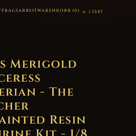
FTRAGSARBEIT
WARENKORB (
0
)
LIGHT
ss Merigold
ceress
erian - The
cher
ainted Resin
rine Kit - 1/8