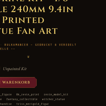
le 240mm 9.4in
D Printed
tue Fan Art
 · BULKAMANCER — GEDRUCKT & VEREDELT
HELLE
❦
Unpainted Kit
N WARENKORB
d_figure
8k_resin_print
resin_model_kit
re
fantasy_collectible
witcher_statue
chandise
triss_merigold_figur