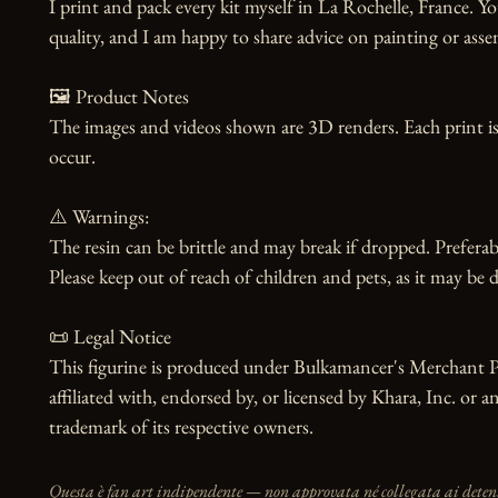
I print and pack every kit myself in La Rochelle, France. Yo
quality, and I am happy to share advice on painting or asse
🖼️ Product Notes

The images and videos shown are 3D renders. Each print is
occur.

⚠️ Warnings:

The resin can be brittle and may break if dropped. Preferabl
Please keep out of reach of children and pets, as it may be d
📜 Legal Notice

This figurine is produced under Bulkamancer's Merchant Pr
affiliated with, endorsed by, or licensed by Khara, Inc. or a
trademark of its respective owners.
Questa è fan art indipendente — non approvata né collegata ai detento