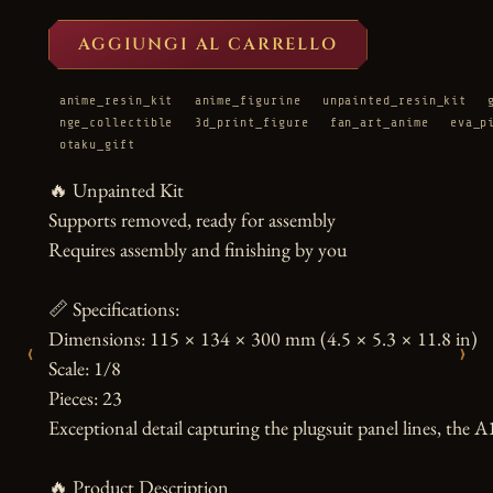
AGGIUNGI AL CARRELLO
anime_resin_kit
anime_figurine
unpainted_resin_kit
nge_collectible
3d_print_figure
fan_art_anime
eva_p
otaku_gift
🔥 Unpainted Kit

Supports removed, ready for assembly

Requires assembly and finishing by you

📏 Specifications:

Dimensions: 115 × 134 × 300 mm (4.5 × 5.3 × 11.8 in)

‹
›
Scale: 1/8

Pieces: 23

Exceptional detail capturing the plugsuit panel lines, the A1
🔥 Product Description
