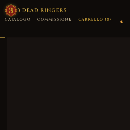
3
·
DEAD
·
RINGERS
CATALOGO
COMMISSIONE
CARRELLO (
0
)