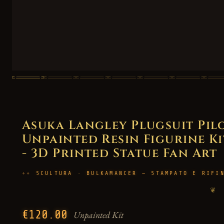
Asuka Langley Plugsuit Pil
Unpainted Resin Figurine Kit
- 3D Printed Statue Fan Art
SCULTURA · BULKAMANCER — STAMPATO E RIFI
❦
€120.00
Unpainted Kit