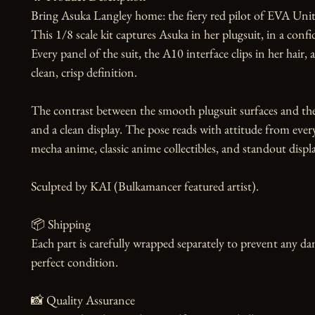
Bring Asuka Langley home: the fiery red pilot of EVA Unit 
This 1/8 scale kit captures Asuka in her plugsuit, in a confi
Every panel of the suit, the A10 interface clips in her hair, 
clean, crisp definition.

The contrast between the smooth plugsuit surfaces and the f
and a clean display. The pose reads with attitude from every 
mecha anime, classic anime collectibles, and standout display
Sculpted by KAI (Bulkamancer featured artist).

📦 Shipping

Each part is carefully wrapped separately to prevent any dam
perfect condition.

📸 Quality Assurance
