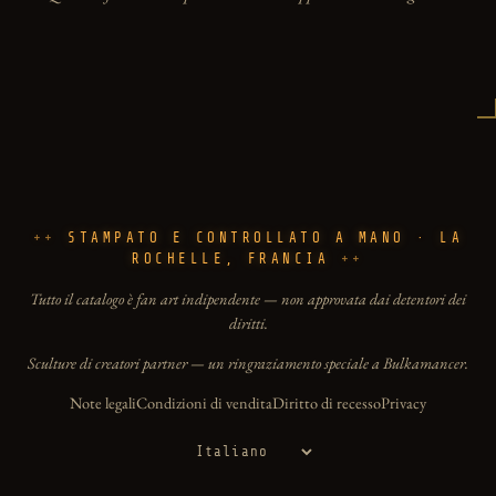
STAMPATO E CONTROLLATO A MANO · LA
ROCHELLE, FRANCIA
Tutto il catalogo è fan art indipendente — non approvata dai detentori dei
diritti.
Sculture di creatori partner — un ringraziamento speciale a Bulkamancer.
Note legali
Condizioni di vendita
Diritto di recesso
Privacy
Lingua