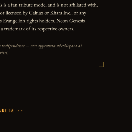
is a fan tribute model and is not affiliated with, 
or licensed by Gainax or Khara Inc., or any 
 Evangelion rights holders. Neon Genesis 
 a trademark of its respective owners.
t indipendente — non approvata né collegata ai
ritti.
ANCIA