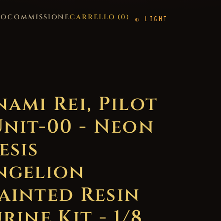
GO
COMMISSIONE
CARRELLO (
0
)
LIGHT
nami Rei, Pilot
Unit-00 - Neon
esis
ngelion
ainted Resin
rine Kit - 1/8