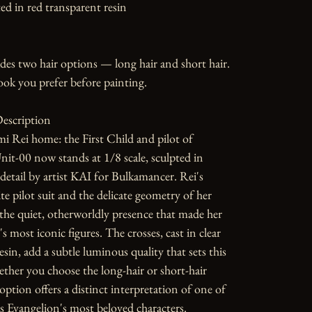
ed in red transparent resin

udes two hair options — long hair and short hair. 
ok you prefer before painting.

escription

 Rei home: the First Child and pilot of 
it-00 now stands at 1/8 scale, sculpted in 
detail by artist KAI for Bulkamancer. Rei's 
te pilot suit and the delicate geometry of her 
the quiet, otherworldly presence that made her 
 most iconic figures. The crosses, cast in clear 
sin, add a subtle luminous quality that sets this 
ether you choose the long-hair or short-hair 
option offers a distinct interpretation of one of 
 Evangelion's most beloved characters.
