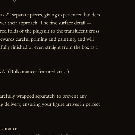
as 22 separate pieces, giving experienced builders 
over their approach. The fine surface detail — 
red folds of the plugsuit to the translucent cross 
wards careful priming and painting, and will 
fully finished or even straight from the box as a 
AI (Bulkamancer featured artist).

carefully wrapped separately to prevent any 
 delivery, ensuring your figure arrives in perfect 
ssurance
