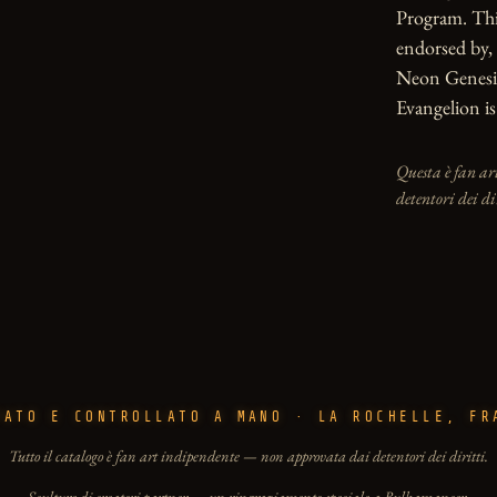
Program. This 
endorsed by, 
Neon Genesis
Evangelion is
Questa è fan ar
detentori dei di
PATO E CONTROLLATO A MANO · LA ROCHELLE, FR
Tutto il catalogo è fan art indipendente — non approvata dai detentori dei diritti.
Sculture di creatori partner — un ringraziamento speciale a Bulkamancer.