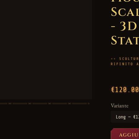
Sca
- 3
Sta
SCULTU
RIFINITO 
€120.00
Variante
AGGIU