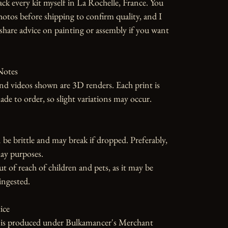
ack every kit myself in La Rochelle, France. You 
photos before shipping to confirm quality, and I 
hare advice on painting or assembly if you want 
otes

d videos shown are 3D renders. Each print is 
 to order, so slight variations may occur.

 be brittle and may break if dropped. Preferably, 
ay purposes.

ut of reach of children and pets, as it may be 
ngested.

ce

e is produced under Bulkamancer's Merchant 