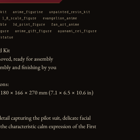
_kit
anime_figurine
unpainted_resin_kit
1_8_scale_figure
evangelion_anime
ible
3d_print_figure
fan_art_anime
igure
anime_gift_figure
ayanami_rei_figure
_statue
 Kit

oved, ready for assembly

mbly and finishing by you

ons:

180 × 166 × 270 mm (7.1 × 6.5 × 10.6 in)

tail capturing the pilot suit, delicate facial 
the characteristic calm expression of the First 