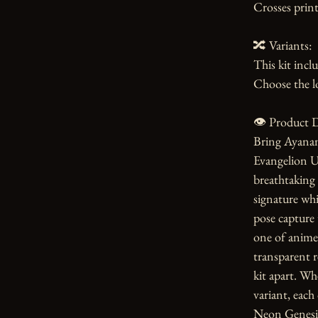
Crosses print
🔀 Variants:

This kit incl
Choose the lo
👁️ Product D
Bring Ayanami
Evangelion Un
breathtaking 
signature whi
pose capture 
one of anime's
transparent re
kit apart. Wh
variant, each 
Neon Genesis