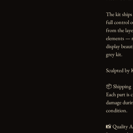
The kit ships 
full control 
from the laye
elements — re
display beauti
grey kit.

Sculpted by K
📦 Shipping

Each part is 
damage during
condition.

📸 Quality A