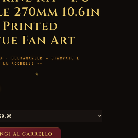
le 270mm 10.6in
D Printed
tue Fan Art
RA · BULKAMANCER — STAMPATO E
A LA ROCHELLE
❦
NGI AL CARRELLO