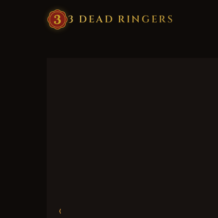
3
·
DEAD
·
RINGERS
‹