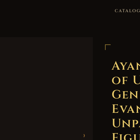
CATALO
Aya
of 
Gen
Eva
Unp
Figu
›