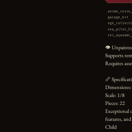
anime_resin
garage_kit
nge_collect
eva_pilot_f
rei_ayanami
👁️ Unpainted
Supports rem
Requires asse
📏 Specificati
Dimensions: 
Scale: 1/8

Pieces: 22

Exceptional de
features, and 
Child
