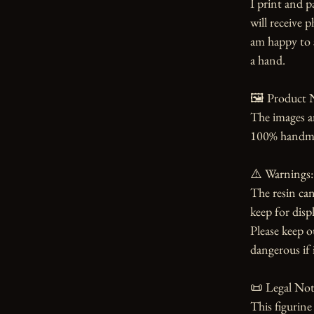
I print and p
will receive 
am happy to s
a hand.

🖼️ Product N
The images an
100% handmade
⚠️ Warnings:

The resin can
keep for displ
Please keep o
dangerous if i
📜 Legal Noti
This figurin