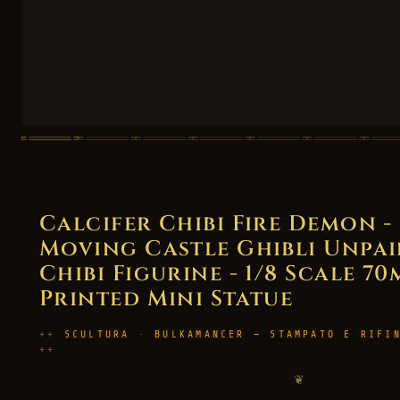
Calcifer Chibi Fire Demon -
Moving Castle Ghibli Unpai
Chibi Figurine - 1/8 Scale 70
Printed Mini Statue
SCULTURA · BULKAMANCER — STAMPATO E RIFI
❦