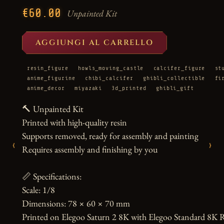
€60.00
Unpainted Kit
AGGIUNGI AL CARRELLO
resin_figure
howls_moving_castle
calcifer_figure
st
anime_figurine
chibi_calcifer
ghibli_collectible
fi
anime_decor
miyazaki
3d_printed
ghibli_gift
🔨 Unpainted Kit

Printed with high-quality resin

Supports removed, ready for assembly and painting

‹
›
Requires assembly and finishing by you

📏 Specifications:

Scale: 1/8

Dimensions: 78 × 60 × 70 mm

Printed on Elegoo Saturn 2 8K with Elegoo Standard 8K R