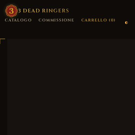
3
·
DEAD
·
RINGERS
CATALOGO
COMMISSIONE
CARRELLO (
0
)