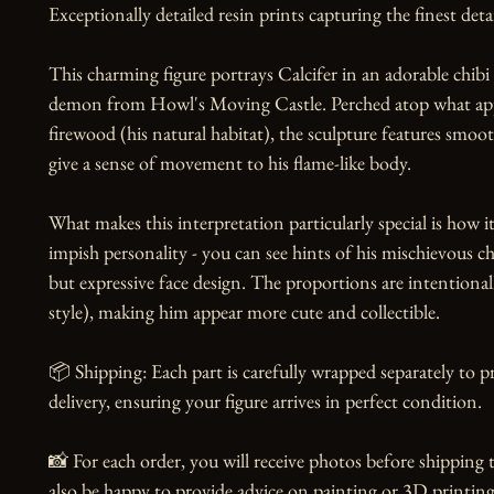
Exceptionally detailed resin prints capturing the finest detai
This charming figure portrays Calcifer in an adorable chibi st
demon from Howl's Moving Castle. Perched atop what appe
firewood (his natural habitat), the sculpture features smoot
give a sense of movement to his flame-like body.

What makes this interpretation particularly special is how it 
impish personality - you can see hints of his mischievous cha
but expressive face design. The proportions are intentional
style), making him appear more cute and collectible.

📦 Shipping: Each part is carefully wrapped separately to 
delivery, ensuring your figure arrives in perfect condition.

📸 For each order, you will receive photos before shipping t
also be happy to provide advice on painting or 3D printing,