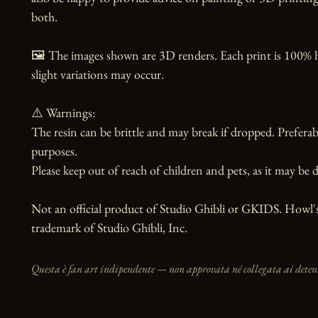
both.

🖼️ The images shown are 3D renders. Each print is 100% 
slight variations may occur.

⚠️ Warnings:

The resin can be brittle and may break if dropped. Preferabl
purposes.

Please keep out of reach of children and pets, as it may be d
Not an official product of Studio Ghibli or GKIDS. Howl's
trademark of Studio Ghibli, Inc.
Questa è fan art indipendente — non approvata né collegata ai detento