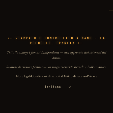
STAMPATO E CONTROLLATO A MANO · LA
ROCHELLE, FRANCIA
Tutto il catalogo è fan art indipendente — non approvata dai detentori dei
diritti.
Sculture di creatori partner — un ringraziamento speciale a Bulkamancer.
Note legali
Condizioni di vendita
Diritto di recesso
Privacy
Lingua