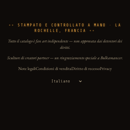
STAMPATO E CONTROLLATO A MANO · LA
ROCHELLE, FRANCIA
Tutto il catalogo è fan art indipendente — non approvata dai detentori dei
diritti.
Sculture di creatori partner — un ringraziamento speciale a Bulkamancer.
Note legali
Condizioni di vendita
Diritto di recesso
Privacy
Lingua