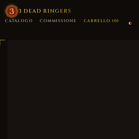
3
·
DEAD
·
RINGERS
CATALOGO
COMMISSIONE
CARRELLO (
0
)