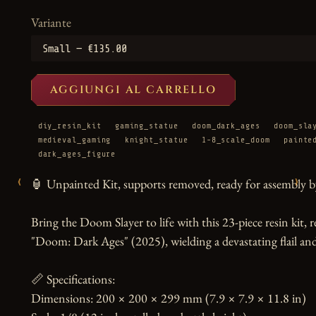
Variante
AGGIUNGI AL CARRELLO
diy_resin_kit
gaming_statue
doom_dark_ages
doom_sla
medieval_gaming
knight_statue
1-8_scale_doom
painte
dark_ages_figure
‹
›
🏮 Unpainted Kit, supports removed, ready for assembly by
Bring the Doom Slayer to life with this 23-piece resin kit, 
"Doom: Dark Ages" (2025), wielding a devastating flail and
📏 Specifications:

Dimensions: 200 × 200 × 299 mm (7.9 × 7.9 × 11.8 in)
