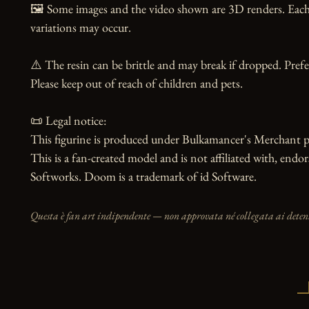
🖼️ Some images and the video shown are 3D renders. Each 
variations may occur.

⚠️ The resin can be brittle and may break if dropped. Prefer
Please keep out of reach of children and pets.

📜 Legal notice:

This figurine is produced under Bulkamancer's Merchant p
This is a fan-created model and is not affiliated with, endor
Softworks. Doom is a trademark of id Software.
Questa è fan art indipendente — non approvata né collegata ai detento