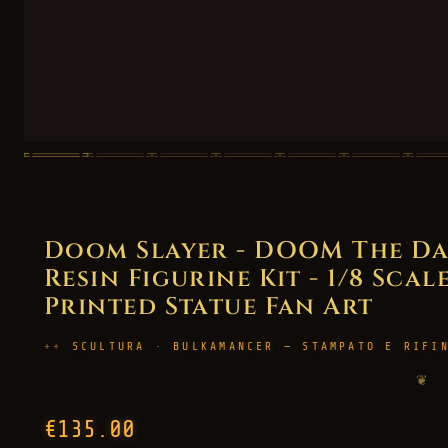
Doom Slayer - DOOM The Da
Resin Figurine Kit - 1/8 Scal
Printed Statue Fan Art
SCULTURA · BULKAMANCER — STAMPATO E RIFI
❦
€135.00