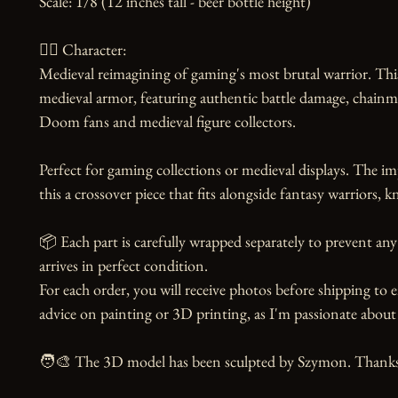
Scale: 1/8 (12 inches tall - beer bottle height)

🧙‍♀️ Character:

Medieval reimagining of gaming's most brutal warrior. This 
medieval armor, featuring authentic battle damage, chainmai
Doom fans and medieval figure collectors.

Perfect for gaming collections or medieval displays. The i
this a crossover piece that fits alongside fantasy warriors, 
📦 Each part is carefully wrapped separately to prevent any
arrives in perfect condition.

For each order, you will receive photos before shipping to e
advice on painting or 3D printing, as I'm passionate about 
🧑‍🎨 The 3D model has been sculpted by Szymon. Thanks to