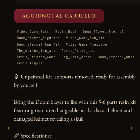
AGGIUNGI AL CARRELLO
Video_Game_Bust
Resin_Bust
Doom_Slayer_Eternal
Doom_Slayer_Figurine
Video_Game_Fan_Art
Doom_Eternal_Fan_Art
Video_Game_Figurine
The_marine_fan_art
Resin_Print_bust
Resin_Printed_Game
Big_Size_Resin
Doom_Eternal_Bust
Resin_figure
🏮 Unpainted Kit, supports removed, ready for assembly 
by yourself

Bring the Doom Slayer to life with this 5-6 parts resin kit 
featuring two interchangeable heads: classic helmet and 
damaged helmet revealing a skull.

‹
›
📏 Specifications:
