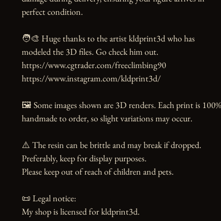
perfect condition.

🧑‍🎨 Huge thanks to the artist kldprint3d who has 
modeled the 3D files. Go check him out.

https://www.cgtrader.com/freeclimbing90

https://www.instagram.com/kldprint3d/

🖼️ Some images shown are 3D renders. Each print is 100%
handmade to order, so slight variations may occur.

⚠️ The resin can be brittle and may break if dropped. 
Preferably, keep for display purposes.

Please keep out of reach of children and pets.

📜 Legal notice:

My shop is licensed for kldprint3d.
