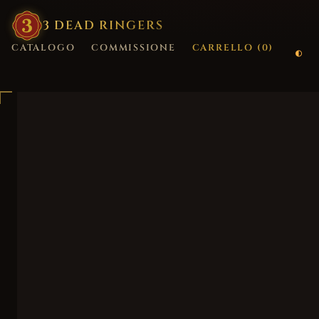
3
·
DEAD
·
RINGERS
CATALOGO
COMMISSIONE
CARRELLO (
0
)