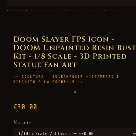
Doom Slayer FPS Icon -
DOOM Unpainted Resin Bus
Kit - 1/8 Scale - 3D Printed
Statue Fan Art
SCULTURA · BULKAMANCER — STAMPATO E
RIFINITO A LA ROCHELLE
❦
€30.00
Variante