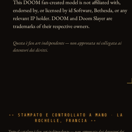
This DOOM fan-created model is not affiliated with, 
endorsed by, or licensed by id Software, Bethesda, or any 
relevant IP holder. DOOM and Doom Slayer are 
trademarks of their respective owners.
Questa è fan art indipendente — non approvata né collegata ai
detentori dei diritti.
STAMPATO E CONTROLLATO A MANO · LA
ROCHELLE, FRANCIA
Tutto il catalogo è fan art indipendente — non approvata dai detentori dei