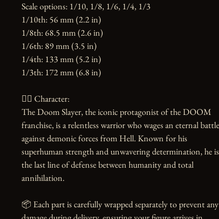
Scale options: 1/10, 1/8, 1/6, 1/4, 1/3

1/10th: 56 mm (2.2 in)

1/8th: 68.5 mm (2.6 in)

1/6th: 89 mm (3.5 in)

1/4th: 133 mm (5.2 in)

1/3th: 172 mm (6.8 in)

🧙‍♂️ Character:

The Doom Slayer, the iconic protagonist of the DOOM 
franchise, is a relentless warrior who wages an eternal battle
against demonic forces from Hell. Known for his 
superhuman strength and unwavering determination, he is 
the last line of defense between humanity and total 
annihilation.

📦 Each part is carefully wrapped separately to prevent any 
damage during delivery, ensuring your figure arrives in 