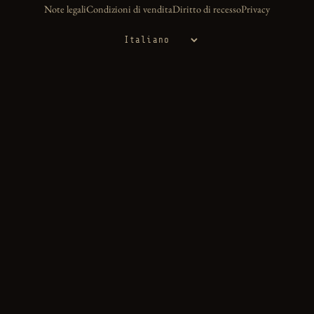
Note legali
Condizioni di vendita
Diritto di recesso
Privacy
Lingua