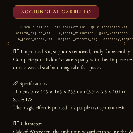
AGGIUNGI AL CARRELLO
1-8_scale_figure
bg3_collectible
gale_unpainted_kit
wizard_figure_kit
9k_resin_miniature
gale_waterdeep
16_piece_model_kit
magical_effects_fig
assembly_requi
‹
›
🧙‍♂️ Unpainted Kit, supports removed, ready for assembly b
Complete your Baldur's Gate 3 party with this 16-piece resi
ornate wizard staff and magical effect pieces.

📏 Specifications:

Dimensions: 149 × 165 × 255 mm (5.9 × 6.5 × 10 in)

Scale: 1/8

The magic effect is printed in a purple transparent resin

🧙‍♀️ Character:

Gale of Waterdeep, the ambitious wizard channeling the Wea