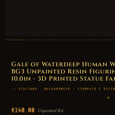
Gale of Waterdeep Human Wi
BG3 Unpainted Resin Figurin
10.0in - 3D Printed Statue F
SCULTURA · BULKAMANCER — STAMPATO E RIFI
❦
€140.00
Unpainted Kit