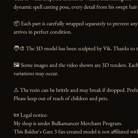
dynamic spell casting pose, every detail from his swept hair 
📦 Each part is carefully wrapped separately to prevent any
arrives in perfect condition.

🧑‍🎨 The 3D model has been sculpted by Vik. Thanks to the
🖼️ Some images and the video shown are 3D renders. Each 
variations may occur.

⚠️ The resin can be brittle and may break if dropped. Prefer
Please keep out of reach of children and pets.

📜 Legal notice:

My shop is under Bulkamancer Merchant Program.

This Baldur's Gate 3 fan-created model is not affiliated wit