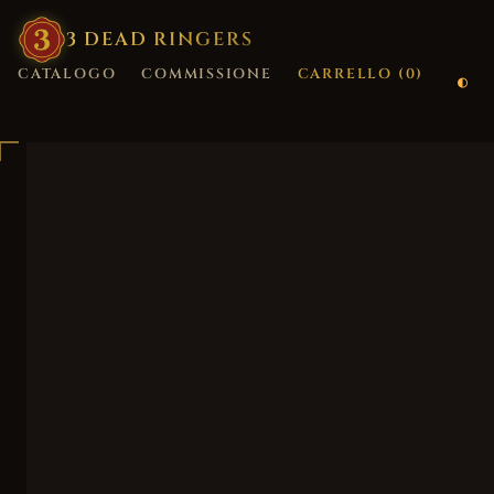
3
·
DEAD
·
RINGERS
CATALOGO
COMMISSIONE
CARRELLO (
0
)