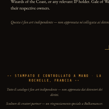
Wizards of the Coast, or any relevant IP holder. Gale of W
their respective owners.
Questa è fan art indipendente — non approvata né collegata ai detento
STAMPATO E CONTROLLATO A MANO · LA
ROCHELLE, FRANCIA
Tutto il catalogo è fan art indipendente — non approvata dai detentori dei
diritti.
Sculture di creatori partner — un ringraziamento speciale a Bulkamancer.