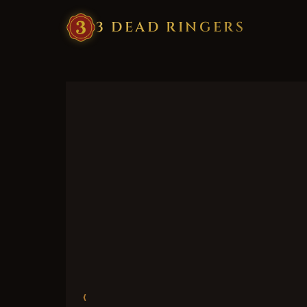
3
·
DEAD
·
RINGERS
‹