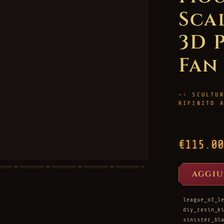
Scal
3D 
Fan
SCULTU
RIFINITO 
€115.00
AGGIU
league_of_l
diy_resin_k
sinister_bl