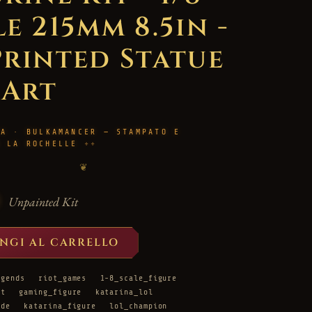
e 215mm 8.5in -
Printed Statue
 Art
RA · BULKAMANCER — STAMPATO E
A LA ROCHELLE
❦
Unpainted Kit
NGI AL CARRELLO
egends
riot_games
1-8_scale_figure
it
gaming_figure
katarina_lol
ade
katarina_figure
lol_champion