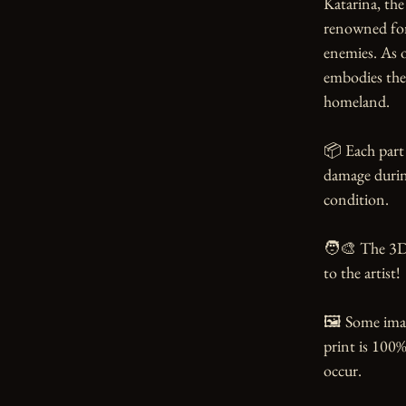
Katarina, the 
renowned for 
enemies. As 
embodies the 
homeland.

📦 Each part 
damage during
condition.

🧑‍🎨 The 3D
to the artist!

🖼️ Some ima
print is 100%
occur.
