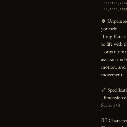
painted_kat
11_inch_fig
🏮 Unpainted
yourself

Bring Katarin
to life with t
Lotus ultimat
assassin mid-
motion, and d
movement.

📏 Specificati
Dimensions: 
Scale: 1/8

🧙‍♀️ Character