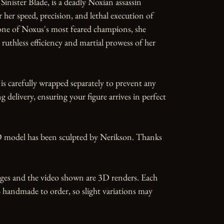
Sinister Blade, is a deadly Noxian assassin 
her speed, precision, and lethal execution of 
one of Noxus's most feared champions, she 
ruthless efficiency and martial prowess of her 
is carefully wrapped separately to prevent any 
 delivery, ensuring your figure arrives in perfect 
 model has been sculpted by Nerikson. Thanks 
ges and the video shown are 3D renders. Each 
 handmade to order, so slight variations may 