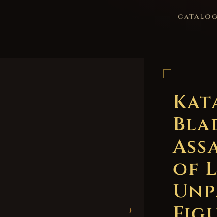
CATALO
Kat
Bla
Ass
of 
Unp
Figu
›