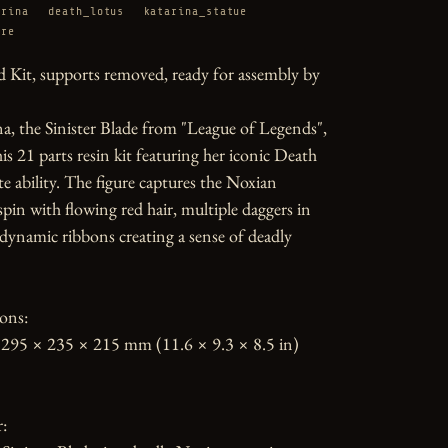
arina
death_lotus
katarina_statue
ure
 Kit, supports removed, ready for assembly by 
a, the Sinister Blade from "League of Legends", 
his 21 parts resin kit featuring her iconic Death 
e ability. The figure captures the Noxian 
spin with flowing red hair, multiple daggers in 
ynamic ribbons creating a sense of deadly 
ons:

295 × 235 × 215 mm (11.6 × 9.3 × 8.5 in)

:
