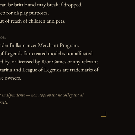
can be brittle and may break if dropped. 
ep for display purposes.

ut of reach of children and pets.

e:

nder Bulkamancer Merchant Program.

f Legends fan-created model is not affiliated 
d by, or licensed by Riot Games or any relevant 
tarina and League of Legends are trademarks of 
ive owners.
t indipendente — non approvata né collegata ai
ritti.