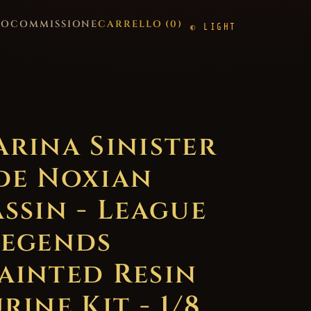
GO
COMMISSIONE
CARRELLO (
0
)
LIGHT
arina Sinister
de Noxian
assin - League
Legends
ainted Resin
rine Kit - 1/8