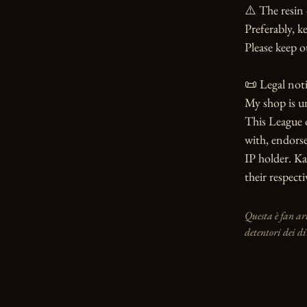
⚠️ The resin 
Preferably, ke
Please keep o
📜 Legal notic
My shop is u
This League o
with, endorse
IP holder. Ka
their respect
Questa è fan ar
detentori dei di