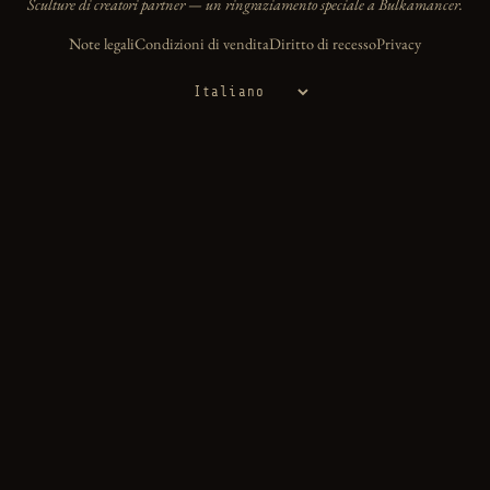
Sculture di creatori partner — un ringraziamento speciale a Bulkamancer.
Note legali
Condizioni di vendita
Diritto di recesso
Privacy
Lingua