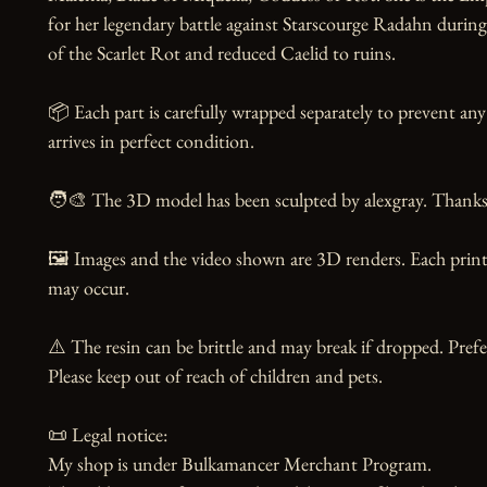
for her legendary battle against Starscourge Radahn during
of the Scarlet Rot and reduced Caelid to ruins.

📦 Each part is carefully wrapped separately to prevent any
arrives in perfect condition.

🧑‍🎨 The 3D model has been sculpted by alexgray. Thanks t
🖼️ Images and the video shown are 3D renders. Each print 
may occur.

⚠️ The resin can be brittle and may break if dropped. Prefer
Please keep out of reach of children and pets.

📜 Legal notice:

My shop is under Bulkamancer Merchant Program.
