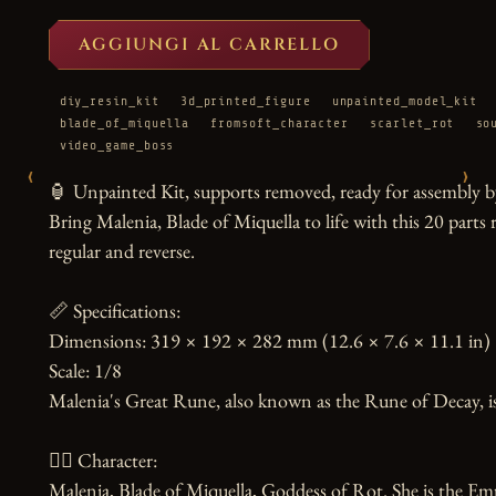
AGGIUNGI AL CARRELLO
diy_resin_kit
3d_printed_figure
unpainted_model_kit
blade_of_miquella
fromsoft_character
scarlet_rot
so
video_game_boss
‹
›
🏮 Unpainted Kit, supports removed, ready for assembly by
Bring Malenia, Blade of Miquella to life with this 20 parts r
regular and reverse.

📏 Specifications:

Dimensions: 319 × 192 × 282 mm (12.6 × 7.6 × 11.1 in)

Scale: 1/8

Malenia's Great Rune, also known as the Rune of Decay, is 
🧙‍♀️ Character:

Malenia, Blade of Miquella, Goddess of Rot. She is the Em