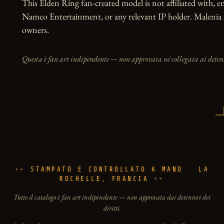
This Elden Ring fan-created model is not affiliated with, 
Namco Entertainment, or any relevant IP holder. Malenia a
owners.
Questa è fan art indipendente — non approvata né collegata ai detento
STAMPATO E CONTROLLATO A MANO · LA
ROCHELLE, FRANCIA
Tutto il catalogo è fan art indipendente — non approvata dai detentori dei
diritti.