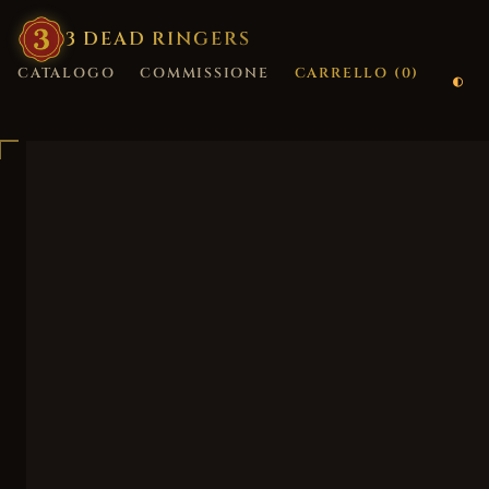
3
·
DEAD
·
RINGERS
CATALOGO
COMMISSIONE
CARRELLO (
0
)