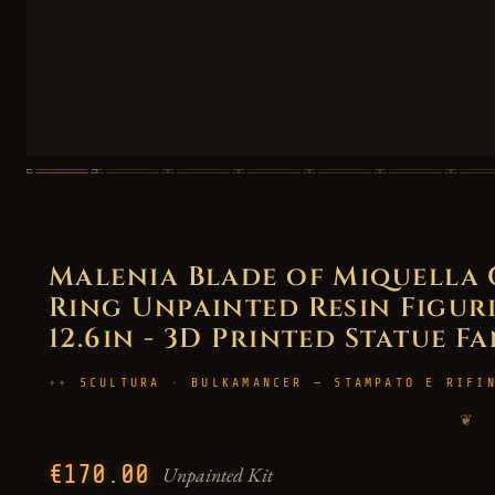
Malenia Blade of Miquella 
Ring Unpainted Resin Figurin
12.6in - 3D Printed Statue F
SCULTURA · BULKAMANCER — STAMPATO E RIFI
❦
€170.00
Unpainted Kit