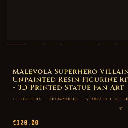
Malevola Superhero Villain
Unpainted Resin Figurine Kit
- 3D Printed Statue Fan Art
SCULTURA · BULKAMANCER — STAMPATO E RIFI
❦
€120.00