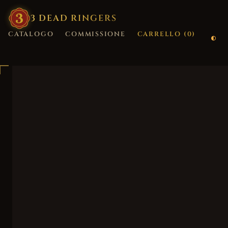
3
·
DEAD
·
RINGERS
CATALOGO
COMMISSIONE
CARRELLO (
0
)