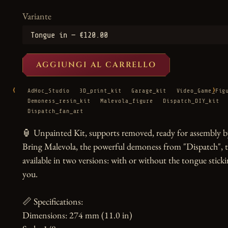
Variante
AGGIUNGI AL CARRELLO
‹
›
AdHoc_Studio
3D_print_kit
Garage_kit
Video_Game_Fig
Demoness_resin_kit
Malevola_figure
Dispatch_DIY_kit
Dispatch_fan_art
🏮 Unpainted Kit, supports removed, ready for assembly by
Bring Malevola, the powerful demoness from "Dispatch", to li
available in two versions: with or without the tongue stickin
you.

📏 Specifications:

Dimensions: 274 mm (11.0 in)
