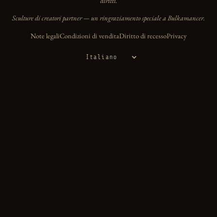
diritti.
Sculture di creatori partner — un ringraziamento speciale a Bulkamancer.
Note legali
Condizioni di vendita
Diritto di recesso
Privacy
Lingua