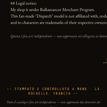
📜 Legal notice:

My shop is under Bulkamancer Merchant Program.

This fan-made "Dispatch" model is not affiliated with, end
and its characters are trademarks of their respective owners
Questa è fan art indipendente — non approvata né collegata ai detento
STAMPATO E CONTROLLATO A MANO · LA
ROCHELLE, FRANCIA
Tutto il catalogo è fan art indipendente — non approvata dai detentori dei