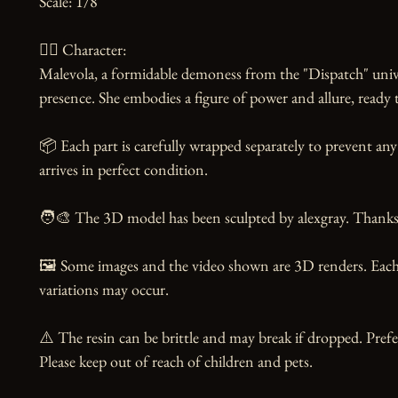
Scale: 1/8

🧙‍♀️ Character:

Malevola, a formidable demoness from the "Dispatch" unive
presence. She embodies a figure of power and allure, ready t
📦 Each part is carefully wrapped separately to prevent any
arrives in perfect condition.

🧑‍🎨 The 3D model has been sculpted by alexgray. Thanks t
🖼️ Some images and the video shown are 3D renders. Each 
variations may occur.

⚠️ The resin can be brittle and may break if dropped. Prefer
Please keep out of reach of children and pets.
