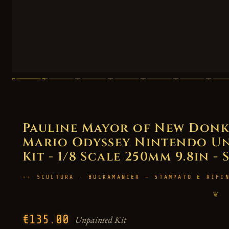
Pauline Mayor of New Donk 
Mario Odyssey Nintendo Un
Kit - 1/8 Scale 250mm 9.8in - 
SCULTURA · BULKAMANCER — STAMPATO E RIFI
❦
€135.00
Unpainted Kit