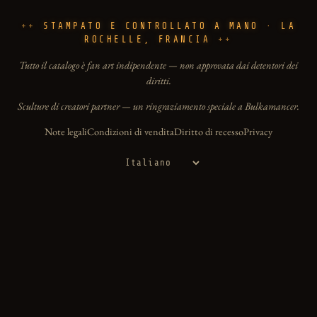
STAMPATO E CONTROLLATO A MANO · LA
ROCHELLE, FRANCIA
Tutto il catalogo è fan art indipendente — non approvata dai detentori dei
diritti.
Sculture di creatori partner — un ringraziamento speciale a Bulkamancer.
Note legali
Condizioni di vendita
Diritto di recesso
Privacy
Lingua