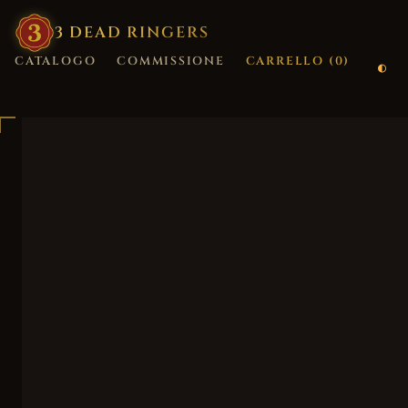
3
·
DEAD
·
RINGERS
CATALOGO
COMMISSIONE
CARRELLO (
0
)