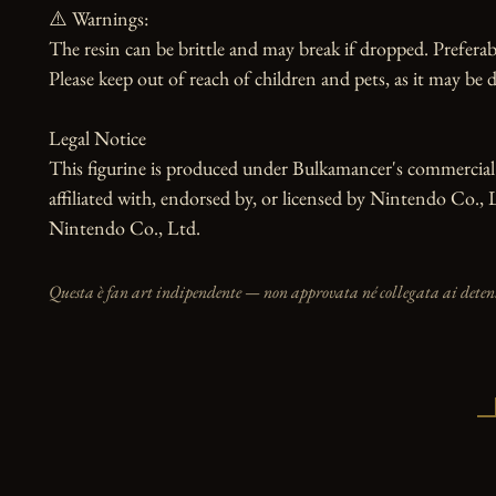
⚠️ Warnings:

The resin can be brittle and may break if dropped. Preferabl
Please keep out of reach of children and pets, as it may be d
Legal Notice

This figurine is produced under Bulkamancer's commercial li
affiliated with, endorsed by, or licensed by Nintendo Co., 
Nintendo Co., Ltd.
Questa è fan art indipendente — non approvata né collegata ai detento