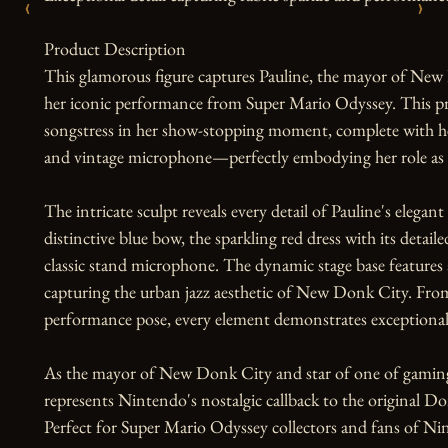
‹
›
Product Description

This glamorous figure captures Pauline, the mayor of New D
her iconic performance from Super Mario Odyssey. This pr
songstress in her show-stopping moment, complete with her
and vintage microphone—perfectly embodying her role as t
The intricate sculpt reveals every detail of Pauline's elega
distinctive blue bow, the sparkling red dress with its detail
classic stand microphone. The dynamic stage base features
capturing the urban jazz aesthetic of New Donk City. From
performance pose, every element demonstrates exceptional 
As the mayor of New Donk City and star of one of gamin
represents Nintendo's nostalgic callback to the original D
Perfect for Super Mario Odyssey collectors and fans of Nint