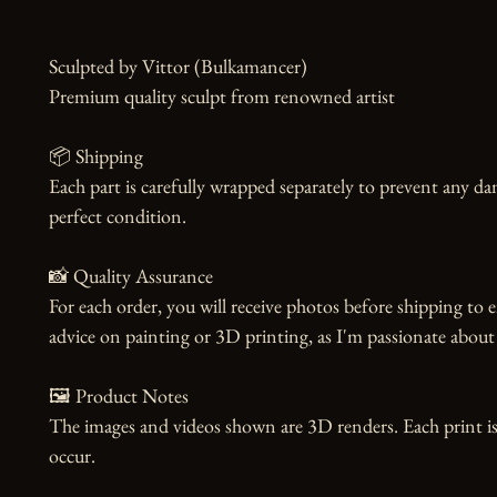
Sculpted by Vittor (Bulkamancer)

Premium quality sculpt from renowned artist

📦 Shipping

Each part is carefully wrapped separately to prevent any dam
perfect condition.

📸 Quality Assurance

For each order, you will receive photos before shipping to e
advice on painting or 3D printing, as I'm passionate about 
🖼️ Product Notes

The images and videos shown are 3D renders. Each print is
occur.
