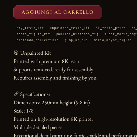
AGGIUNGI AL CARRELLO
diy_resin_kit
unpainted_resin_kit
8k_resin_print
3d
resin_figure_kit
pauline_nintendo_fig
super_mario_ody
nintendo_collectible
jump_up_sup
mario_mayor_figure
🎯 Unpainted Kit

Printed with premium 8K resin

Supports removed, ready for assembly

Requires assembly and finishing by you

📏 Specifications:

Dimensions: 250mm height (9.8 in)

Scale: 1/8

Printed on high-resolution 8K printer

Multiple detailed pieces

Exceptional detail capturing fabric sparkle and performance