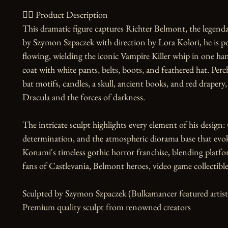
🧙‍♀️ Product Description

This dramatic figure captures Richter Belmont, the legenda
by Szymon Szpaczek with direction by Lora Kolori, he is po
flowing, wielding the iconic Vampire Killer whip in one hand
coat with white pants, belts, boots, and feathered hat. Per
bat motifs, candles, a skull, ancient books, and red drapery
Dracula and the forces of darkness.

The intricate sculpt highlights every element of his design: 
determination, and the atmospheric diorama base that evokes 
Konami's timeless gothic horror franchise, blending platfo
fans of Castlevania, Belmont heroes, video game collectibles
Sculpted by Szymon Szpaczek (Bulkamancer featured artist)
Premium quality sculpt from renowned creators
