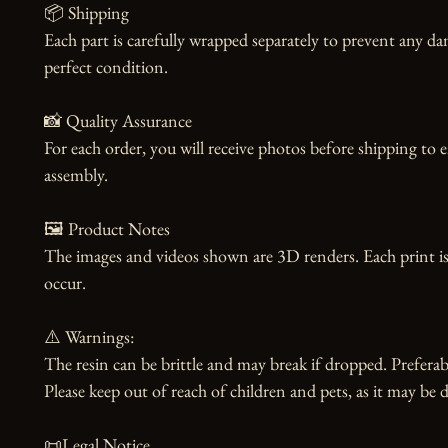
📦 Shipping

Each part is carefully wrapped separately to prevent any dam
perfect condition.

📸 Quality Assurance

For each order, you will receive photos before shipping to 
assembly.

🖼️ Product Notes

The images and videos shown are 3D renders. Each print is
occur.

⚠️ Warnings:

The resin can be brittle and may break if dropped. Preferabl
Please keep out of reach of children and pets, as it may be d
📜Legal Notice
