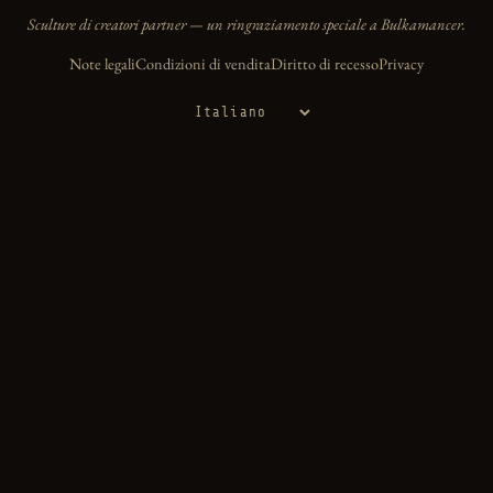
Sculture di creatori partner — un ringraziamento speciale a Bulkamancer.
Note legali
Condizioni di vendita
Diritto di recesso
Privacy
Lingua