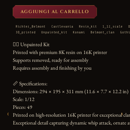
AGGIUNGI AL CARRELLO
Richter_Belmont
Castlevania
Resin_kit
1_12_scale
3D_printed
Unpainted_kit
Konami
Belmont_clan
Goth
🧛‍♂️ Unpainted Kit

Printed with premium 8K resin on 16K printer

Supports removed, ready for assembly

Requires assembly and finishing by you

📏 Specifications:

Dimensions: 294 × 195 × 311 mm (11.6 × 7.7 × 12.2 in)

Scale: 1/12

Pieces: 49

‹
›
Printed on high-resolution 16K printer for exceptional clari
Exceptional detail capturing dynamic whip attack, ornate att