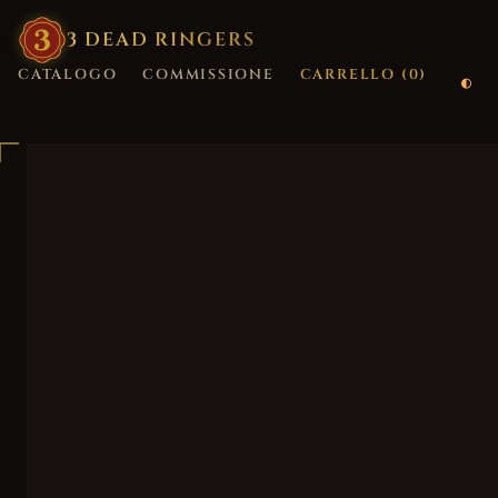
3
·
DEAD
·
RINGERS
CATALOGO
COMMISSIONE
CARRELLO (
0
)