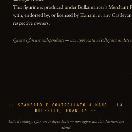
This figurine is produced under Bulkamancer's Merchant Pro
with, endorsed by, or licensed by Konami or any Castlevania 
respective owners.
Questa è fan art indipendente — non approvata né collegata ai detento
STAMPATO E CONTROLLATO A MANO · LA
ROCHELLE, FRANCIA
Tutto il catalogo è fan art indipendente — non approvata dai detentori dei
diritti.