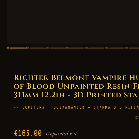
Richter Belmont Vampire H
of Blood Unpainted Resin Fig
311mm 12.2in - 3D Printed St
SCULTURA · BULKAMANCER — STAMPATO E RIFI
❦
€165.00
Unpainted Kit