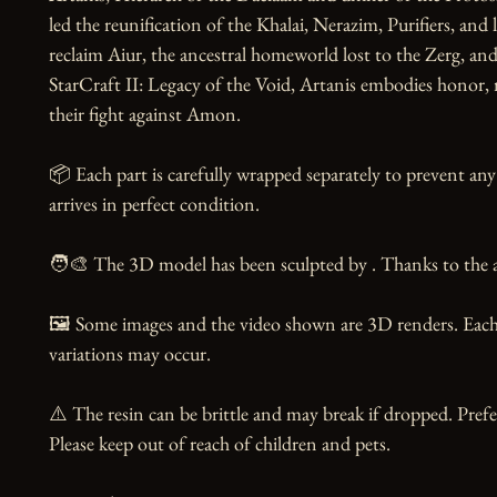
led the reunification of the Khalai, Nerazim, Purifiers, and 
reclaim Aiur, the ancestral homeworld lost to the Zerg, and r
StarCraft II: Legacy of the Void, Artanis embodies honor, re
their fight against Amon.

📦 Each part is carefully wrapped separately to prevent any
arrives in perfect condition.

🧑‍🎨 The 3D model has been sculpted by . Thanks to the ar
🖼️ Some images and the video shown are 3D renders. Each 
variations may occur.

⚠️ The resin can be brittle and may break if dropped. Prefer
Please keep out of reach of children and pets.
