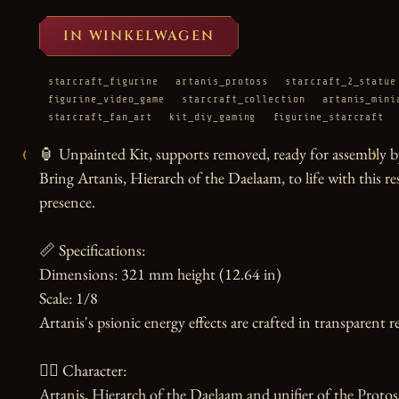
IN WINKELWAGEN
starcraft_figurine
artanis_protoss
starcraft_2_statue
figurine_video_game
starcraft_collection
artanis_mini
starcraft_fan_art
kit_diy_gaming
figurine_starcraft
‹
›
🏮 Unpainted Kit, supports removed, ready for assembly by
Bring Artanis, Hierarch of the Daelaam, to life with this res
presence.

📏 Specifications:

Dimensions: 321 mm height (12.64 in)

Scale: 1/8

Artanis's psionic energy effects are crafted in transparent re
🧙‍♀️ Character:

Artanis, Hierarch of the Daelaam and unifier of the Protoss