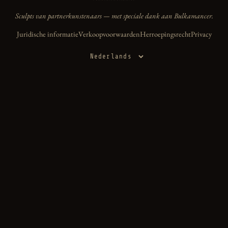
Sculpts van partnerkunstenaars — met speciale dank aan Bulkamancer.
Juridische informatie
Verkoopvoorwaarden
Herroepingsrecht
Privacy
Taal