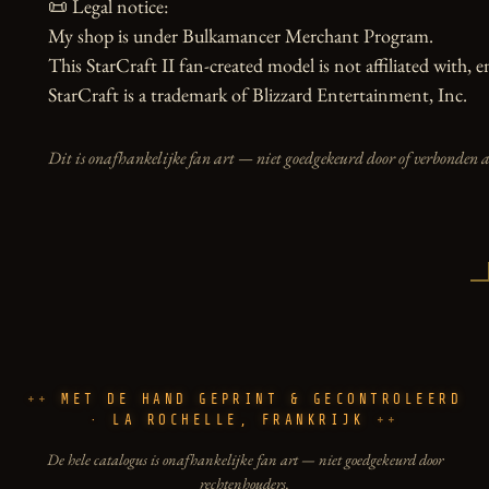
📜 Legal notice:

My shop is under Bulkamancer Merchant Program.

This StarCraft II fan-created model is not affiliated with, 
StarCraft is a trademark of Blizzard Entertainment, Inc.
Dit is onafhankelijke fan art — niet goedgekeurd door of verbonden 
MET DE HAND GEPRINT & GECONTROLEERD
· LA ROCHELLE, FRANKRIJK
De hele catalogus is onafhankelijke fan art — niet goedgekeurd door
rechtenhouders.