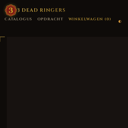
3
·
DEAD
·
RINGERS
CATALOGUS
OPDRACHT
WINKELWAGEN (
0
)