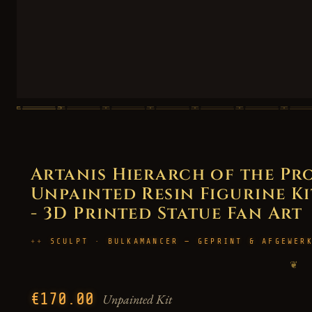
Artanis Hierarch of the Pro
Unpainted Resin Figurine Kit
- 3D Printed Statue Fan Art
SCULPT · BULKAMANCER — GEPRINT & AFGEWER
❦
€170.00
Unpainted Kit