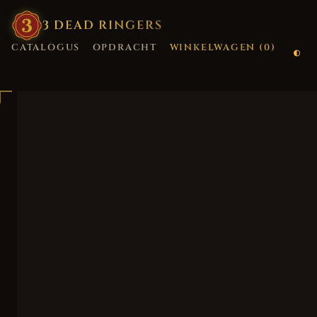
3
·
DEAD
·
RINGERS
CATALOGUS
OPDRACHT
WINKELWAGEN (
0
)