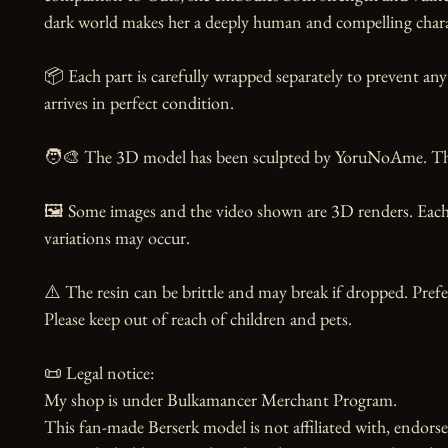
dark world makes her a deeply human and compelling charac
📦 Each part is carefully wrapped separately to prevent any
arrives in perfect condition.

🧑‍🎨 The 3D model has been sculpted by YoruNoAme. Than
🖼️ Some images and the video shown are 3D renders. Each 
variations may occur.

⚠️ The resin can be brittle and may break if dropped. Prefer
Please keep out of reach of children and pets.

📜 Legal notice:

My shop is under Bulkamancer Merchant Program.

This fan-made Berserk model is not affiliated with, endorse