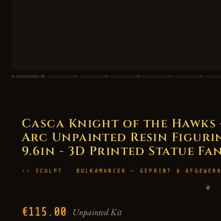
Casca Knight of the Hawks 
Arc Unpainted Resin Figurin
9.6in - 3D Printed Statue Fa
SCULPT · BULKAMANCER — GEPRINT & AFGEWER
❦
€115.00
Unpainted Kit