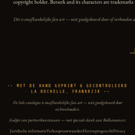
copyright holder. Berserk and its characters are trademarks 
Dit is onafhankelijke fan art — niet goedgekeurd door of verbonden 
MET DE HAND GEPRINT & GECONTROLEERD
· LA ROCHELLE, FRANKRIJK
De hele catalogus is onafhankelijke fan art — niet goedgekeurd door
rechtenhouders.
Sculpts van partnerkunstenaars — met speciale dank aan Bulkamancer.
Juridische informatie
Verkoopvoorwaarden
Herroepingsrecht
Privacy