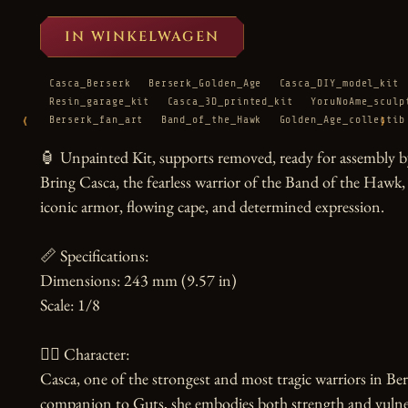
IN WINKELWAGEN
Casca_Berserk
Berserk_Golden_Age
Casca_DIY_model_kit
Resin_garage_kit
Casca_3D_printed_kit
YoruNoAme_sculp
‹
›
Berserk_fan_art
Band_of_the_Hawk
Golden_Age_collectib
🏮 Unpainted Kit, supports removed, ready for assembly by
Bring Casca, the fearless warrior of the Band of the Hawk, to
iconic armor, flowing cape, and determined expression.

📏 Specifications:

Dimensions: 243 mm (9.57 in)

Scale: 1/8

🧙‍♀️ Character:

Casca, one of the strongest and most tragic warriors in B
companion to Guts, she embodies both strength and vulnerab