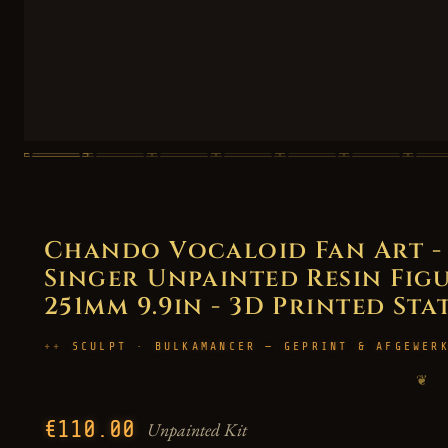
Chando Vocaloid Fan Art - 
Singer Unpainted Resin Figur
251mm 9.9in - 3D Printed Sta
SCULPT · BULKAMANCER — GEPRINT & AFGEWER
❦
€110.00
Unpainted Kit