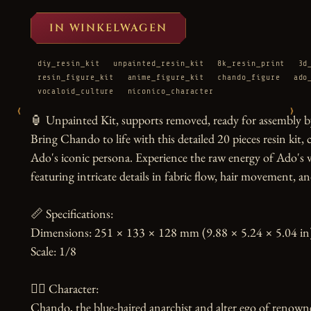
IN WINKELWAGEN
diy_resin_kit
unpainted_resin_kit
8k_resin_print
3d
resin_figure_kit
anime_figure_kit
chando_figure
ado
vocaloid_culture
niconico_character
‹
›
🏮 Unpainted Kit, supports removed, ready for assembly by
Bring Chando to life with this detailed 20 pieces resin kit,
Ado's iconic persona. Experience the raw energy of Ado's v
featuring intricate details in fabric flow, hair movement, a
📏 Specifications:

Dimensions: 251 × 133 × 128 mm (9.88 × 5.24 × 5.04 in)
Scale: 1/8

🧙‍♀️ Character:

Chando, the blue-haired anarchist and alter ego of renowned