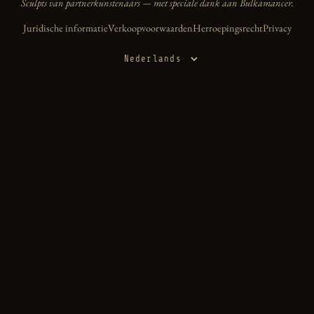
Sculpts van partnerkunstenaars — met speciale dank aan Bulkamancer.
Juridische informatie
Verkoopvoorwaarden
Herroepingsrecht
Privacy
Taal