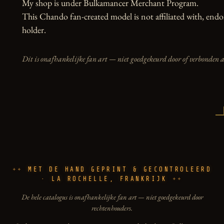
My shop is under Bulkamancer Merchant Program.

This Chando fan-created model is not affiliated with, endor
holder.
Dit is onafhankelijke fan art — niet goedgekeurd door of verbonden 
MET DE HAND GEPRINT & GECONTROLEERD
· LA ROCHELLE, FRANKRIJK
De hele catalogus is onafhankelijke fan art — niet goedgekeurd door
rechtenhouders.