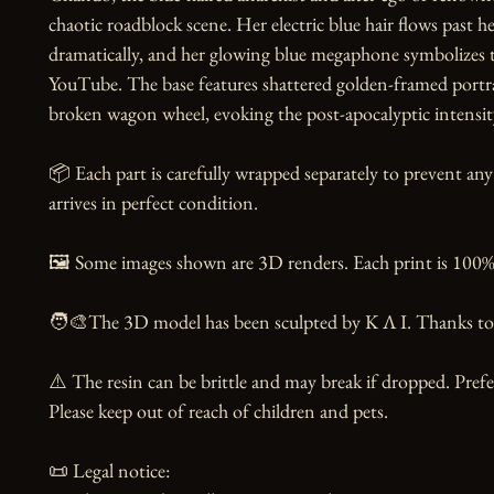
chaotic roadblock scene. Her electric blue hair flows past h
dramatically, and her glowing blue megaphone symbolizes t
YouTube. The base features shattered golden-framed portrai
broken wagon wheel, evoking the post-apocalyptic intensity 
📦 Each part is carefully wrapped separately to prevent any
arrives in perfect condition.

🖼️ Some images shown are 3D renders. Each print is 100% 
🧑‍🎨The 3D model has been sculpted by K Λ I. Thanks to t
⚠️ The resin can be brittle and may break if dropped. Prefer
Please keep out of reach of children and pets.

📜 Legal notice:
