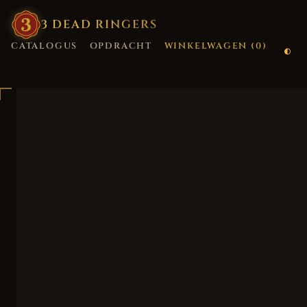
3
·
DEAD
·
RINGERS
CATALOGUS
OPDRACHT
WINKELWAGEN (
0
)