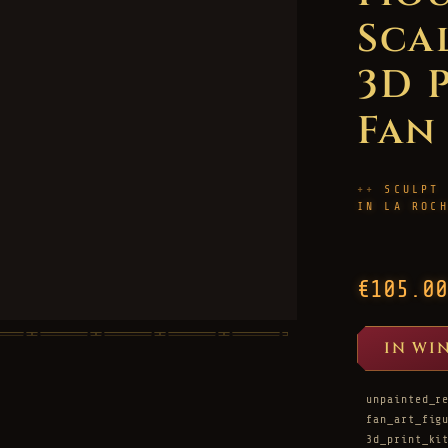
Scal
3D 
Fan
SCULPT
IN LA ROC
€105.00
IN WI
unpainted_r
fan_art_fig
3d_print_ki