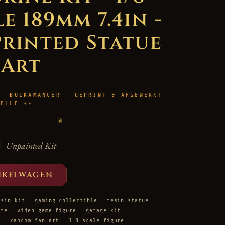
e 189mm 7.4in -
Printed Statue
 Art
 · BULKAMANCER — GEPRINT & AFGEWERKT
HELLE
❦
Unpainted Kit
NKELWAGEN
esin_kit
gaming_collectible
resin_statue
ure
video_game_figure
garage_kit
t
capcom_fan_art
1_8_scale_figure