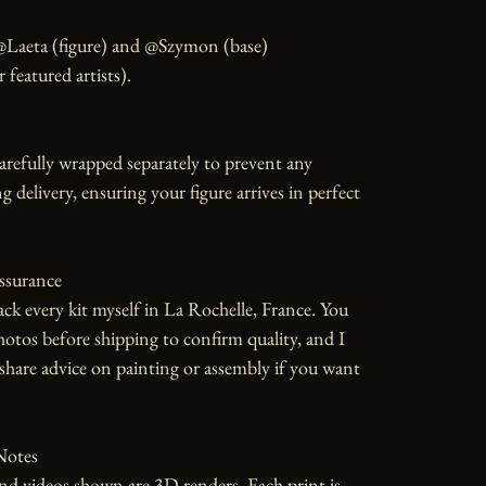
@Laeta (figure) and @Szymon (base) 
featured artists).

carefully wrapped separately to prevent any 
 delivery, ensuring your figure arrives in perfect 
ssurance

ack every kit myself in La Rochelle, France. You 
photos before shipping to confirm quality, and I 
hare advice on painting or assembly if you want 
otes

d videos shown are 3D renders. Each print is 