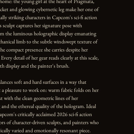
ome: the young girl at the heart of Pragmata, 
cket and glowing cybernetic leg make her one of 
lly striking characters in Capcom's sci-fi action 
s sculpt captures her signature pose with 
om the luminous holographic display emanating 
anical limb to the subtle windswept texture of 
the compact presence she carries despite her 
 Every detail of her gear reads clearly at this scale, 
h display and the painter's brush.

lances soft and hard surfaces in a way that 
t a pleasure to work on: warm fabric folds on her 
t with the clean geometric lines of her 
g and the ethereal quality of the hologram. Ideal 
apcom's critically acclaimed 2026 sci-fi action 
ors of character-driven sculpts, and painters who 
ically varied and emotionally resonant piece.
