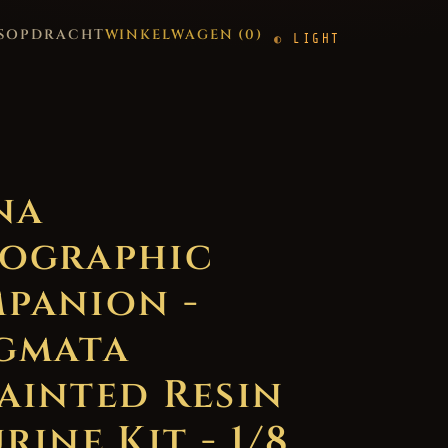
S
OPDRACHT
WINKELWAGEN (
0
)
LIGHT
na
ographic
panion -
gmata
ainted Resin
rine Kit - 1/8