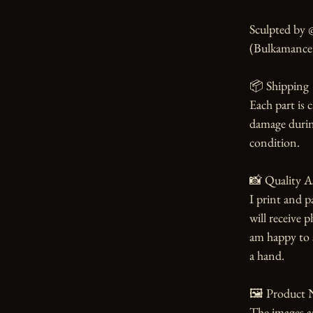
Sculpted by 
(Bulkamancer 
📦 Shipping

Each part is 
damage during
condition.

📸 Quality A
I print and p
will receive 
am happy to s
a hand.

🖼️ Product N
The images an