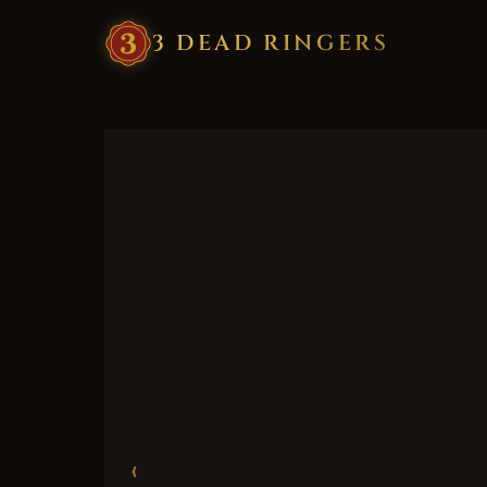
3
·
DEAD
·
RINGERS
‹