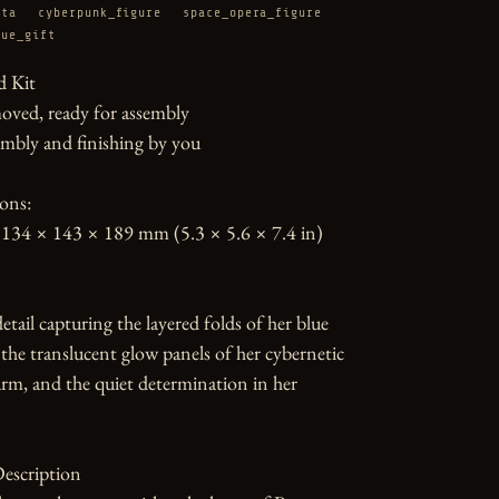
ata
cyberpunk_figure
space_opera_figure
tue_gift
 Kit

oved, ready for assembly

mbly and finishing by you

ons:

134 × 143 × 189 mm (5.3 × 5.6 × 7.4 in)

etail capturing the layered folds of her blue 
, the translucent glow panels of her cybernetic 
rm, and the quiet determination in her 
escription
