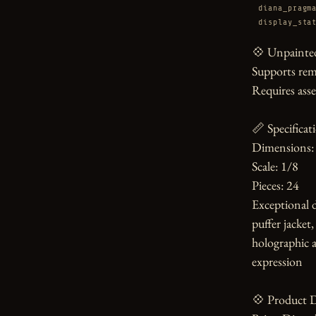
diana_pragm
display_sta
💠 Unpainted
Supports rem
Requires asse
📏 Specificati
Dimensions: 
Scale: 1/8

Pieces: 24

Exceptional d
puffer jacket
holographic a
expression

💠 Product D