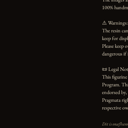
100% handmade
⚠️ Warnings:

The resin can
keep for displ
Please keep o
dangerous if i
📜 Legal Noti
This figurin
Program. This 
endorsed by, 
Pragmata righ
respective ow
Dit is onafhank