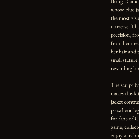
Bring Diana h
whose blue ja
the most visua
universe. Thi
precision, fr
from her mech
her hair and 
small stature.
rewarding bot
The sculpt ba
makes this ki
jacket contras
prosthetic le
for fans of C
game, collect
enjoy a techn