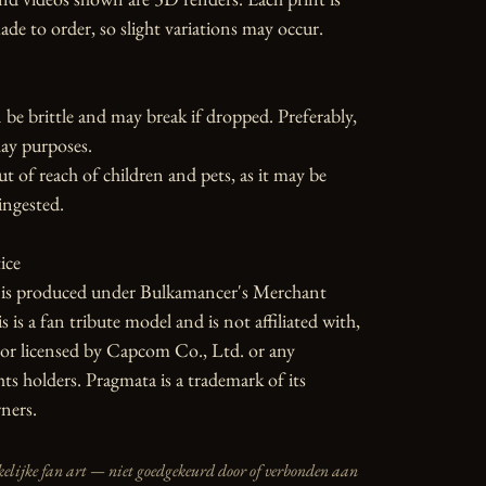
 to order, so slight variations may occur.

 be brittle and may break if dropped. Preferably, 
ay purposes.

ut of reach of children and pets, as it may be 
ngested.

ce

e is produced under Bulkamancer's Merchant 
is a fan tribute model and is not affiliated with, 
or licensed by Capcom Co., Ltd. or any 
ts holders. Pragmata is a trademark of its 
ners.
elijke fan art — niet goedgekeurd door of verbonden aan