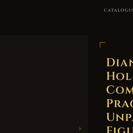
CATALOGU
Dia
Hol
Com
Pra
Unp
Figu
›