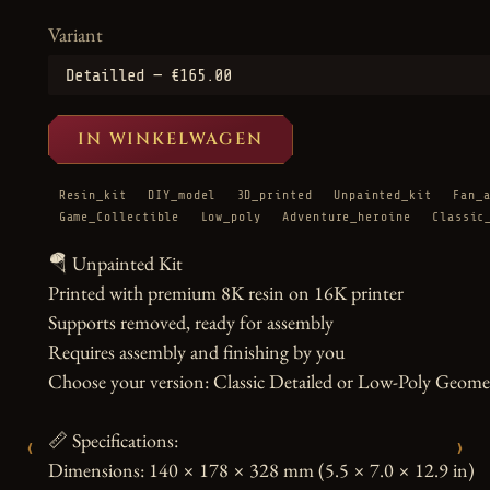
Variant
IN WINKELWAGEN
Resin_kit
DIY_model
3D_printed
Unpainted_kit
Fan_
Game_Collectible
Low_poly
Adventure_heroine
Classic
🪂 Unpainted Kit

Printed with premium 8K resin on 16K printer

Supports removed, ready for assembly

Requires assembly and finishing by you

Choose your version: Classic Detailed or Low-Poly Geometr
📏 Specifications:

‹
›
Dimensions: 140 × 178 × 328 mm (5.5 × 7.0 × 12.9 in)
