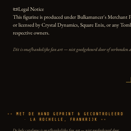
📜Legal Notice

This figurine is produced under Bulkamancer's Merchant Pro
or licensed by Crystal Dynamics, Square Enix, or any Tomb
respective owners.
Dit is onafhankelijke fan art — niet goedgekeurd door of verbonden 
MET DE HAND GEPRINT & GECONTROLEERD
· LA ROCHELLE, FRANKRIJK
De hele catalogus is onafhankelijke fan art — niet goedgekeurd door