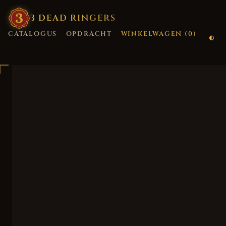
3
·
DEAD
·
RINGERS
CATALOGUS
OPDRACHT
WINKELWAGEN (
0
)