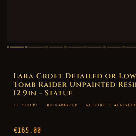
Lara Croft Detailed or Lo
Tomb Raider Unpainted Resin
12.9in - Statue
SCULPT · BULKAMANCER — GEPRINT & AFGEWER
€165.00