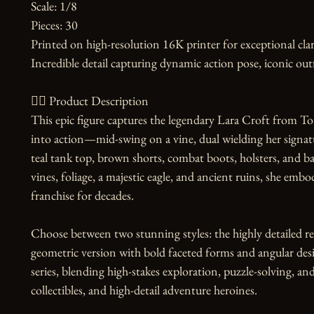
Scale: 1/8

Pieces: 30

Printed on high-resolution 16K printer for exceptional clari
Incredible detail capturing dynamic action pose, iconic outf
🧙‍♀️ Product Description

This epic figure captures the legendary Lara Croft from Tom
into action—mid-swing on a vine, dual wielding her signature
teal tank top, brown shorts, combat boots, holsters, and b
vines, foliage, a majestic eagle, and ancient ruins, she embod
franchise for decades.

Choose between two stunning styles: the highly detailed reali
geometric version with bold faceted forms and angular des
series, blending high-stakes exploration, puzzle-solving, a
collectibles, and high-detail adventure heroines.
