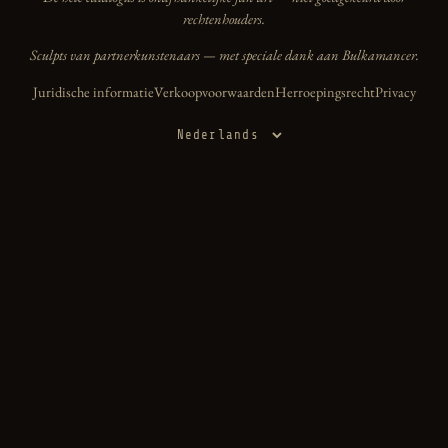
rechtenhouders.
Sculpts van partnerkunstenaars — met speciale dank aan Bulkamancer.
Juridische informatie
Verkoopvoorwaarden
Herroepingsrecht
Privacy
Taal