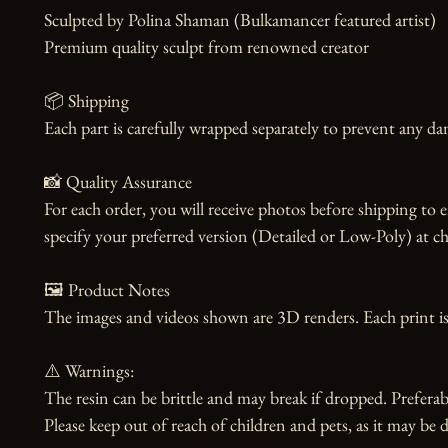
Sculpted by Polina Shaman (Bulkamancer featured artist)

Premium quality sculpt from renowned creator

📦 Shipping

Each part is carefully wrapped separately to prevent any dam
📸 Quality Assurance

For each order, you will receive photos before shipping to 
specify your preferred version (Detailed or Low-Poly) at ch
🖼️ Product Notes

The images and videos shown are 3D renders. Each print is
⚠️ Warnings:

The resin can be brittle and may break if dropped. Preferabl
Please keep out of reach of children and pets, as it may be d