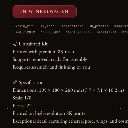
IN WINKELWAGEN
Resin_kit
DIY_model
Collectible
3D_printed
Unpain
Nyx_figure
Hades_game
Night_goddess
Supergiant
My
🌙 Unpainted Kit

Printed with premium 8K resin

Supports removed, ready for assembly

Requires assembly and finishing by you

📏 Specifications:

Dimensions: 195 × 180 × 260 mm (7.7 × 7.1 × 10.2 in)

Scale: 1/8

Pieces: 27

‹
›
Printed on high-resolution 8K printer

Exceptional detail capturing ethereal pose, wings, and cosm