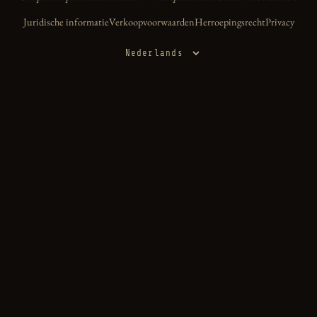
Juridische informatie
Verkoopvoorwaarden
Herroepingsrecht
Privacy
Taal