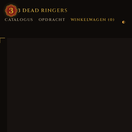
3
·
DEAD
·
RINGERS
CATALOGUS
OPDRACHT
WINKELWAGEN (
0
)