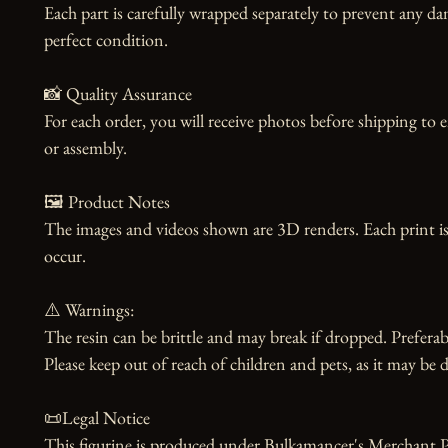
Each part is carefully wrapped separately to prevent any dam
perfect condition.

📸 Quality Assurance

For each order, you will receive photos before shipping to 
or assembly.

🖼️ Product Notes

The images and videos shown are 3D renders. Each print is
occur.

⚠️ Warnings:

The resin can be brittle and may break if dropped. Preferabl
Please keep out of reach of children and pets, as it may be d
📜Legal Notice

This figurine is produced under Bulkamancer's Merchant Pr