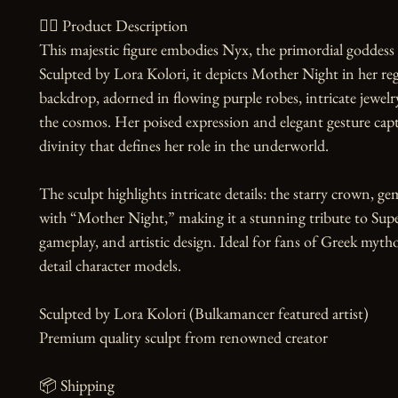
🧙‍♀️ Product Description

This majestic figure embodies Nyx, the primordial goddess
Sculpted by Lora Kolori, it depicts Mother Night in her r
backdrop, adorned in flowing purple robes, intricate jewelr
the cosmos. Her poised expression and elegant gesture capt
divinity that defines her role in the underworld.

The sculpt highlights intricate details: the starry crown, ge
with “Mother Night,” making it a stunning tribute to Super
gameplay, and artistic design. Ideal for fans of Greek mytho
detail character models.

Sculpted by Lora Kolori (Bulkamancer featured artist)

Premium quality sculpt from renowned creator

📦 Shipping
