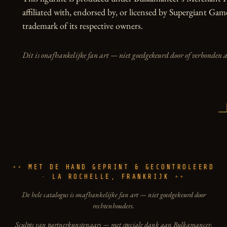
affiliated with, endorsed by, or licensed by Supergiant Game
trademark of its respective owners.
Dit is onafhankelijke fan art — niet goedgekeurd door of verbonden 
MET DE HAND GEPRINT & GECONTROLEERD
· LA ROCHELLE, FRANKRIJK
De hele catalogus is onafhankelijke fan art — niet goedgekeurd door
rechtenhouders.
Sculpts van partnerkunstenaars — met speciale dank aan Bulkamancer.