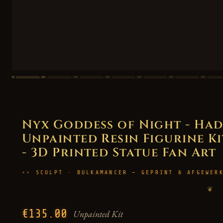
Nyx Goddess of Night - Had
Unpainted Resin Figurine Kit
- 3D Printed Statue Fan Art
SCULPT · BULKAMANCER — GEPRINT & AFGEWER
❦
€135.00
Unpainted Kit