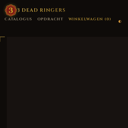
3
·
DEAD
·
RINGERS
CATALOGUS
OPDRACHT
WINKELWAGEN (
0
)