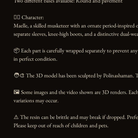
Two different bases available: Round and pavement

🧙‍♀️ Character:

Maelle, a skilled musketeer with an ornate period-inspired out
separate sleeves, knee-high boots, and a distinctive dual-we
📦 Each part is carefully wrapped separately to prevent any 
in perfect condition.

🧑‍🎨 The 3D model has been sculpted by Polinashaman. Tha
🖼️ Some images and the video shown are 3D renders. Each 
variations may occur.

⚠️ The resin can be brittle and may break if dropped. Prefer
Please keep out of reach of children and pets.
