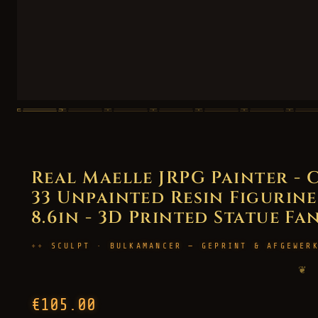
Real Maelle JRPG Painter - 
33 Unpainted Resin Figurine 
8.6in - 3D Printed Statue Fa
SCULPT · BULKAMANCER — GEPRINT & AFGEWER
❦
€105.00