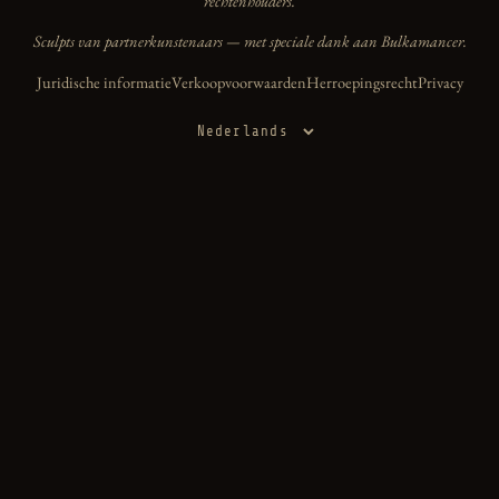
rechtenhouders.
Sculpts van partnerkunstenaars — met speciale dank aan Bulkamancer.
Juridische informatie
Verkoopvoorwaarden
Herroepingsrecht
Privacy
Taal