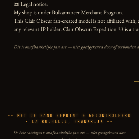
📜 Legal notice:

My shop is under Bulkamancer Merchant Program.

This Clair Obscur fan-created model is not affiliated with, e
any relevant IP holder. Clair Obscur: Expedition 33 is a tr
Dit is onafhankelijke fan art — niet goedgekeurd door of verbonden 
MET DE HAND GEPRINT & GECONTROLEERD
· LA ROCHELLE, FRANKRIJK
De hele catalogus is onafhankelijke fan art — niet goedgekeurd door