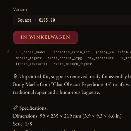
Variant
IN WINKELWAGEN
‹
›
1-8_scale_model
unpainted_resin_kit
gaming_collectibl
maelle_figure
clair_obscur_jrpg
diy_miniature
8k_re
french_character
sword_maiden_figure
🏮 Unpainted Kit, supports removed, ready for assembly by
Bring Maelle from "Clair Obscur: Expedition 33" to life wit
traditional rapier and a humorous baguette.

📏 Specifications:

Dimensions: 99 × 235 × 219 mm (3.9 × 9.3 × 8.6 in)

Scale: 1/8
