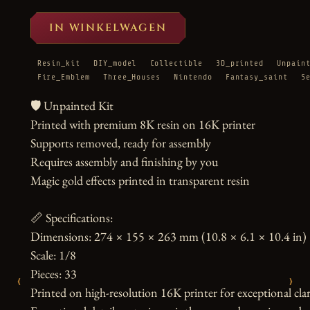
IN WINKELWAGEN
Resin_kit
DIY_model
Collectible
3D_printed
Unpain
Fire_Emblem
Three_Houses
Nintendo
Fantasy_saint
S
🛡️ Unpainted Kit

Printed with premium 8K resin on 16K printer

Supports removed, ready for assembly

Requires assembly and finishing by you

Magic gold effects printed in transparent resin

📏 Specifications:

Dimensions: 274 × 155 × 263 mm (10.8 × 6.1 × 10.4 in)

Scale: 1/8

Pieces: 33

‹
›
Printed on high-resolution 16K printer for exceptional clari