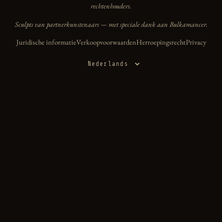
rechtenhouders.
Sculpts van partnerkunstenaars — met speciale dank aan Bulkamancer.
Juridische informatie
Verkoopvoorwaarden
Herroepingsrecht
Privacy
Taal