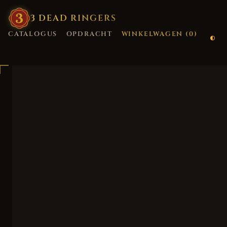
3
·
DEAD
·
RINGERS
CATALOGUS
OPDRACHT
WINKELWAGEN (
0
)