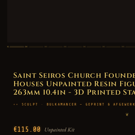
Saint Seiros Church Founde
Houses Unpainted Resin Figur
263mm 10.4in - 3D Printed St
SCULPT · BULKAMANCER — GEPRINT & AFGEWER
❦
€115.00
Unpainted Kit