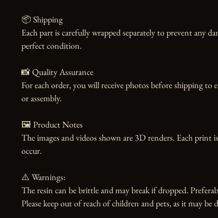
📦 Shipping

Each part is carefully wrapped separately to prevent any dam
perfect condition.

📸 Quality Assurance

For each order, you will receive photos before shipping to 
or assembly.

🖼️ Product Notes

The images and videos shown are 3D renders. Each print is
occur.

⚠️ Warnings:

The resin can be brittle and may break if dropped. Preferabl
Please keep out of reach of children and pets, as it may be d