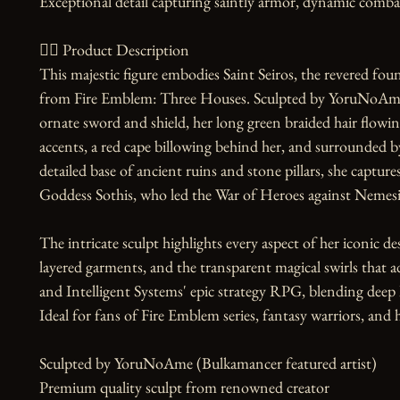
Exceptional detail capturing saintly armor, dynamic combat 
🧙‍♀️ Product Description

This majestic figure embodies Saint Seiros, the revered foun
from Fire Emblem: Three Houses. Sculpted by YoruNoAme, s
ornate sword and shield, her long green braided hair flowi
accents, a red cape billowing behind her, and surrounded b
detailed base of ancient ruins and stone pillars, she capture
Goddess Sothis, who led the War of Heroes against Nemesis
The intricate sculpt highlights every aspect of her iconic de
layered garments, and the transparent magical swirls that a
and Intelligent Systems' epic strategy RPG, blending deep lo
Ideal for fans of Fire Emblem series, fantasy warriors, and hi
Sculpted by YoruNoAme (Bulkamancer featured artist)

Premium quality sculpt from renowned creator
