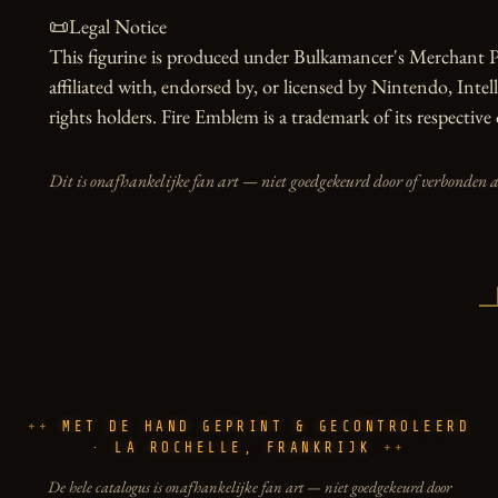
📜Legal Notice

This figurine is produced under Bulkamancer's Merchant Pr
affiliated with, endorsed by, or licensed by Nintendo, Inte
rights holders. Fire Emblem is a trademark of its respective
Dit is onafhankelijke fan art — niet goedgekeurd door of verbonden 
MET DE HAND GEPRINT & GECONTROLEERD
· LA ROCHELLE, FRANKRIJK
De hele catalogus is onafhankelijke fan art — niet goedgekeurd door