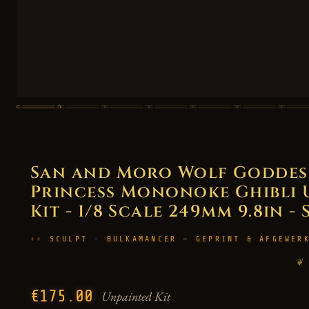
San and Moro Wolf Goddess 
Princess Mononoke Ghibli 
Kit - 1/8 Scale 249mm 9.8in -
SCULPT · BULKAMANCER — GEPRINT & AFGEWER
❦
€175.00
Unpainted Kit