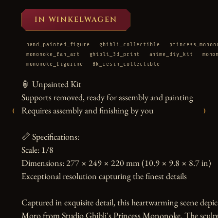
IN WINKELWAGEN
hand_painted_figure
ghibli_collectible
princess_monon
mononoke_fan_art
ghibli_3d_print
anime_diy_kit
mono
mononoke_figurine
8k_resin_collectible
🏮 Unpainted Kit

Supports removed, ready for assembly and painting

‹
›
Requires assembly and finishing by you

📏 Specifications:

Scale: 1/8

Dimensions: 277 × 249 × 220 mm (10.9 × 9.8 × 8.7 in)

Exceptional resolution capturing the finest details

Captured in exquisite detail, this heartwarming scene dep
Moro from Studio Ghibli's Princess Mononoke. The sculpt