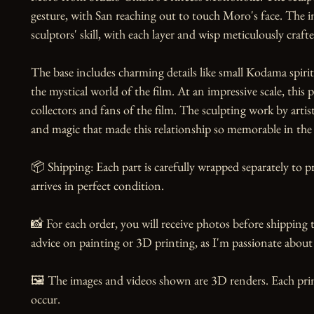
gesture, with San reaching out to touch Moro's face. The in
sculptors' skill, with each layer and wisp meticulously craft
The base includes charming details like small Kodama spirit
the mystical world of the film. At an impressive scale, this 
collectors and fans of the film. The sculpting work by arti
and magic that made this relationship so memorable in the o
📦 Shipping: Each part is carefully wrapped separately to p
arrives in perfect condition.

📸 For each order, you will receive photos before shipping t
advice on painting or 3D printing, as I'm passionate about 
🖼️ The images and videos shown are 3D renders. Each prin
occur.
