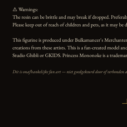
⚠️ Warnings:

The resin can be brittle and may break if dropped. Preferabl
Please keep out of reach of children and pets, as it may be d
This figurine is produced under Bulkamancer's Merchanter 
creations from these artists. This is a fan-created model and 
Studio Ghibli or GKIDS. Princess Mononoke is a trademark
Dit is onafhankelijke fan art — niet goedgekeurd door of verbonden 