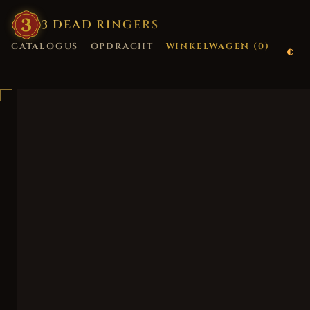
3
·
DEAD
·
RINGERS
CATALOGUS
OPDRACHT
WINKELWAGEN (
0
)