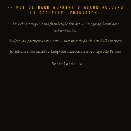
MET DE HAND GEPRINT & GECONTROLEERD
· LA ROCHELLE, FRANKRIJK
De hele catalogus is onafhankelijke fan art — niet goedgekeurd door
rechtenhouders.
Sculpts van partnerkunstenaars — met speciale dank aan Bulkamancer.
Juridische informatie
Verkoopvoorwaarden
Herroepingsrecht
Privacy
Taal