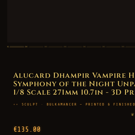
Alucard Dhampir Vampire H
Symphony of the Night Unpa
1/8 Scale 271mm 10.7in - 3D P
SCULPT · BULKAMANCER — PRINTED & FINISHE
❦
€135.00