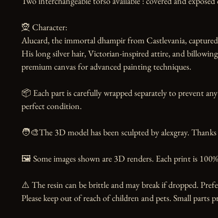
Two interchangeable torso available : covered and exposed c
🧝 Character:

Alucard, the immortal dhampir from Castlevania, captured 
His long silver hair, Victorian-inspired attire, and billowing
premium canvas for advanced painting techniques.

📦 Each part is carefully wrapped separately to prevent any 
perfect condition.

🧑‍🎨The 3D model has been sculpted by alexgray. Thanks to
🖼️ Some images shown are 3D renders. Each print is 100% 
⚠️ The resin can be brittle and may break if dropped. Prefer
Please keep out of reach of children and pets. Small parts pr