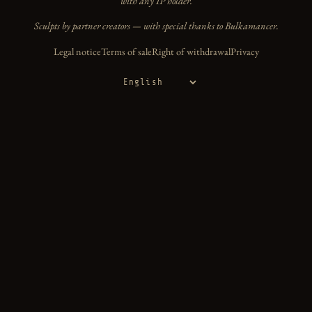
with any IP holder.
Sculpts by partner creators — with special thanks to Bulkamancer.
Legal notice
Terms of sale
Right of withdrawal
Privacy
Language