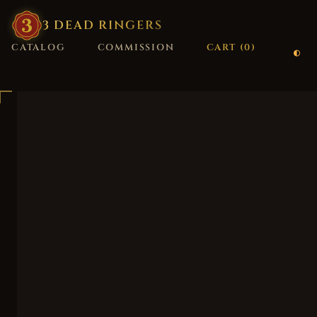
3
·
DEAD
·
RINGERS
CATALOG
COMMISSION
CART (
0
)