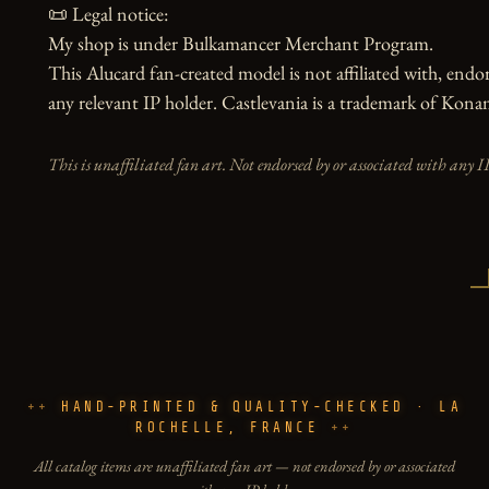
📜 Legal notice:

My shop is under Bulkamancer Merchant Program.

This Alucard fan-created model is not affiliated with, end
any relevant IP holder. Castlevania is a trademark of Kon
This is unaffiliated fan art. Not endorsed by or associated with any I
HAND-PRINTED & QUALITY-CHECKED · LA
ROCHELLE, FRANCE
All catalog items are unaffiliated fan art — not endorsed by or associated