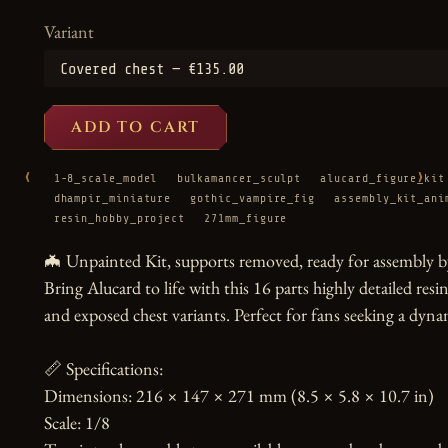
Variant
ADD TO CART
‹
›
1-8_scale_model
bulkamancer_sculpt
alucard_figure_kit
dhampir_miniature
gothic_vampire_fig
assembly_kit_ani
resin_hobby_project
271mm_figure
🦇 Unpainted Kit, supports removed, ready for assembly by
Bring Alucard to life with this 16 parts highly detailed resi
and exposed chest variants. Perfect for fans seeking a dynam
📏 Specifications:

Dimensions: 216 × 147 × 271 mm (8.5 × 5.8 × 10.7 in)

Scale: 1/8
