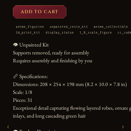
ADD TO CART
anime_figurine
unpainted_resin_kit
anime_collectible
3d_print_kit
display_statue
1_8_scale_figure
cc_cod
👁️ Unpainted Kit

Supports removed, ready for assembly

Requires assembly and finishing by you

📏 Specifications:

Dimensions: 208 × 254 × 198 mm (8.2 × 10.0 × 7.8 in)

Scale: 1/8

Pieces: 31

Exceptional detail capturing flowing layered robes, ornate
inlays, and long cascading green hair

‹
›