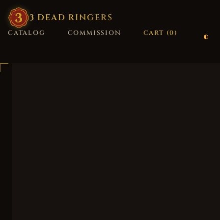
3
·
DEAD
·
RINGERS
CATALOG
COMMISSION
CART (
0
)