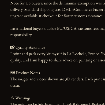
Note for US buyers: since the de minimis exemption was r
delivery. Standard shipping uses DHL eCommerce Packet Pl
upgrade available at checkout for faster customs clearance.

International buyers outside EU/US/CA: customs fees may a
responsibility.

📸 Quality Assurance

I print and pack every kit myself in La Rochelle, France. Yo
quality, and I am happy to share advice on painting or asse
🖼️ Product Notes

The images and videos shown are 3D renders. Each print is
occur.

⚠️ Warnings:

The resin can be brittle and may break if dropped. Preferabl