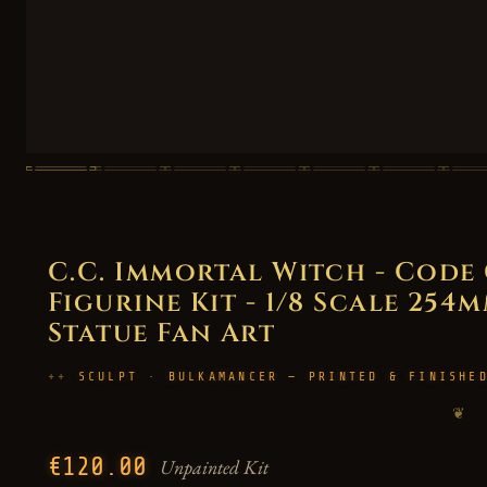
C.C. Immortal Witch - Code
Figurine Kit - 1/8 Scale 254m
Statue Fan Art
SCULPT · BULKAMANCER — PRINTED & FINISHE
❦
€120.00
Unpainted Kit