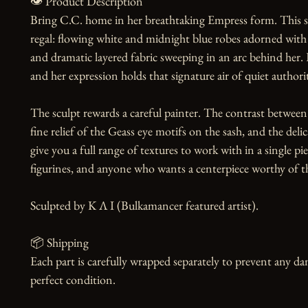
👁️ Product Description

Bring C.C. home in her breathtaking Empress form. This sc
regal: flowing white and midnight blue robes adorned with i
and dramatic layered fabric sweeping in an arc behind her. He
and her expression holds that signature air of quiet authori
The sculpt rewards a careful painter. The contrast between 
fine relief of the Geass eye motifs on the sash, and the deli
give you a full range of textures to work with in a single pi
figurines, and anyone who wants a centerpiece worthy of the
Sculpted by K Λ I (Bulkamancer featured artist).

📦 Shipping

Each part is carefully wrapped separately to prevent any dam
perfect condition.
