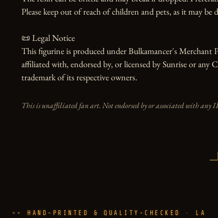
Please keep out of reach of children and pets, as it may be d
📜 Legal Notice

This figurine is produced under Bulkamancer's Merchant Pr
affiliated with, endorsed by, or licensed by Sunrise or any 
trademark of its respective owners.
This is unaffiliated fan art. Not endorsed by or associated with any I
HAND-PRINTED & QUALITY-CHECKED · LA