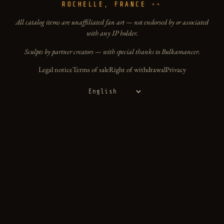
ROCHELLE, FRANCE
All catalog items are unaffiliated fan art — not endorsed by or associated
with any IP holder.
Sculpts by partner creators — with special thanks to Bulkamancer.
Legal notice
Terms of sale
Right of withdrawal
Privacy
Language