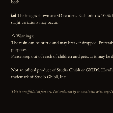
both.

🖼️ The images shown are 3D renders. Each print is 100% 
slight variations may occur.

⚠️ Warnings:

The resin can be brittle and may break if dropped. Preferabl
purposes.

Please keep out of reach of children and pets, as it may be d
Not an official product of Studio Ghibli or GKIDS. Howl's
trademark of Studio Ghibli, Inc.
This is unaffiliated fan art. Not endorsed by or associated with any I