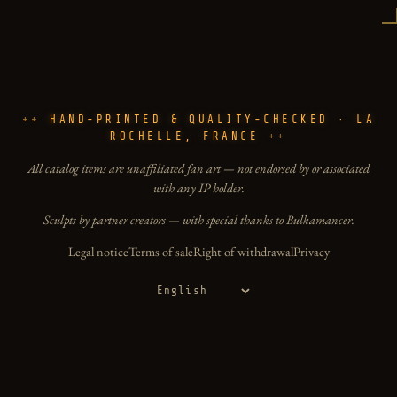
HAND-PRINTED & QUALITY-CHECKED · LA
ROCHELLE, FRANCE
All catalog items are unaffiliated fan art — not endorsed by or associated
with any IP holder.
Sculpts by partner creators — with special thanks to Bulkamancer.
Legal notice
Terms of sale
Right of withdrawal
Privacy
Language