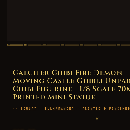
Calcifer Chibi Fire Demon -
Moving Castle Ghibli Unpai
Chibi Figurine - 1/8 Scale 70
Printed Mini Statue
SCULPT · BULKAMANCER — PRINTED & FINISHE
❦