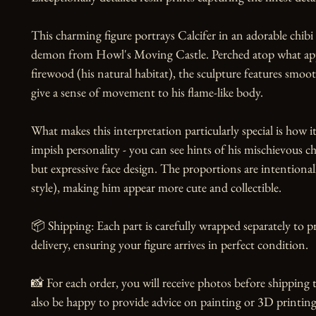
This charming figure portrays Calcifer in an adorable chibi st
demon from Howl's Moving Castle. Perched atop what appe
firewood (his natural habitat), the sculpture features smoot
give a sense of movement to his flame-like body.

What makes this interpretation particularly special is how it 
impish personality - you can see hints of his mischievous cha
but expressive face design. The proportions are intentional
style), making him appear more cute and collectible.

📦 Shipping: Each part is carefully wrapped separately to 
delivery, ensuring your figure arrives in perfect condition.

📸 For each order, you will receive photos before shipping t
also be happy to provide advice on painting or 3D printing,