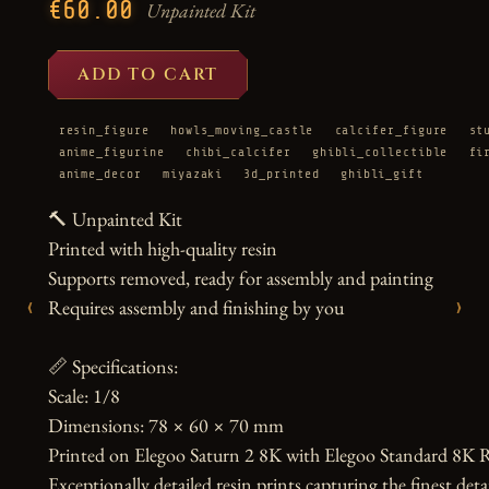
€60.00
Unpainted Kit
ADD TO CART
resin_figure
howls_moving_castle
calcifer_figure
st
anime_figurine
chibi_calcifer
ghibli_collectible
fi
anime_decor
miyazaki
3d_printed
ghibli_gift
🔨 Unpainted Kit

Printed with high-quality resin

Supports removed, ready for assembly and painting

‹
›
Requires assembly and finishing by you

📏 Specifications:

Scale: 1/8

Dimensions: 78 × 60 × 70 mm

Printed on Elegoo Saturn 2 8K with Elegoo Standard 8K R
Exceptionally detailed resin prints capturing the finest detai