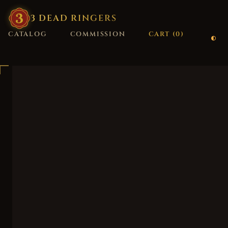
3
·
DEAD
·
RINGERS
CATALOG
COMMISSION
CART (
0
)