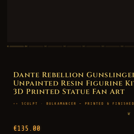
Dante Rebellion Gunslinger
Unpainted Resin Figurine Kit 
3D Printed Statue Fan Art
SCULPT · BULKAMANCER — PRINTED & FINISHE
❦
€135.00