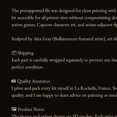
The presupported file was designed for clean printing with n
kit accessible for all printer sizes without compromising deta
action games, Capcom character art, and anime-adjacent figu
Sculpted by Alex Gray (Bulkamancer featured artist), art dir
📦 Shipping

Each part is carefully wrapped separately to prevent any dam
perfect condition.

📸 Quality Assurance

I print and pack every kit myself in La Rochelle, France. Yo
quality, and I am happy to share advice on painting or asse
🖼️ Product Notes

The images and videos shown are 3D renders. Each print is