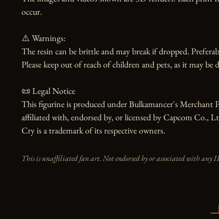
occur.

⚠️ Warnings:

The resin can be brittle and may break if dropped. Preferabl
Please keep out of reach of children and pets, as it may be d
📜 Legal Notice

This figurine is produced under Bulkamancer's Merchant Pr
affiliated with, endorsed by, or licensed by Capcom Co., L
Cry is a trademark of its respective owners.
This is unaffiliated fan art. Not endorsed by or associated with any I