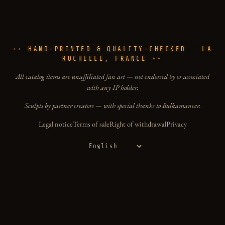
HAND-PRINTED & QUALITY-CHECKED · LA
ROCHELLE, FRANCE
All catalog items are unaffiliated fan art — not endorsed by or associated
with any IP holder.
Sculpts by partner creators — with special thanks to Bulkamancer.
Legal notice
Terms of sale
Right of withdrawal
Privacy
Language