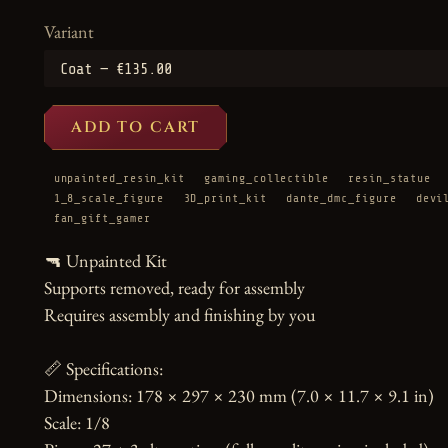
Variant
ADD TO CART
unpainted_resin_kit
gaming_collectible
resin_statue
1_8_scale_figure
3D_print_kit
dante_dmc_figure
devi
fan_gift_gamer
🔫 Unpainted Kit

Supports removed, ready for assembly

Requires assembly and finishing by you

📏 Specifications:

Dimensions: 178 × 297 × 230 mm (7.0 × 11.7 × 9.1 in)

Scale: 1/8
