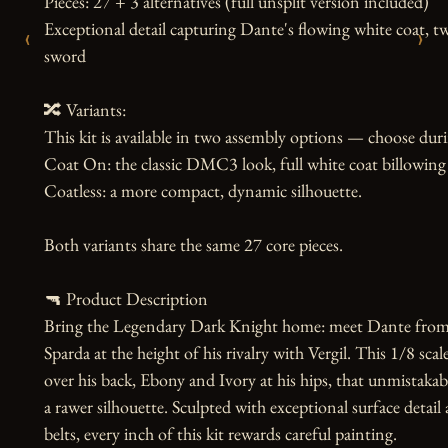
Pieces: 27 + 3 alternatives (full unsplit version included)

Exceptional detail capturing Dante's flowing white coat, tw
‹
›
sword

🔀 Variants:

This kit is available in two assembly options — choose dur
Coat On: the classic DMC3 look, full white coat billowing 
Coatless: a more compact, dynamic silhouette.

Both variants share the same 27 core pieces.

🔫 Product Description

Bring the Legendary Dark Knight home: meet Dante from D
Sparda at the height of his rivalry with Vergil. This 1/8 sca
over his back, Ebony and Ivory at his hips, that unmistakable
a rawer silhouette. Sculpted with exceptional surface detail a
belts, every inch of this kit rewards careful painting.
