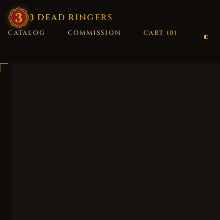
3
·
DEAD
·
RINGERS
CATALOG
COMMISSION
CART (
0
)