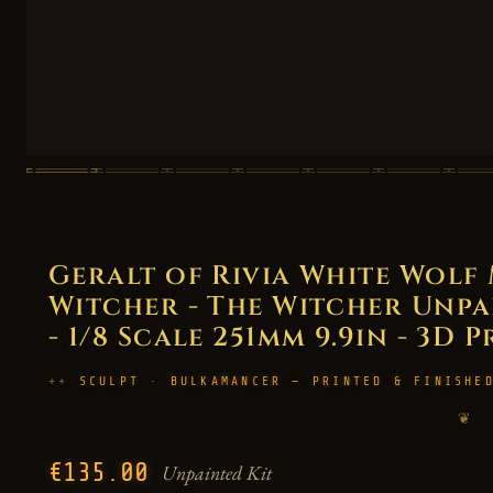
Geralt of Rivia White Wol
Witcher - The Witcher Unpai
- 1/8 Scale 251mm 9.9in - 3D 
SCULPT · BULKAMANCER — PRINTED & FINISHE
❦
€135.00
Unpainted Kit