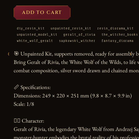
ADD TO CART
diy_resin_kit
unpainted_resin_kit
resin_diorama_kit
unpainted_model_kit
geralt_of_rivia
the_witcher_books
white_wolf_geralt
sapkowski_witcher
fantasy_diorama
‹
›
🎯 Unpainted Kit, supports removed, ready for assembly by
Bring Geralt of Rivia, the White Wolf of the Wilds, to life w
combat composition, silver sword drawn and chained mons
📏 Specifications:

Dimensions: 249 × 220 × 251 mm (9.8 × 8.7 × 9.9 in)

Scale: 1/8

🧙‍♂️ Character:

Geralt of Rivia, the legendary White Wolf from Andrzej Sa
monster-hunter embodies the brutal reality of his professi