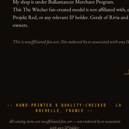
My shop is under Bulkamancer Merchant Program.

This The Witcher fan-created model is not affiliated with,
Projekt Red, or any relevant IP holder. Geralt of Rivia and
owners.
This is unaffiliated fan art. Not endorsed by or associated with any I
HAND-PRINTED & QUALITY-CHECKED · LA
ROCHELLE, FRANCE
All catalog items are unaffiliated fan art — not endorsed by or associated
with any IP holder.