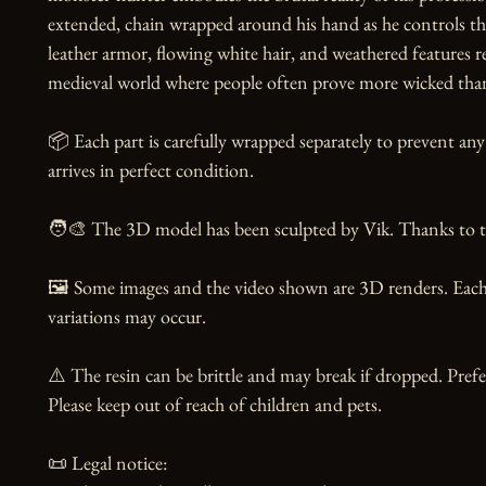
extended, chain wrapped around his hand as he controls the
leather armor, flowing white hair, and weathered features re
medieval world where people often prove more wicked than 
📦 Each part is carefully wrapped separately to prevent an
arrives in perfect condition.

🧑‍🎨 The 3D model has been sculpted by Vik. Thanks to the
🖼️ Some images and the video shown are 3D renders. Each 
variations may occur.

⚠️ The resin can be brittle and may break if dropped. Prefer
Please keep out of reach of children and pets.

📜 Legal notice:
