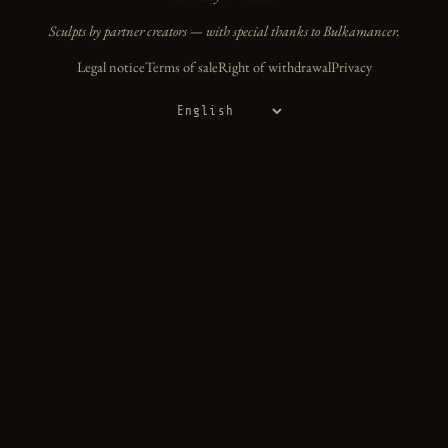
Sculpts by partner creators — with special thanks to Bulkamancer.
Legal notice
Terms of sale
Right of withdrawal
Privacy
Language