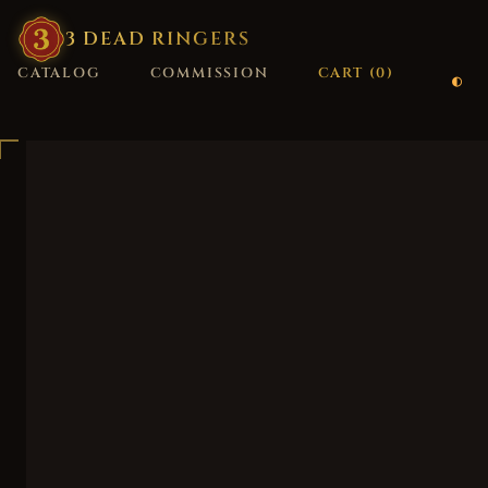
3
·
DEAD
·
RINGERS
CATALOG
COMMISSION
CART (
0
)