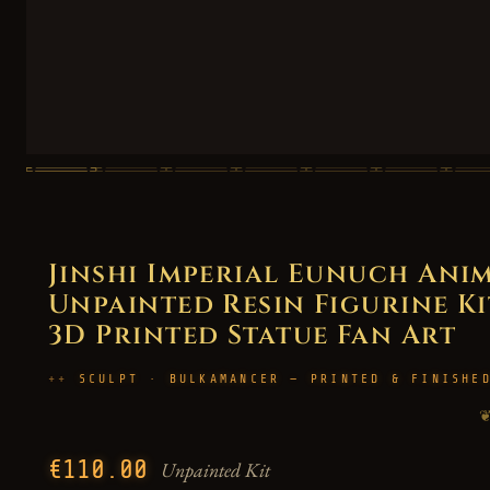
Jinshi Imperial Eunuch Anim
Unpainted Resin Figurine Kit
3D Printed Statue Fan Art
SCULPT · BULKAMANCER — PRINTED & FINISHE
€110.00
Unpainted Kit