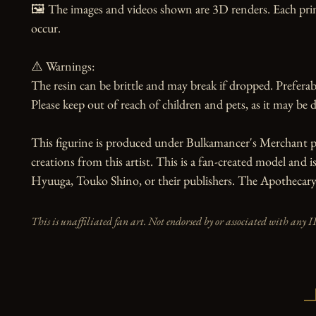
🖼️ The images and videos shown are 3D renders. Each prin
occur.

⚠️ Warnings:

The resin can be brittle and may break if dropped. Preferabl
Please keep out of reach of children and pets, as it may be d
This figurine is produced under Bulkamancer's Merchant pr
creations from this artist. This is a fan-created model and i
Hyuuga, Touko Shino, or their publishers. The Apothecary D
This is unaffiliated fan art. Not endorsed by or associated with any I