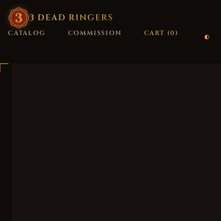
3
·
DEAD
·
RINGERS
CATALOG
COMMISSION
CART (
0
)