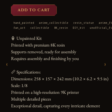
ADD TO CART
hand_painted
anime_collectible
resin_statue
anime_f
fan_art
collectible
8K_resin
DIY_kit
unofficial_f
🏮 Unpainted Kit

Printed with premium 8K resin

Supports removed, ready for assembly

Requires assembly and finishing by you

‹
›
📏 Specifications:

Dimensions: 258 × 157 × 242 mm (10.2 × 6.2 × 9.5 in)

Scale: 1/8

Printed on a high-resolution 9K printer

Multiple detailed pieces

Exceptional detail, capturing every intricate element
