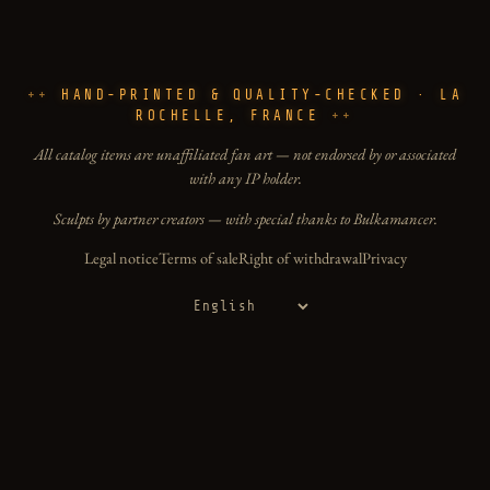
HAND-PRINTED & QUALITY-CHECKED · LA
ROCHELLE, FRANCE
All catalog items are unaffiliated fan art — not endorsed by or associated
with any IP holder.
Sculpts by partner creators — with special thanks to Bulkamancer.
Legal notice
Terms of sale
Right of withdrawal
Privacy
Language