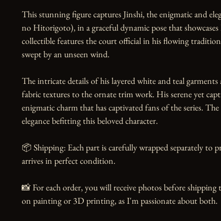
This stunning figure captures Jinshi, the enigmatic and el
no Hitorigoto), in a graceful dynamic pose that showcases 
collectible features the court official in his flowing traditio
swept by an unseen wind.

The intricate details of his layered white and teal garments
fabric textures to the ornate trim work. His serene yet capt
enigmatic charm that has captivated fans of the series. Th
elegance befitting this beloved character.

📦 Shipping: Each part is carefully wrapped separately to p
arrives in perfect condition.

📸 For each order, you will receive photos before shipping t
on painting or 3D printing, as I'm passionate about both.
