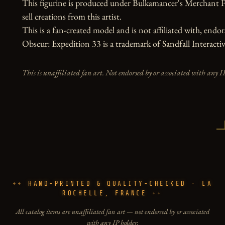
This figurine is produced under Bulkamancer's Merchant P
sell creations from this artist.

This is a fan-created model and is not affiliated with, endors
Obscur: Expedition 33 is a trademark of Sandfall Interactiv
This is unaffiliated fan art. Not endorsed by or associated with any I
HAND-PRINTED & QUALITY-CHECKED · LA
ROCHELLE, FRANCE
All catalog items are unaffiliated fan art — not endorsed by or associated
with any IP holder.