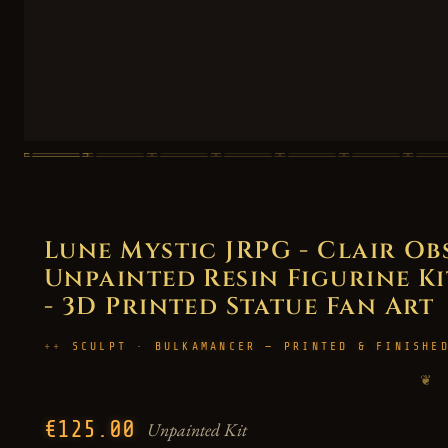
Lune Mystic JRPG - Clair Ob
Unpainted Resin Figurine Kit
- 3D Printed Statue Fan Art
SCULPT · BULKAMANCER — PRINTED & FINISHE
❦
€125.00
Unpainted Kit