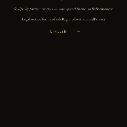
Sculpts by partner creators — with special thanks to Bulkamancer.
Legal notice
Terms of sale
Right of withdrawal
Privacy
Language