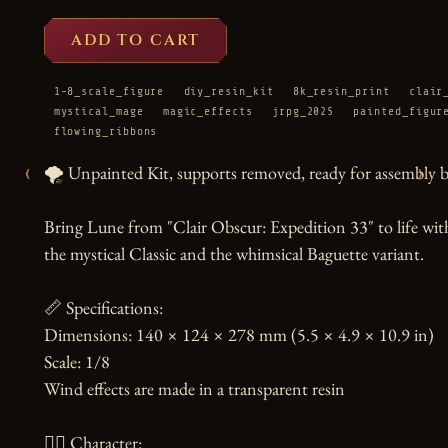
ADD TO CART
1-8_scale_figure
diy_resin_kit
8k_resin_print
clair
mystical_mage
magic_effects
jrpg_2025
painted_figur
flowing_ribbons
‹
›
🌪️ Unpainted Kit, supports removed, ready for assembly by
Bring Lune from "Clair Obscur: Expedition 33" to life with t
the mystical Classic and the whimsical Baguette variant.

📏 Specifications:

Dimensions: 140 × 124 × 278 mm (5.5 × 4.9 × 10.9 in)

Scale: 1/8

Wind effects are made in a transparent resin

🧙‍♀️ Character:
