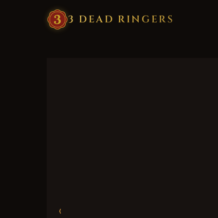
3
·
DEAD
·
RINGERS
‹