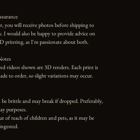
ssurance

r, you will receive photos before shipping to 
y. I would also be happy to provide advice on 
D printing, as I'm passionate about both.

otes

d videos shown are 3D renders. Each print is 
 to order, so slight variations may occur.

 be brittle and may break if dropped. Preferably, 
ay purposes.

ut of reach of children and pets, as it may be 
ngested.
