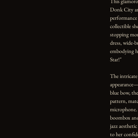
This glamorou
Donk City and
performance 
collectible s
stopping mom
dress, wide-
embodying her
Star!"

The intricate 
appearance—he
blue bow, the 
pattern, matc
microphone. T
boombox and 
jazz aestheti
to her confid