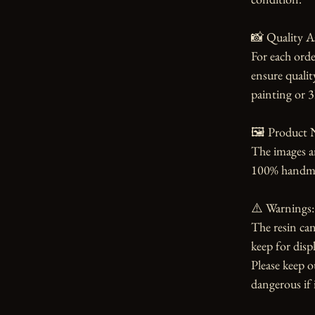
📸 Quality A
For each orde
ensure qualit
painting or 3
🖼️ Product N
The images an
100% handmade
⚠️ Warnings:

The resin can
keep for displ
Please keep o
dangerous if i