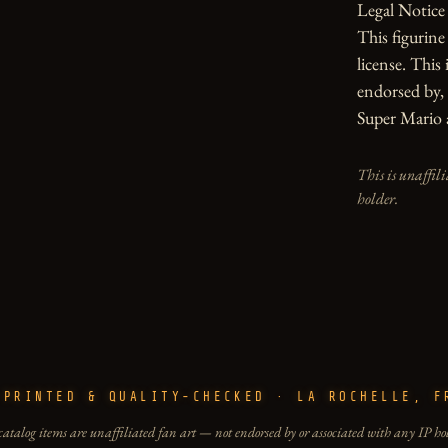
Legal Notice

This figurin
license. This 
endorsed by, 
Super Mario 
This is unaffil
holder.
-PRINTED & QUALITY-CHECKED · LA ROCHELLE, F
catalog items are unaffiliated fan art — not endorsed by or associated with any IP ho