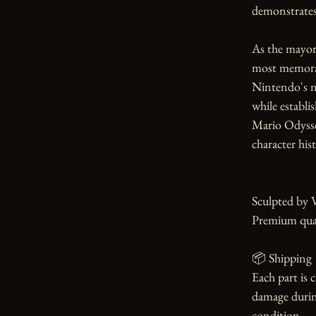
demonstrates 
As the mayor
most memorab
Nintendo's no
while establi
Mario Odyssey
character hist
Sculpted by 
Premium qual
📦 Shipping

Each part is 
damage during
condition.
