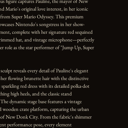
s figure captures Pauline, the mayor of New 
 Mario's original love interest, in her iconic 
from Super Mario Odyssey. This premium 
howcases Nintendo's songstress in her show-
ent, complete with her signature red sequined 
brimmed hat, and vintage microphone—perfectly 
 role as the star performer of "Jump Up, Super 
sculpt reveals every detail of Pauline's elegant 
r flowing brunette hair with the distinctive 
sparkling red dress with its detailed polka-dot 
hing high heels, and the classic stand 
he dynamic stage base features a vintage 
wooden crate platform, capturing the urban 
c of New Donk City. From the fabric's shimmer 
ent performance pose, every element 