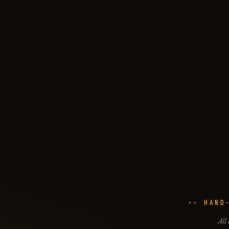
HAND
All 