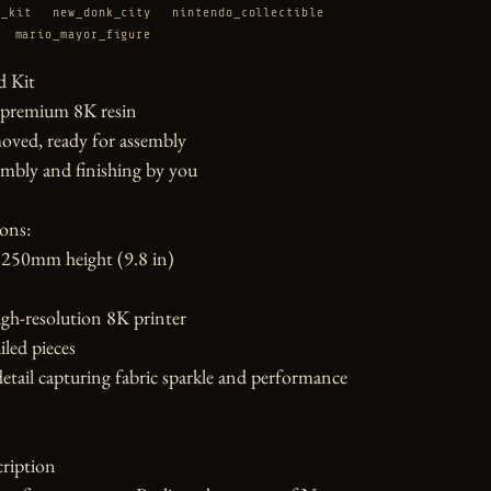
e_kit
new_donk_city
nintendo_collectible
mario_mayor_figure
 Kit

 premium 8K resin

oved, ready for assembly

mbly and finishing by you

ons:

250mm height (9.8 in)

gh-resolution 8K printer

led pieces

etail capturing fabric sparkle and performance 
ription
