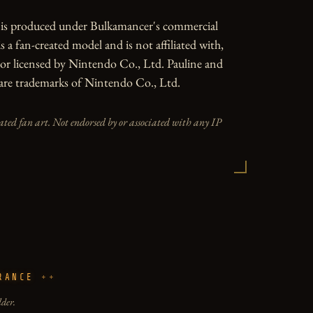
e is produced under Bulkamancer's commercial 
is a fan-created model and is not affiliated with, 
or licensed by Nintendo Co., Ltd. Pauline and 
are trademarks of Nintendo Co., Ltd.
iated fan art. Not endorsed by or associated with any IP
RANCE
lder.