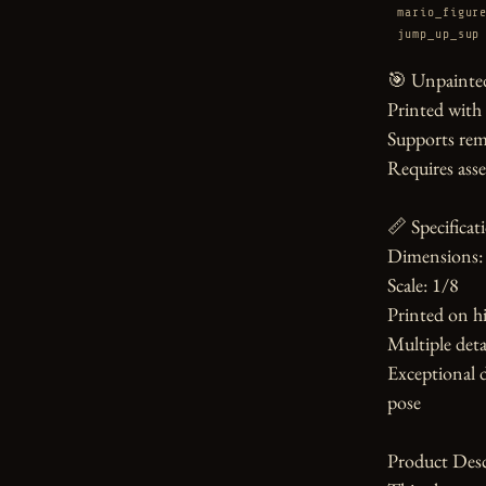
mario_figur
jump_up_sup
🎯 Unpainted
Printed with
Supports rem
Requires asse
📏 Specificati
Dimensions: 
Scale: 1/8

Printed on hi
Multiple detai
Exceptional d
pose

Product Desc