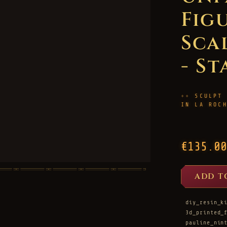
Figu
Sca
- St
SCULPT
IN LA ROC
€135.00
ADD T
diy_resin_k
3d_printed_
pauline_nin