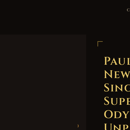
Pau
New
Sing
Sup
Ody
Unp
›