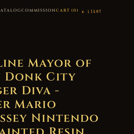
CATALOG
COMMISSION
CART (
0
)
LIGHT
line Mayor of
 Donk City
er Diva -
er Mario
ssey Nintendo
ainted Resin