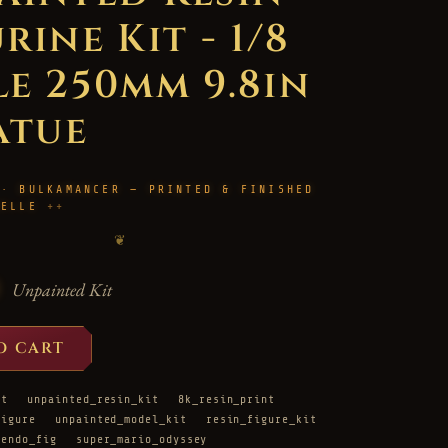
rine Kit - 1/8
le 250mm 9.8in
atue
 · BULKAMANCER — PRINTED & FINISHED
HELLE
❦
Unpainted Kit
O CART
it
unpainted_resin_kit
8k_resin_print
figure
unpainted_model_kit
resin_figure_kit
tendo_fig
super_mario_odyssey