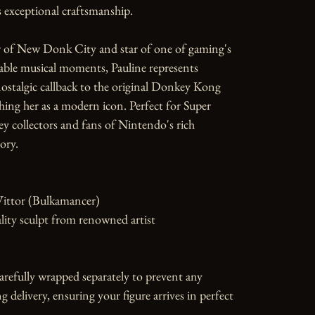
exceptional craftsmanship.

 of New Donk City and star of one of gaming's 
le musical moments, Pauline represents 
stalgic callback to the original Donkey Kong 
shing her as a modern icon. Perfect for Super 
 collectors and fans of Nintendo's rich 
ory.

Vittor (Bulkamancer)

ity sculpt from renowned artist

carefully wrapped separately to prevent any 
 delivery, ensuring your figure arrives in perfect 