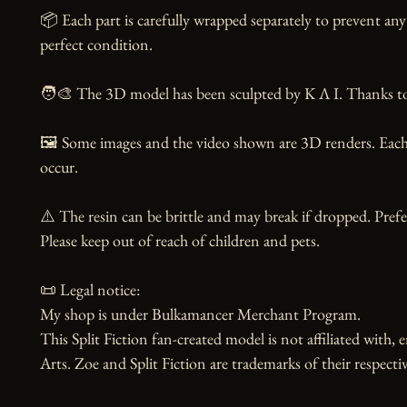
📦 Each part is carefully wrapped separately to prevent any 
perfect condition.

🧑‍🎨 The 3D model has been sculpted by K Λ I. Thanks to t
🖼️ Some images and the video shown are 3D renders. Each 
occur.

⚠️ The resin can be brittle and may break if dropped. Prefer
Please keep out of reach of children and pets.

📜 Legal notice:

My shop is under Bulkamancer Merchant Program.

This Split Fiction fan-created model is not affiliated with, 
Arts. Zoe and Split Fiction are trademarks of their respecti