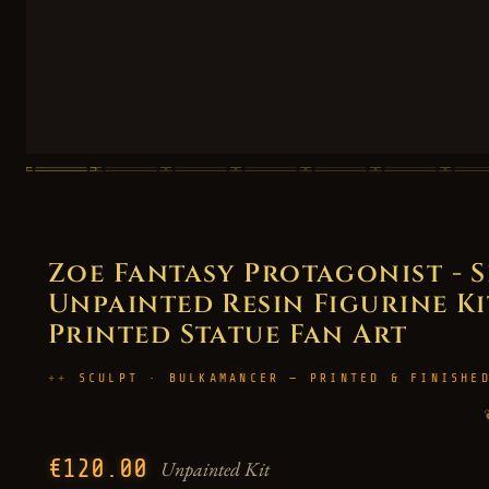
Zoe Fantasy Protagonist - S
Unpainted Resin Figurine Kit
Printed Statue Fan Art
SCULPT · BULKAMANCER — PRINTED & FINISHE
€120.00
Unpainted Kit