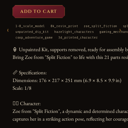
ADD TO CART
1-8_scale_model
8k_resin_print
zoe_split_fiction
sp
‹
›
unpainted_diy_kit
hazelight_characters
gaming_merchan
coop_adventure_game
3d_printed_character
🏮 Unpainted Kit, supports removed, ready for assembly by
Bring Zoe from "Split Fiction" to life with this 21 parts resin
📏 Specifications:

Dimensions: 176 × 217 × 251 mm (6.9 × 8.5 × 9.9 in)

Scale: 1/8

🧙‍♀️ Character:

Zoe from "Split Fiction", a dynamic and determined charact
captures her in a striking action pose, reflecting her courag