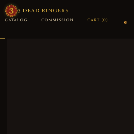
3
·
DEAD
·
RINGERS
CATALOG
COMMISSION
CART (
0
)