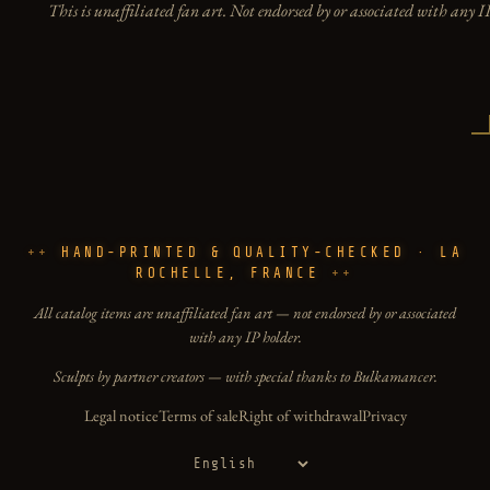
This is unaffiliated fan art. Not endorsed by or associated with any I
HAND-PRINTED & QUALITY-CHECKED · LA
ROCHELLE, FRANCE
All catalog items are unaffiliated fan art — not endorsed by or associated
with any IP holder.
Sculpts by partner creators — with special thanks to Bulkamancer.
Legal notice
Terms of sale
Right of withdrawal
Privacy
Language