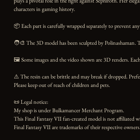
plays a pivotal role in the fight against Sephiroth. Her e
characters in gaming history.

📦 Each part is carefully wrapped separately to prevent any 
🧑‍🎨 The 3D model has been sculpted by Polinashaman. Tha
🖼️ Some images and the video shown are 3D renders. Each 
⚠️ The resin can be brittle and may break if dropped. Prefer
Please keep out of reach of children and pets.

📜 Legal notice:

My shop is under Bulkamancer Merchant Program.

This Final Fantasy VII fan-created model is not affiliated w
Final Fantasy VII are trademarks of their respective owners