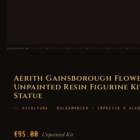
Aerith Gainsborough Flower 
Unpainted Resin Figurine Kit
Statue
ESCULTURA · BULKAMANCER — IMPRESSO E ACA
€95.00
Unpainted Kit