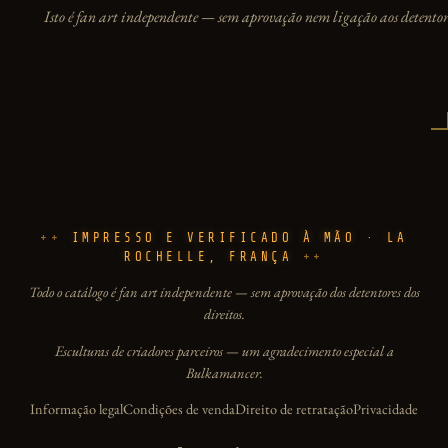
Isto é fan art independente — sem aprovação nem ligação aos detentore
IMPRESSO E VERIFICADO À MÃO · LA
ROCHELLE, FRANÇA
Todo o catálogo é fan art independente — sem aprovação dos detentores dos
direitos.
Esculturas de criadores parceiros — um agradecimento especial a
Bulkamancer.
Informação legal
Condições de venda
Direito de retratação
Privacidade
Idioma