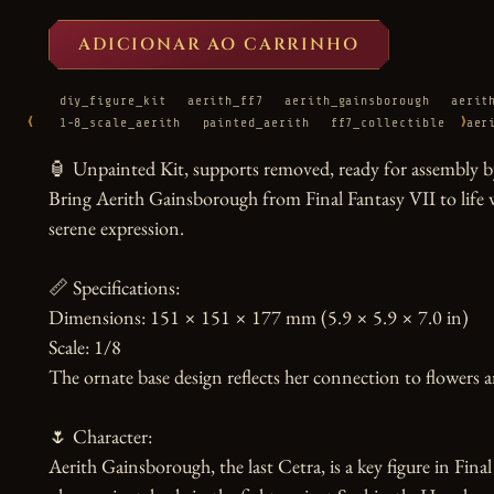
ADICIONAR AO CARRINHO
diy_figure_kit
aerith_ff7
aerith_gainsborough
aerit
‹
›
1-8_scale_aerith
painted_aerith
ff7_collectible
aer
🏮 Unpainted Kit, supports removed, ready for assembly by
Bring Aerith Gainsborough from Final Fantasy VII to life with
serene expression.

📏 Specifications:

Dimensions: 151 × 151 × 177 mm (5.9 × 5.9 × 7.0 in)

Scale: 1/8

The ornate base design reflects her connection to flowers a
🌷 Character:

Aerith Gainsborough, the last Cetra, is a key figure in Fin