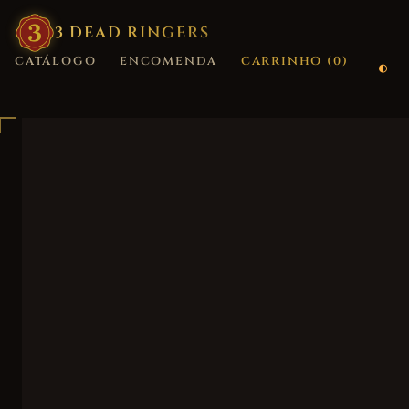
3
·
DEAD
·
RINGERS
CATÁLOGO
ENCOMENDA
CARRINHO (
0
)