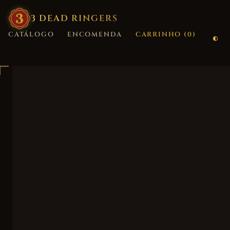
3
·
DEAD
·
RINGERS
CATÁLOGO
ENCOMENDA
CARRINHO (
0
)