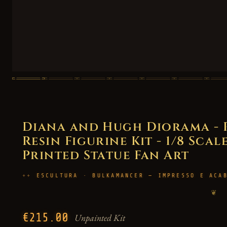
Diana and Hugh Diorama -
Resin Figurine Kit - 1/8 Scal
Printed Statue Fan Art
ESCULTURA · BULKAMANCER — IMPRESSO E ACA
❦
€215.00
Unpainted Kit