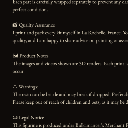
Each part is carefully wrapped separately to prevent any dam
perfect condition.

📸 Quality Assurance

I print and pack every kit myself in La Rochelle, France. Yo
quality, and I am happy to share advice on painting or asse
🖼️ Product Notes

The images and videos shown are 3D renders. Each print is
occur.

⚠️ Warnings:

The resin can be brittle and may break if dropped. Preferabl
Please keep out of reach of children and pets, as it may be d
📜 Legal Notice

This figurine is produced under Bulkamancer's Merchant Pr