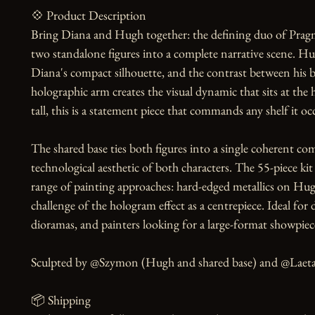
💠 Product Description

Bring Diana and Hugh together: the defining duo of Pragma
two standalone figures into a complete narrative scene. H
Diana's compact silhouette, and the contrast between his b
holographic arm creates the visual dynamic that sits at the
tall, this is a statement piece that commands any shelf it occ
The shared base ties both figures into a single coherent com
technological aesthetic of both characters. The 55-piece ki
range of painting approaches: hard-edged metallics on Hugh
challenge of the hologram effect as a centrepiece. Ideal for 
dioramas, and painters looking for a large-format showpiece
Sculpted by @Szymon (Hugh and shared base) and @Laeta (
📦 Shipping
