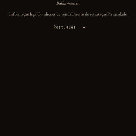
Bulkamancer.
Informação legal
Condições de venda
Direito de retratação
Privacidade
Idioma