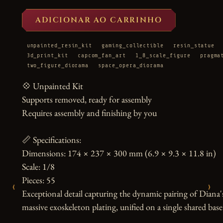
ADICIONAR AO CARRINHO
unpainted_resin_kit
gaming_collectible
resin_statue
3d_print_kit
capcom_fan_art
1_8_scale_figure
pragma
two_figure_diorama
space_opera_diorama
💠 Unpainted Kit

Supports removed, ready for assembly

Requires assembly and finishing by you

📏 Specifications:

Dimensions: 174 × 237 × 300 mm (6.9 × 9.3 × 11.8 in)

Scale: 1/8

Pieces: 55

‹
›
Exceptional detail capturing the dynamic pairing of Diana
massive exoskeleton plating, unified on a single shared base
