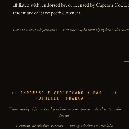
affiliated with, endorsed by, or licensed by Capcom Co., Lt
trademark of its respective owners.
Isto é fan art independente — sem aprovação nem ligação aos detentore
IMPRESSO E VERIFICADO À MÃO · LA
ROCHELLE, FRANÇA
Todo o catálogo é fan art independente — sem aprovação dos detentores dos
direitos.
Esculturas de criadores parceiros — um agradecimento especial a