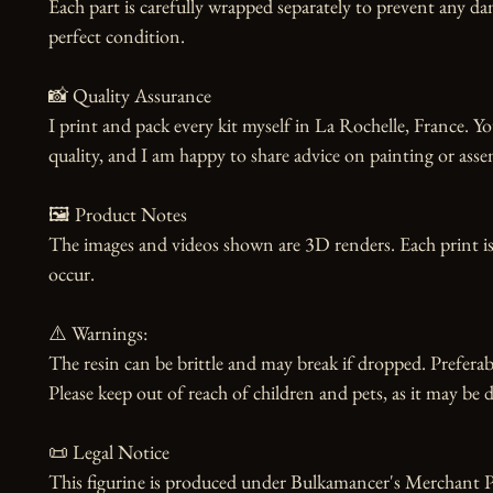
Each part is carefully wrapped separately to prevent any dam
perfect condition.

📸 Quality Assurance

I print and pack every kit myself in La Rochelle, France. Yo
quality, and I am happy to share advice on painting or asse
🖼️ Product Notes

The images and videos shown are 3D renders. Each print is
occur.

⚠️ Warnings:

The resin can be brittle and may break if dropped. Preferabl
Please keep out of reach of children and pets, as it may be d
📜 Legal Notice

This figurine is produced under Bulkamancer's Merchant Pr