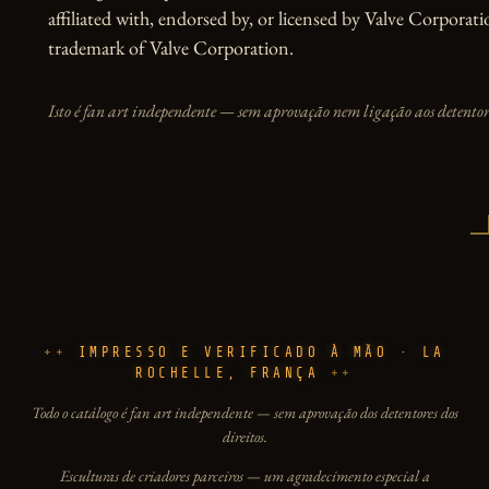
affiliated with, endorsed by, or licensed by Valve Corporati
trademark of Valve Corporation.
Isto é fan art independente — sem aprovação nem ligação aos detentore
IMPRESSO E VERIFICADO À MÃO · LA
ROCHELLE, FRANÇA
Todo o catálogo é fan art independente — sem aprovação dos detentores dos
direitos.
Esculturas de criadores parceiros — um agradecimento especial a