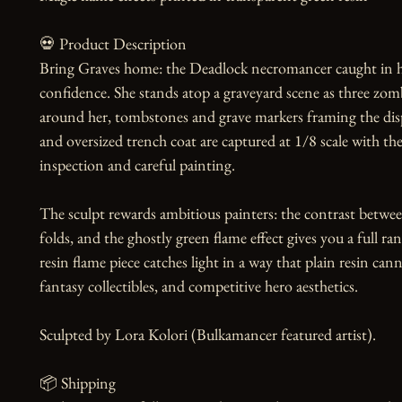
💀 Product Description

Bring Graves home: the Deadlock necromancer caught in he
confidence. She stands atop a graveyard scene as three zomb
around her, tombstones and grave markers framing the displa
and oversized trench coat are captured at 1/8 scale with the
inspection and careful painting.

The sculpt rewards ambitious painters: the contrast between
folds, and the ghostly green flame effect gives you a full r
resin flame piece catches light in a way that plain resin cann
fantasy collectibles, and competitive hero aesthetics.

Sculpted by Lora Kolori (Bulkamancer featured artist).

📦 Shipping
