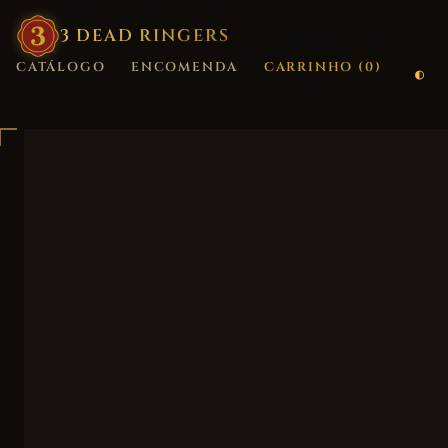
3
·
DEAD
·
RINGERS
CATÁLOGO
ENCOMENDA
CARRINHO (
0
)