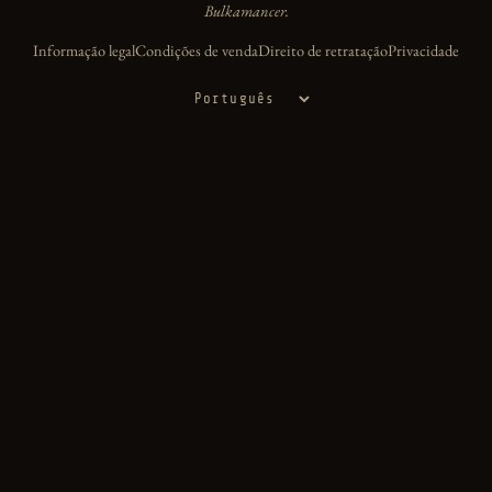
Bulkamancer.
Informação legal
Condições de venda
Direito de retratação
Privacidade
Idioma