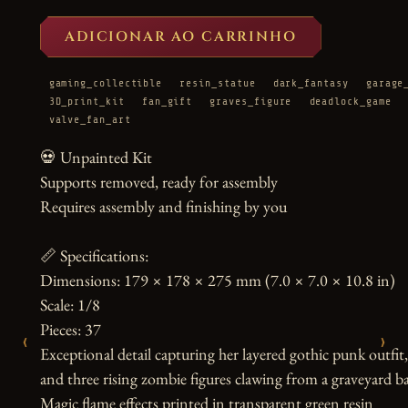
ADICIONAR AO CARRINHO
gaming_collectible
resin_statue
dark_fantasy
garage
3D_print_kit
fan_gift
graves_figure
deadlock_game
valve_fan_art
💀 Unpainted Kit

Supports removed, ready for assembly

Requires assembly and finishing by you

📏 Specifications:

Dimensions: 179 × 178 × 275 mm (7.0 × 7.0 × 10.8 in)

Scale: 1/8

Pieces: 37

‹
›
Exceptional detail capturing her layered gothic punk outfit, t
and three rising zombie figures clawing from a graveyard ba
Magic flame effects printed in transparent green resin
