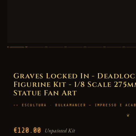
Graves Locked In - Deadloc
Figurine Kit - 1/8 Scale 275m
Statue Fan Art
ESCULTURA · BULKAMANCER — IMPRESSO E ACA
❦
€120.00
Unpainted Kit