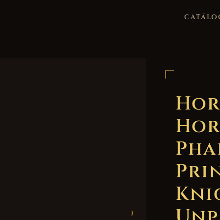
CATÁLO
Hor
Hor
Pha
Pri
Kni
Unp
›