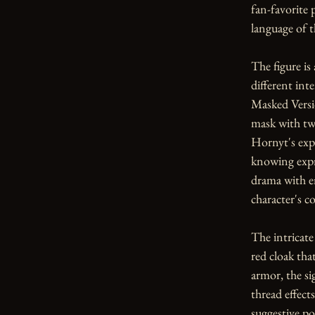
fan-favorite 
language of th
The figure is 
different inte
Masked Versio
mask with tw
Hornyt's expr
knowing expr
drama with e
character's 
The intricate
red cloak tha
armor, the si
thread effect
suggestive po