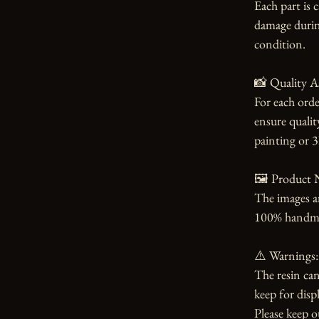
Each part is 
damage during
condition.

📸 Quality A
For each orde
ensure qualit
painting or 3
🖼️ Product N
The images an
100% handmade
⚠️ Warnings:

The resin can
keep for displ
Please keep o