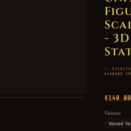
Figu
Sca
- 3
Sta
ESCULT
ACABADO E
€140.00
Variante