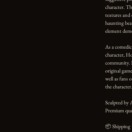
character. Th
textures and 
haunting beau
element demo
As a comedic
character, Ho
community. Pe
original game 
well as fans 
the character.
Sculpted by 
Premium qual
📦 Shipping
