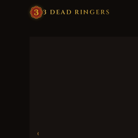
3
·
DEAD
·
RINGERS
‹