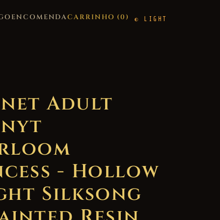
GO
ENCOMENDA
CARRINHO (
0
)
LIGHT
net Adult
nyt
rloom
ncess - Hollow
ght Silksong
ainted Resin