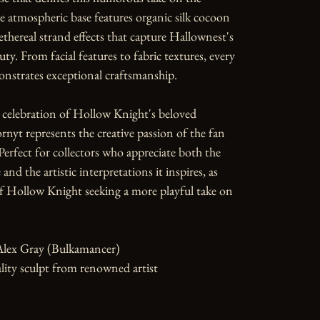
e atmospheric base features organic silk cocoon 
ethereal strand effects that capture Hallownest's 
ty. From facial features to fabric textures, every 
nstrates exceptional craftsmanship.

 celebration of Hollow Knight's beloved 
rnyt represents the creative passion of the fan 
rfect for collectors who appreciate both the 
and the artistic interpretations it inspires, as 
of Hollow Knight seeking a more playful take on 


Alex Gray (Bulkamancer)

ity sculpt from renowned artist
