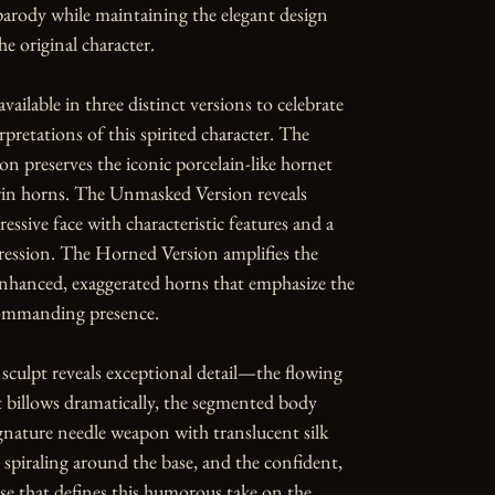
parody while maintaining the elegant design 
e original character.

available in three distinct versions to celebrate 
rpretations of this spirited character. The 
n preserves the iconic porcelain-like hornet 
in horns. The Unmasked Version reveals 
essive face with characteristic features and a 
ession. The Horned Version amplifies the 
nhanced, exaggerated horns that emphasize the 
commanding presence.

 sculpt reveals exceptional detail—the flowing 
t billows dramatically, the segmented body 
gnature needle weapon with translucent silk 
s spiraling around the base, and the confident, 
se that defines this humorous take on the 