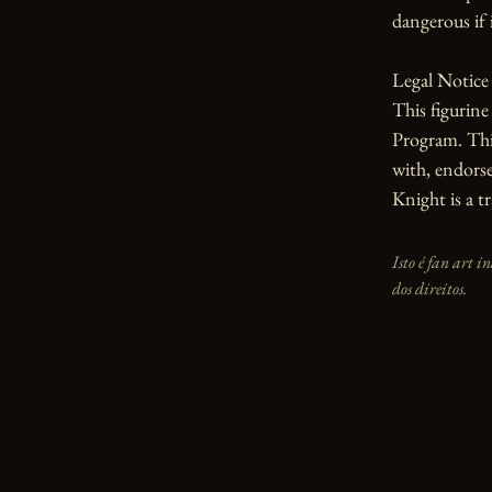
dangerous if i
Legal Notice

This figurin
Program. This
with, endorse
Knight is a 
Isto é fan art 
dos direitos.