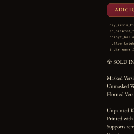
ADICI
diy_resin_k
3d_printed_
hornyt_holl
hollow_knig
indie_game_
🎯 SOLD I
Masked Versio
Unmasked Vers
Horned Versi
Unpainted Ki
Printed with
Supports rem