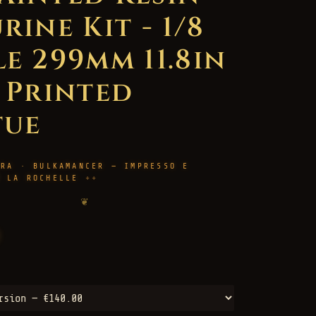
rine Kit - 1/8
le 299mm 11.8in
D Printed
tue
URA · BULKAMANCER — IMPRESSO E
M LA ROCHELLE
❦