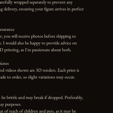
carefully wrapped separately to prevent any 
 delivery, ensuring your figure arrives in perfect 
ssurance

r, you will receive photos before shipping to 
y. I would also be happy to provide advice on 
D printing, as I'm passionate about both.

otes

d videos shown are 3D renders. Each print is 
 to order, so slight variations may occur.

 be brittle and may break if dropped. Preferably, 
ay purposes.

ut of reach of children and pets, as it may be 