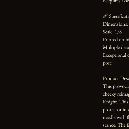
Requires asse
📏 Specificati
Dimensions: 
Scale: 1/8

Printed on hi
Multiple detai
Exceptional d
pose

Product Desc
This provoca
cheeky reima
Knight. This 
protector in 
needle with fl
stance. The fi