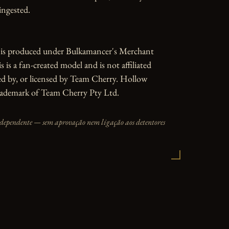
ngested.

e is produced under Bulkamancer's Merchant 
 is a fan-created model and is not affiliated 
d by, or licensed by Team Cherry. Hollow 
trademark of Team Cherry Pty Ltd.
independente — sem aprovação nem ligação aos detentores