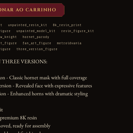
ONAR AO CARRINHO
it
unpainted_resin_kit
8k_resin_print
figure
unpainted_model_kit
resin_figure_kit
ow_knight
hornet_parody
ht_figure
fan_art_figure
metroidvania
figure
three_version_figure
N THREE VERSIONS:

n - Classic hornet mask with full coverage

ion - Revealed face with expressive features

on - Enhanced horns with dramatic styling

t

 premium 8K resin

oved, ready for assembly
