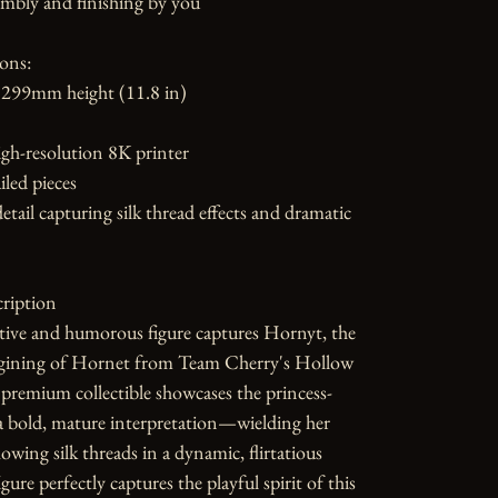
mbly and finishing by you

ons:

299mm height (11.8 in)

gh-resolution 8K printer

led pieces

etail capturing silk thread effects and dramatic 
ription

tive and humorous figure captures Hornyt, the 
gining of Hornet from Team Cherry's Hollow 
premium collectible showcases the princess-
a bold, mature interpretation—wielding her 
owing silk threads in a dynamic, flirtatious 
gure perfectly captures the playful spirit of this 