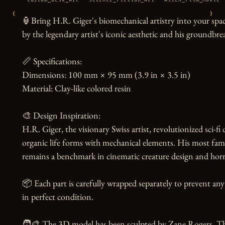
‹
›
🏮Bring H.R. Giger's biomechanical artistry into your space
by the legendary artist's iconic aesthetic and his groundbre
📏 Specifications:

Dimensions: 100 mm × 95 mm (3.9 in × 3.5 in)

Material: Clay-like colored resin

🎨 Design Inspiration:

H.R. Giger, the visionary Swiss artist, revolutionized sci-fi
organic life forms with mechanical elements. His most fa
remains a benchmark in cinematic creature design and horror
📦 Each part is carefully wrapped separately to prevent any
in perfect condition.

🧑‍🎨 The 3D model has been sculpted by Zane Rogers. Than