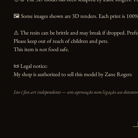
🖼️ Some images shown are 3D renders. Each print is 100% 
⚠️ The resin can be brittle and may break if dropped. Prefer
Please keep out of reach of children and pets.

This item is not food safe.

📜 Legal notice:

My shop is authorized to sell this model by Zane Rogers
Isto é fan art independente — sem aprovação nem ligação aos detentore