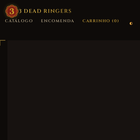
3
·
DEAD
·
RINGERS
CATÁLOGO
ENCOMENDA
CARRINHO (
0
)