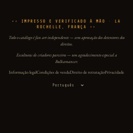
IMPRESSO E VERIFICADO À MÃO · LA
ROCHELLE, FRANÇA
Todo o catálogo é fan art independente — sem aprovação dos detentores dos
direitos.
Esculturas de criadores parceiros — um agradecimento especial a
Bulkamancer.
Informação legal
Condições de venda
Direito de retratação
Privacidade
Idioma