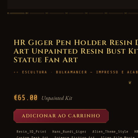
HR Giger Pen Holder Resin
Art Unpainted Resin Bust Kit
Statue Fan Art
ESCULTURA · BULKAMANCER — IMPRESSO E ACA
❦
€65.00
Unpainted Kit
ADICIONAR AO CARRINHO
Resin_3D_Print
Hans_Ruedi_Giger
Alien_Theme_Style
H
Custom_Desk_Art
Science_Fiction_Art
Alien_Film_Movie