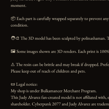
moment. 

📦 Each part is carefully wrapped separately to prevent any 
condition.

🧑‍🎨 The 3D model has been sculpted by polinashaman. Tha
🖼️ Some images shown are 3D renders. Each print is 100% 
⚠️ The resin can be brittle and may break if dropped. Prefer
Please keep out of reach of children and pets.

📜 Legal notice:

My shop is under Bulkamancer Merchant Program.

This Judy Alvarez fan-created model is not affiliated with,
shareholder. Cyberpunk 2077 and Judy Alvarez are tradem