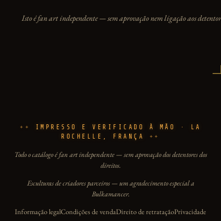
Isto é fan art independente — sem aprovação nem ligação aos detentore
IMPRESSO E VERIFICADO À MÃO · LA
ROCHELLE, FRANÇA
Todo o catálogo é fan art independente — sem aprovação dos detentores dos
direitos.
Esculturas de criadores parceiros — um agradecimento especial a
Bulkamancer.
Informação legal
Condições de venda
Direito de retratação
Privacidade