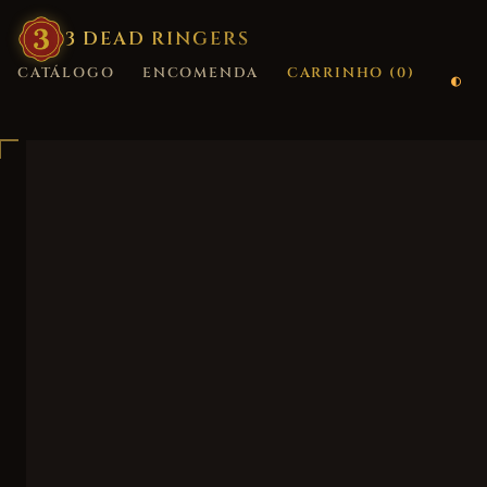
3
·
DEAD
·
RINGERS
CATÁLOGO
ENCOMENDA
CARRINHO (
0
)