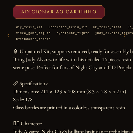
ADICIONAR AO CARRINHO
diy_resin_kit
unpainted_resin_kit
8k_resin_print
3d
video_game_figure
cyberpunk_figure
judy_alvarez_figur
‹
›
braindance_techie
🏮 Unpainted Kit, supports removed, ready for assembly by
Bring Judy Alvarez to life with this detailed 16 pieces resin 
scene pose. Perfect for fans of Night City and CD Projek
📏 Specifications:

Dimensions: 211 × 123 × 108 mm (8.3 × 4.8 × 4.2 in)

Scale: 1/8

Glass bottles are printed in a colorless transparent resin

🧙‍♀️ Character:

Judy Alvarez, Night City’s brilliant braindance technician 