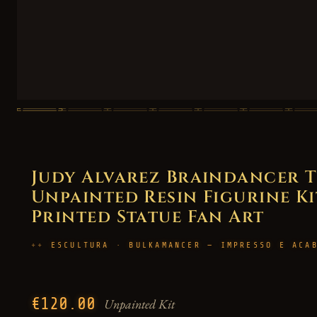
Judy Alvarez Braindancer T
Unpainted Resin Figurine Kit 
Printed Statue Fan Art
ESCULTURA · BULKAMANCER — IMPRESSO E ACA
€120.00
Unpainted Kit