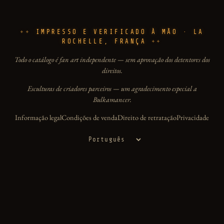
IMPRESSO E VERIFICADO À MÃO · LA
ROCHELLE, FRANÇA
Todo o catálogo é fan art independente — sem aprovação dos detentores dos
direitos.
Esculturas de criadores parceiros — um agradecimento especial a
Bulkamancer.
Informação legal
Condições de venda
Direito de retratação
Privacidade
Idioma