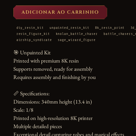
ADICIONAR AO CARRINHO
diy_resin_kit
unpainted_resin_kit
8k_resin_print
3d
resin_figure_kit
knolan_battle_chaser
battle_chasers_
airship_syndicate
sage_wizard_figure
🎯 Unpainted Kit

Printed with premium 8K resin

Supports removed, ready for assembly

Requires assembly and finishing by you

📏 Specifications:

Dimensions: 340mm height (13.4 in)

Scale: 1/8

Printed on high-resolution 8K printer

Multiple detailed pieces

Exceptional detail capturing robes and magical effects
