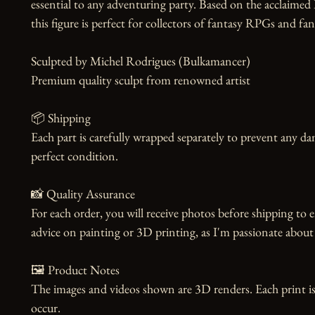
essential to any adventuring party. Based on the acclaimed 
this figure is perfect for collectors of fantasy RPGs and fans
Sculpted by Michel Rodrigues (Bulkamancer)

Premium quality sculpt from renowned artist

📦 Shipping

Each part is carefully wrapped separately to prevent any dam
perfect condition.

📸 Quality Assurance

For each order, you will receive photos before shipping to e
advice on painting or 3D printing, as I'm passionate about 
🖼️ Product Notes

The images and videos shown are 3D renders. Each print is
occur.
