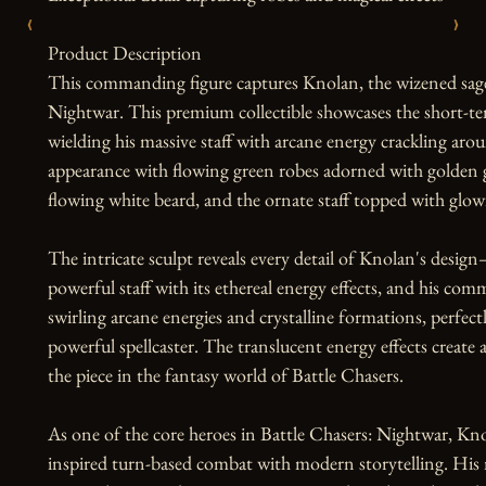
‹
›
Product Description

This commanding figure captures Knolan, the wizened sage 
Nightwar. This premium collectible showcases the short-temp
wielding his massive staff with arcane energy crackling arou
appearance with flowing green robes adorned with golden g
flowing white beard, and the ornate staff topped with glowi
The intricate sculpt reveals every detail of Knolan's design
powerful staff with its ethereal energy effects, and his co
swirling arcane energies and crystalline formations, perfect
powerful spellcaster. The translucent energy effects create 
the piece in the fantasy world of Battle Chasers.

As one of the core heroes in Battle Chasers: Nightwar, Kno
inspired turn-based combat with modern storytelling. His 