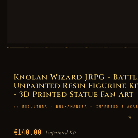
Knolan Wizard JRPG - Batt
Unpainted Resin Figurine Kit
- 3D Printed Statue Fan Art
ESCULTURA · BULKAMANCER — IMPRESSO E ACA
❦
€140.00
Unpainted Kit