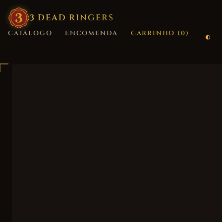
3
·
DEAD
·
RINGERS
CATÁLOGO
ENCOMENDA
CARRINHO (
0
)