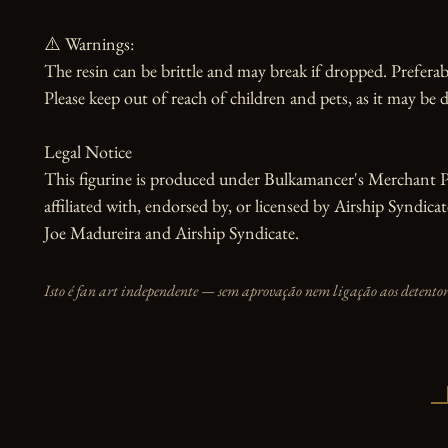
⚠️ Warnings:

The resin can be brittle and may break if dropped. Preferabl
Please keep out of reach of children and pets, as it may be d
Legal Notice

This figurine is produced under Bulkamancer's Merchant Pr
affiliated with, endorsed by, or licensed by Airship Syndic
Joe Madureira and Airship Syndicate.
Isto é fan art independente — sem aprovação nem ligação aos detentore