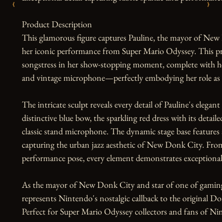
‹
›
Product Description

This glamorous figure captures Pauline, the mayor of New D
her iconic performance from Super Mario Odyssey. This pr
songstress in her show-stopping moment, complete with her
and vintage microphone—perfectly embodying her role as t
The intricate sculpt reveals every detail of Pauline's elega
distinctive blue bow, the sparkling red dress with its detail
classic stand microphone. The dynamic stage base features
capturing the urban jazz aesthetic of New Donk City. From
performance pose, every element demonstrates exceptional 
As the mayor of New Donk City and star of one of gamin
represents Nintendo's nostalgic callback to the original D
Perfect for Super Mario Odyssey collectors and fans of Nint