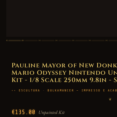
Pauline Mayor of New Donk 
Mario Odyssey Nintendo Un
Kit - 1/8 Scale 250mm 9.8in - 
ESCULTURA · BULKAMANCER — IMPRESSO E ACA
❦
€135.00
Unpainted Kit