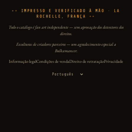
IMPRESSO E VERIFICADO À MÃO · LA
ROCHELLE, FRANÇA
Todo o catálogo é fan art independente — sem aprovação dos detentores dos
direitos.
Esculturas de criadores parceiros — um agradecimento especial a
Bulkamancer.
Informação legal
Condições de venda
Direito de retratação
Privacidade
Idioma