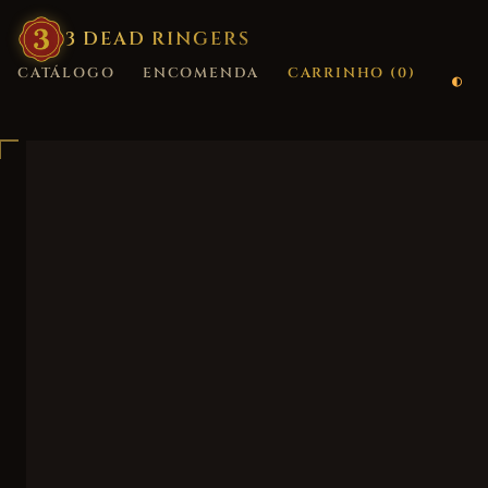
3
·
DEAD
·
RINGERS
CATÁLOGO
ENCOMENDA
CARRINHO (
0
)