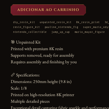
ADICIONAR AO CARRINHO
diy_resin_kit
unpainted_resin_kit
8k_resin_print
3d
resin_figure_kit
pauline_nintendo_fig
super_mario_ody
nintendo_collectible
jump_up_sup
mario_mayor_figure
🎯 Unpainted Kit

Printed with premium 8K resin

Supports removed, ready for assembly

Requires assembly and finishing by you

📏 Specifications:

Dimensions: 250mm height (9.8 in)

Scale: 1/8

Printed on high-resolution 8K printer

Multiple detailed pieces

Exceptional detail capturing fabric sparkle and performance