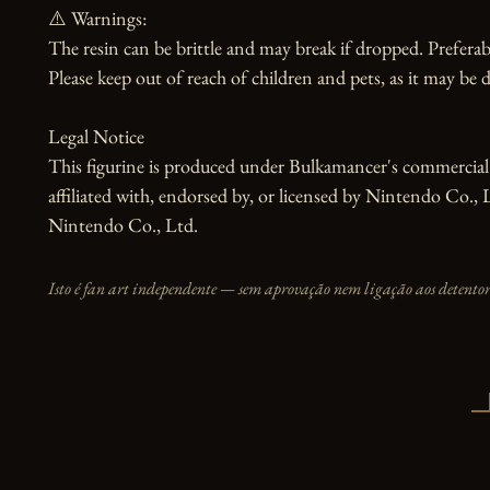
⚠️ Warnings:

The resin can be brittle and may break if dropped. Preferabl
Please keep out of reach of children and pets, as it may be d
Legal Notice

This figurine is produced under Bulkamancer's commercial li
affiliated with, endorsed by, or licensed by Nintendo Co., 
Nintendo Co., Ltd.
Isto é fan art independente — sem aprovação nem ligação aos detentore