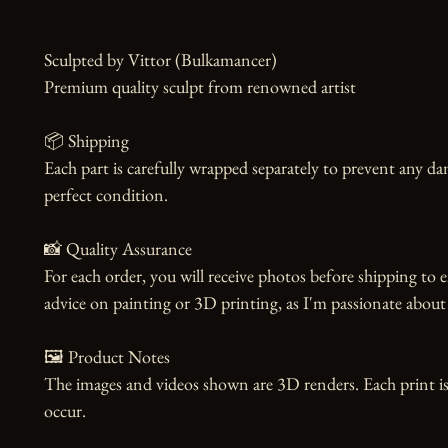
Sculpted by Vittor (Bulkamancer)

Premium quality sculpt from renowned artist

📦 Shipping

Each part is carefully wrapped separately to prevent any dam
perfect condition.

📸 Quality Assurance

For each order, you will receive photos before shipping to e
advice on painting or 3D printing, as I'm passionate about 
🖼️ Product Notes

The images and videos shown are 3D renders. Each print is
occur.
